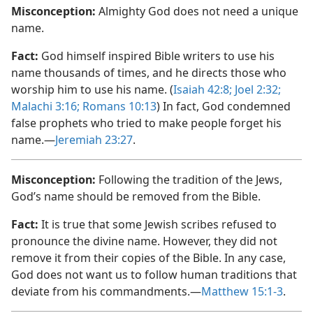
Misconception:
Almighty God does not need a unique
name.
Fact:
God himself inspired Bible writers to use his
name thousands of times, and he directs those who
worship him to use his name. (
Isaiah 42:8;
Joel 2:​32;
Malachi 3:​16;
Romans 10:13
) In fact, God condemned
false prophets who tried to make people forget his
name.​—
Jeremiah 23:27
.
Misconception:
Following the tradition of the Jews,
God’s name should be removed from the Bible.
Fact:
It is true that some Jewish scribes refused to
pronounce the divine name. However, they did not
remove it from their copies of the Bible. In any case,
God does not want us to follow human traditions that
deviate from his commandments.​—
Matthew 15:​1-3
.