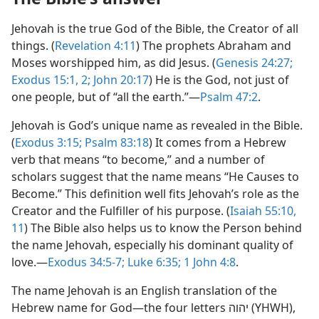
Jehovah is the true God of the Bible, the Creator of all
things. (
Revelation 4:​11
) The prophets Abraham and
Moses worshipped him, as did Jesus. (
Genesis 24:27;
Exodus 15:1, 2;
John 20:17
) He is the God, not just of
one people, but of “all the earth.”​—
Psalm 47:2
.
Jehovah is God’s unique name as revealed in the Bible.
(
Exodus 3:​15;
Psalm 83:18
) It comes from a Hebrew
verb that means “to become,” and a number of
scholars suggest that the name means “He Causes to
Become.” This definition well fits Jehovah’s role as the
Creator and the Fulfiller of his purpose. (
Isaiah 55:10,
11
) The Bible also helps us to know the Person behind
the name Jehovah, especially his dominant quality of
love.—
Exodus 34:5-7;
Luke 6:35;
1 John 4:8
.
The name Jehovah is an English translation of the
Hebrew name for God​—the four letters יהוה (YHWH),