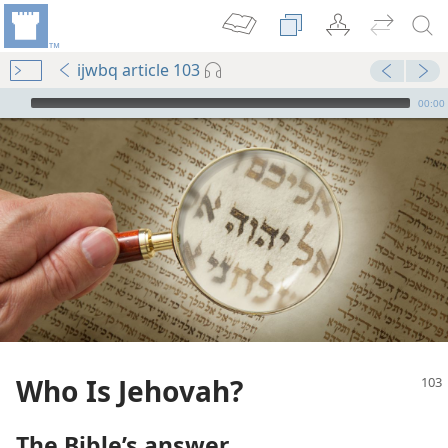
ijwbq article 103
mejs.audio-player
00:00
Who Is Jehovah?
The Bible’s answer