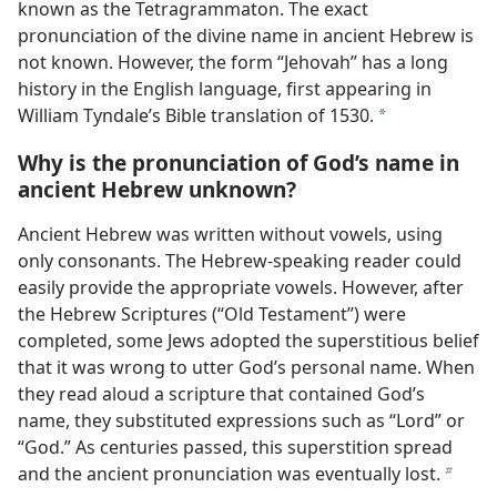
known as the Tetragrammaton. The exact
pronunciation of the divine name in ancient Hebrew is
not known. However, the form “Jehovah” has a long
history in the English language, first appearing in
William Tyndale’s Bible translation of 1530.
a
Why is the pronunciation of God’s name in
ancient Hebrew unknown?
Ancient Hebrew was written without vowels, using
only consonants. The Hebrew-speaking reader could
easily provide the appropriate vowels. However, after
the Hebrew Scriptures (“Old Testament”) were
completed, some Jews adopted the superstitious belief
that it was wrong to utter God’s personal name. When
they read aloud a scripture that contained God’s
name, they substituted expressions such as “Lord” or
“God.” As centuries passed, this superstition spread
and the ancient pronunciation was eventually lost.
b