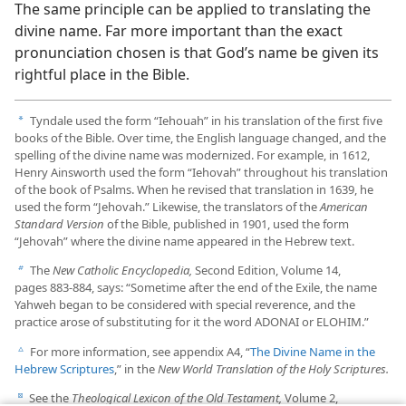
The same principle can be applied to translating the
divine name. Far more important than the exact
pronunciation chosen is that God’s name be given its
rightful place in the Bible.
Tyndale used the form “Iehouah” in his translation of the first five
a
books of the Bible. Over time, the English language changed, and the
spelling of the divine name was modernized. For example, in 1612,
Henry Ainsworth used the form “Iehovah” throughout his translation
of the book of Psalms. When he revised that translation in 1639, he
used the form “Jehovah.” Likewise, the translators of the
American
Standard Version
of the Bible, published in 1901, used the form
“Jehovah” where the divine name appeared in the Hebrew text.
The
New Catholic Encyclopedia,
Second Edition, Volume 14,
b
pages 883-​884, says: “Sometime after the end of the Exile, the name
Yahweh began to be considered with special reverence, and the
practice arose of substituting for it the word ADONAI or ELOHIM.”
For more information, see appendix A4, “
The Divine Name in the
c
Hebrew Scriptures
,” in the
New World Translation of the Holy Scriptures.
See the
Theological Lexicon of the Old Testament,
Volume 2,
d