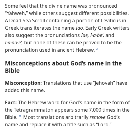
Some feel that the divine name was pronounced
“Yahweh,” while others suggest different possibilities.
A Dead Sea Scroll containing a portion of Leviticus in
Greek transliterates the name
Iao.
Early Greek writers
also suggest the pronunciations
Iae, I·a·beʹ,
and
I·a·ou·eʹ,
but none of these can be proved to be the
pronunciation used in ancient Hebrew.
c
Misconceptions about God’s name in the
Bible
Misconception:
Translations that use “Jehovah” have
added this name.
Fact:
The Hebrew word for God’s name in the form of
the Tetragrammaton appears some 7,000 times in the
Bible.
Most translations arbitrarily
remove
God’s
d
name and replace it with a title such as “Lord.”