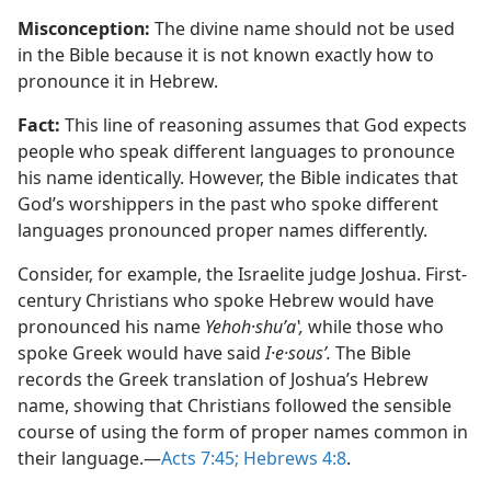
Misconception:
The divine name should not be used
in the Bible because it is not known exactly how to
pronounce it in Hebrew.
Fact:
This line of reasoning assumes that God expects
people who speak different languages to pronounce
his name identically. However, the Bible indicates that
God’s worshippers in the past who spoke different
languages pronounced proper names differently.
Consider, for example, the Israelite judge Joshua. First-
century Christians who spoke Hebrew would have
pronounced his name
Yehoh·shuʹaʽ,
while those who
spoke Greek would have said
I·e·sousʹ.
The Bible
records the Greek translation of Joshua’s Hebrew
name, showing that Christians followed the sensible
course of using the form of proper names common in
their language.​—
Acts 7:​45;
Hebrews 4:8
.