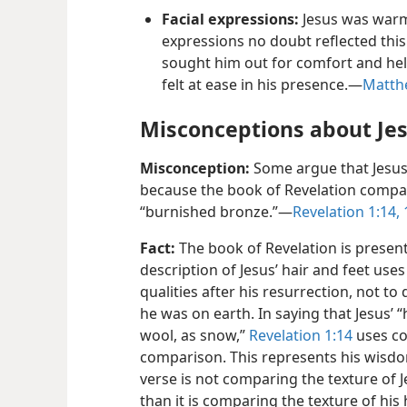
Facial expressions:
Jesus was warm
expressions no doubt reflected this.
sought him out for comfort and help
felt at ease in his presence.​—
Matthe
Misconceptions about Je
Misconception:
Some argue that Jesus
because the book of Revelation compare
“burnished bronze.”​—
Revelation 1:​14, 
Fact:
The book of Revelation is presente
description of Jesus’ hair and feet uses
qualities after his resurrection, not t
he was on earth. In saying that Jesus’ 
wool, as snow,”
Revelation 1:​14
uses col
comparison. This represents his wisdo
verse is not comparing the texture of J
than it is comparing the texture of his 