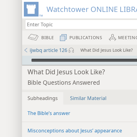
Watchtower ONLINE LIBR
BIBLE
PUBLICATIONS
MEETIN
ijwbq article 126
What Did Jesus Look Like?
mejs.audio-player
What Did Jesus Look Like?
Bible Questions Answered
Subheadings
Similar Material
The Bible’s answer
Misconceptions about Jesus’ appearance