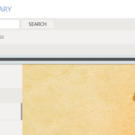
ARY
GS