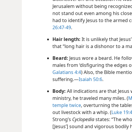
Jerusalem without being recognized
not stand out even among his closest
had to identify Jesus to the armed 
26:47-​49
.
Hair length:
It is unlikely that Jesu
that “long hair is a dishonor to a m
Beard:
Jesus wore a beard. He follo
males from ‘disfiguring the edges of
Galatians 4:4
) Also, the Bible menti
suffering.​—
Isaiah 50:6
.
Body:
All indications are that Jesus
ministry, he traveled many miles. (
M
temple twice
, overturning the tabl
out livestock with a whip. (
Luke 19:4
Strong’s
Cyclopedia
states: “The whol
[Jesus’] sound and vigorous bodily 