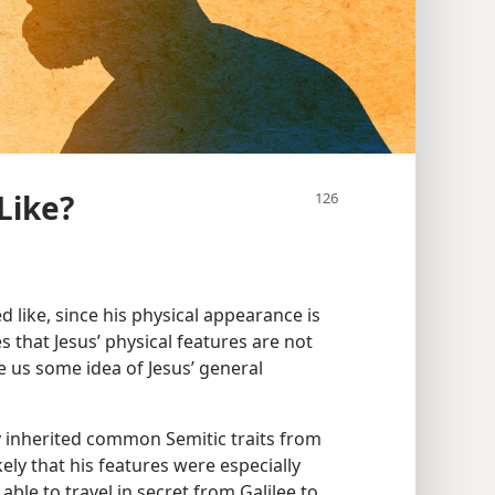
Like?
 like, since his physical appearance is
es that Jesus’ physical features are not
e us some idea of Jesus’ general
y inherited common Semitic traits from
likely that his features were especially
able to travel in secret from Galilee to