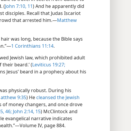
. (
John 7:​10, 11
) And he apparently did
 disciples. Recall that Judas Iscariot
crowd that arrested him.​—
Matthew
s’ hair was long, because the Bible says
an.”​—
1 Corinthians 11:14
.
wed Jewish law, which prohibited adult
 their beard.’ (
Leviticus 19:27;
ons Jesus’ beard in a prophecy about his
 was physically robust. During his
atthew 9:​35
) He
cleansed the Jewish
es of money changers, and once drove
5, 46;
John 2:​14, 15
) McClintock and
e evangelical narrative indicates
health.”​—Volume IV, page 884.