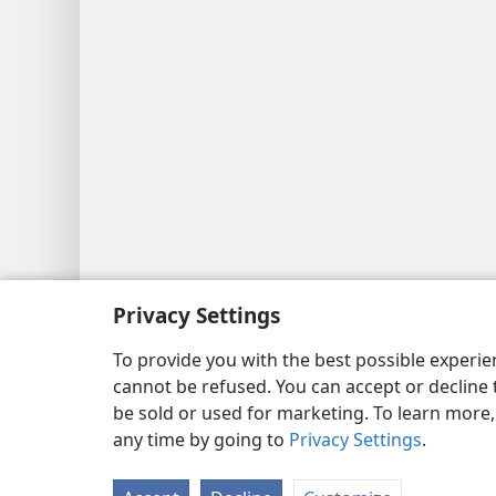
Privacy Settings
To provide you with the best possible experi
cannot be refused. You can accept or decline 
be sold or used for marketing. To learn more
any time by going to
Privacy Settings
.