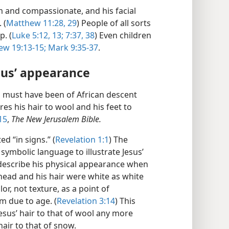
 and compassionate, and his facial
 (
Matthew 11:28, 29
) People of all sorts
. (
Luke 5:​12, 13;
7:​37, 38
) Even children
w 19:13-​15;
Mark 9:​35-​37
.
sus’ appearance
 must have been of African descent
s his hair to wool and his feet to
15
,
The New Jerusalem Bible.
d “in signs.” (
Revelation 1:1
) The
 symbolic language to illustrate Jesus’
o describe his physical appearance when
“head and his hair were white as white
or, not texture, as a point of
m due to age. (
Revelation 3:​14
) This
esus’ hair to that of wool any more
hair to that of snow.