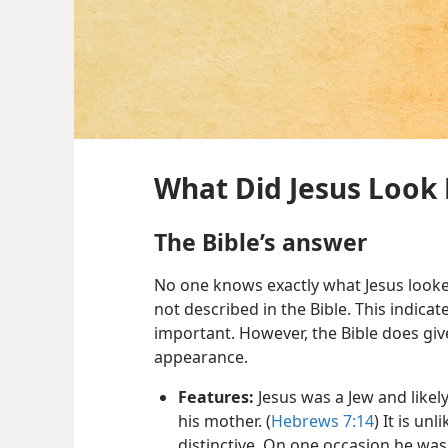
What Did Jesus Look 
The Bible’s answer
No one knows exactly what Jesus looked
not described in the Bible. This indicat
important. However, the Bible does giv
appearance.
Features:
Jesus was a Jew and likel
his mother. (
Hebrews 7:​14
) It is un
distinctive. On one occasion he was 