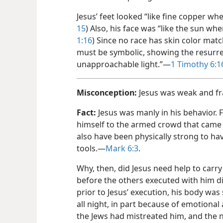
Jesus’ feet looked “like fine copper whe
15
) Also, his face was “like the sun when
1:​16
) Since no race has skin color matc
must be symbolic, showing the resurre
unapproachable light.”​—
1 Timothy 6:​1
Misconception:
Jesus was weak and fra
Fact:
Jesus was manly in his behavior. F
himself to the armed crowd that cam
also have been physically strong to h
tools.​—
Mark 6:3
.
Why, then, did Jesus need help to carry
before the others executed with him di
prior to Jesus’ execution, his body wa
all night, in part because of emotional 
the Jews had mistreated him, and the