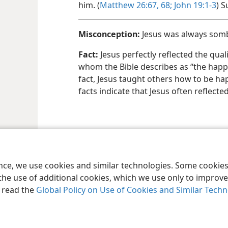
him. (
Matthew 26:67, 68;
John 19:​1-3
) S
Misconception:
Jesus was always somb
Fact:
Jesus perfectly reflected the quali
whom the Bible describes as “the happ
fact, Jesus taught others how to be hap
facts indicate that Jesus often reflecte
ence, we use cookies and similar technologies. Some cooki
the use of additional cookies, which we use only to improve 
, read the
Global Policy on Use of Cookies and Similar Tech