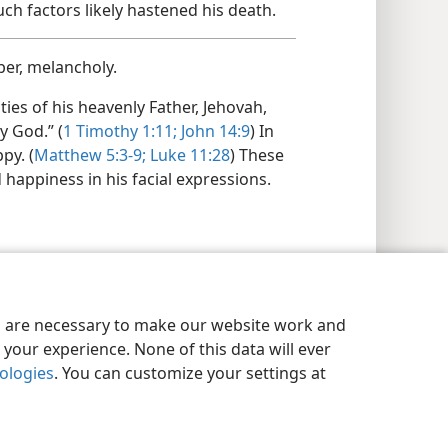
uch factors likely hastened his death.
er, melancholy.
ties of his heavenly Father, Jehovah,
y God.” (
1 Timothy 1:​11;
John 14:9
) In
py. (
Matthew 5:​3-9;
Luke 11:28
) These
d happiness in his facial expressions.
es are necessary to make our website work and
your experience. None of this data will ever
nologies
. You can customize your settings at