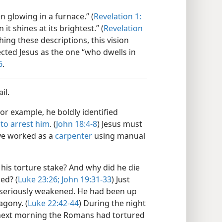
n glowing in a furnace.” (
Revelation 1:​
 it shines at its brightest.” (
Revelation
hing these descriptions, this vision
cted Jesus as the one “who dwells in
6
.
il.
or example, he boldly identified
e
to arrest him
. (
John 18:​4-8
) Jesus must
ave worked as a
carpenter
using manual
 his torture stake? And why did he die
ed? (
Luke 23:26;
John 19:31-​33
) Just
s seriously weakened. He had been up
agony. (
Luke 22:42-​44
) During the night
 next morning the Romans had tortured