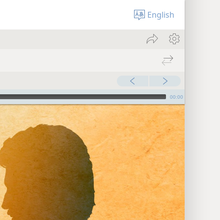
English
00:00