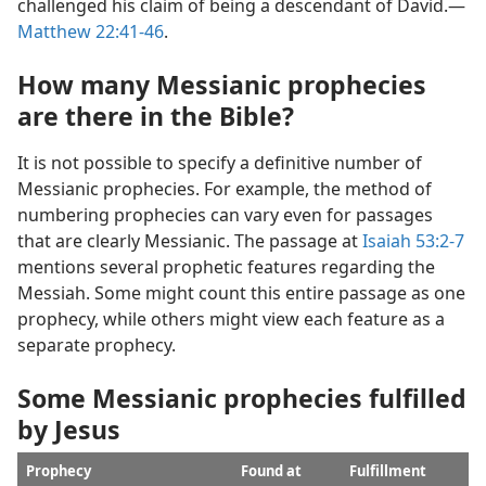
challenged his claim of being a descendant of David.​—
Matthew 22:41-​46
.
How many Messianic prophecies
are there in the Bible?
It is not possible to specify a definitive number of
Messianic prophecies. For example, the method of
numbering prophecies can vary even for passages
that are clearly Messianic. The passage at
Isaiah 53:​2-7
mentions several prophetic features regarding the
Messiah. Some might count this entire passage as one
prophecy, while others might view each feature as a
separate prophecy.
Some Messianic prophecies fulfilled
by Jesus
Prophecy
Found at
Fulfillment