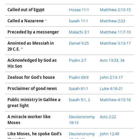
Called out of Egypt
Hosea 11:1
Matthew 2:​13-​15
Called a Nazarene
Isaiah 11:1
Matthew 2:​23
c
Preceded by a messenger
Malachi 3:1
Matthew 11:​7-​10
Anointed as Messiah in
Daniel 9:​25
Matthew 3:​13-​17
29 C.E.
d
Acknowledged by God as
Psalm 2:7
Acts 13:33, 34
His Son
Zealous for God’s house
Psalm 69:9
John 2:​13-​17
Proclaimer of good news
Isaiah 61:1
Luke 4:​16-​21
Public ministry in Galilee a
Isaiah 9:​1, 2
Matthew 4:​13-​16
great light
A miracle worker like
Deuteronomy
Acts 2:​22
Moses
18:15
Like Moses, he spoke God’s
Deuteronomy
John 12:49