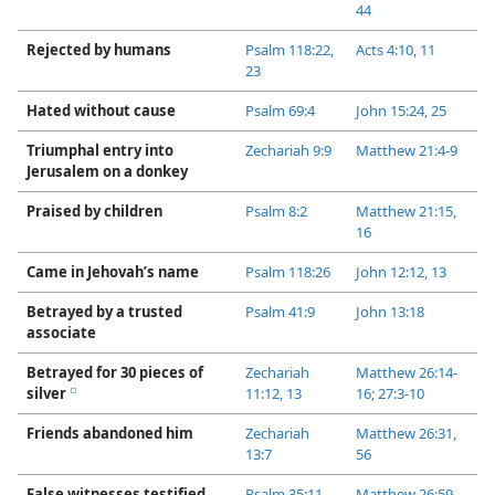
44
Rejected by humans
Psalm 118:22,
Acts 4:​10, 11
23
Hated without cause
Psalm 69:4
John 15:24, 25
Triumphal entry into
Zechariah 9:9
Matthew 21:​4-9
Jerusalem on a donkey
Praised by children
Psalm 8:2
Matthew 21:15,
16
Came in Jehovah’s name
Psalm 118:26
John 12:12, 13
Betrayed by a trusted
Psalm 41:9
John 13:18
associate
Betrayed for 30 pieces of
Zechariah
Matthew 26:14-​
silver
11:12, 13
16;
27:​3-​10
e
Friends abandoned him
Zechariah
Matthew 26:31,
13:7
56
False witnesses testified
Psalm 35:11
Matthew 26:59-​