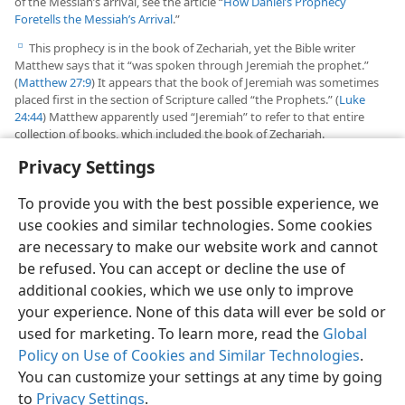
of the Messiah’s arrival, see the article “
How Daniel’s Prophecy
Foretells the Messiah’s Arrival
.”
This prophecy is in the book of Zechariah, yet the Bible writer
e
Matthew says that it “was spoken through Jeremiah the prophet.”
(
Matthew 27:9
) It appears that the book of Jeremiah was sometimes
placed first in the section of Scripture called “the Prophets.” (
Luke
24:44
) Matthew apparently used “Jeremiah” to refer to that entire
collection of books, which included the book of Zechariah.
Privacy Settings
To provide you with the best possible experience, we
use cookies and similar technologies. Some cookies
English
Share
Preferences
are necessary to make our website work and cannot
Copyright
© 2026 Watch Tower Bible and Tract Society of Pennsylvania
be refused. You can accept or decline the use of
Terms of Use
Privacy Policy
Privacy Settings
JW.ORG
additional cookies, which we use only to improve
Log In
your experience. None of this data will ever be sold or
used for marketing. To learn more, read the
Global
Policy on Use of Cookies and Similar Technologies
.
You can customize your settings at any time by going
to
Privacy Settings
.