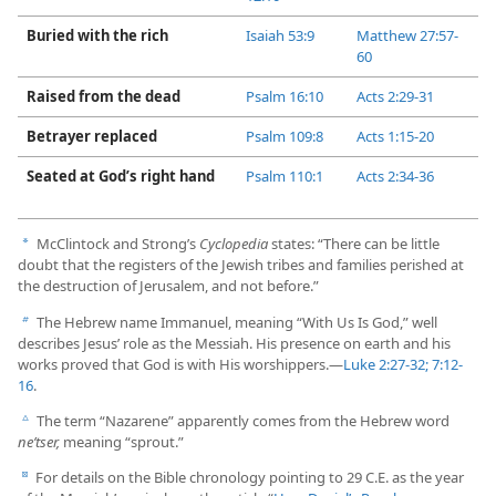
Buried with the rich
Isaiah 53:9
Matthew 27:57-​
60
Raised from the dead
Psalm 16:10
Acts 2:​29-​31
Betrayer replaced
Psalm 109:8
Acts 1:​15-​20
Seated at God’s right hand
Psalm 110:1
Acts 2:​34-​36
McClintock and Strong’s
Cyclopedia
states: “There can be little
a
doubt that the registers of the Jewish tribes and families perished at
the destruction of Jerusalem, and not before.”
The Hebrew name Immanuel, meaning “With Us Is God,” well
b
describes Jesus’ role as the Messiah. His presence on earth and his
works proved that God is with His worshippers.​—
Luke 2:​27-​32;
7:​12-​
16
.
The term “Nazarene” apparently comes from the Hebrew word
c
neʹtser,
meaning “sprout.”
For details on the Bible chronology pointing to 29 C.E. as the year
d