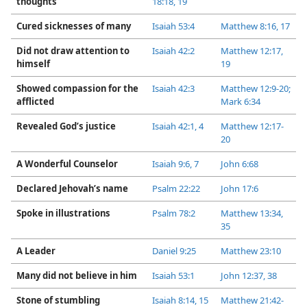
thoughts
18:18, 19
Cured sicknesses of many
Isaiah 53:4
Matthew 8:​16, 17
Did not draw attention to
Isaiah 42:2
Matthew 12:17,
himself
19
Showed compassion for the
Isaiah 42:3
Matthew 12:​9-​20;
afflicted
Mark 6:​34
Revealed God’s justice
Isaiah 42:​1,
4
Matthew 12:17-​
20
A Wonderful Counselor
Isaiah 9:​6, 7
John 6:​68
Declared Jehovah’s name
Psalm 22:22
John 17:6
Spoke in illustrations
Psalm 78:2
Matthew 13:34,
35
A Leader
Daniel 9:​25
Matthew 23:10
Many did not believe in him
Isaiah 53:1
John 12:37, 38
Stone of stumbling
Isaiah 8:​14, 15
Matthew 21:42-​