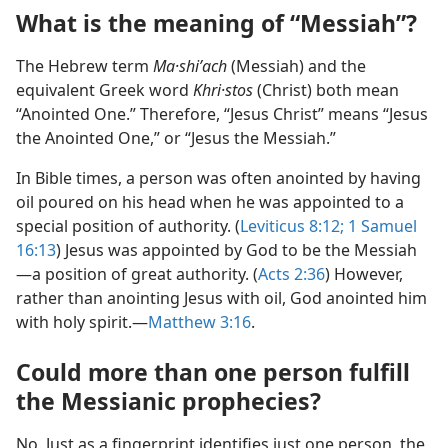
What is the meaning of “Messiah”?
The Hebrew term
Ma·shiʹach
(Messiah) and the
equivalent Greek word
Khri·stos
(Christ) both mean
“Anointed One.” Therefore, “Jesus Christ” means “Jesus
the Anointed One,” or “Jesus the Messiah.”
In Bible times, a person was often anointed by having
oil poured on his head when he was appointed to a
special position of authority. (
Leviticus 8:​12;
1 Samuel
16:13
) Jesus was appointed by God to be the Messiah​
—a position of great authority. (
Acts 2:​36
) However,
rather than anointing Jesus with oil, God anointed him
with holy spirit.​—
Matthew 3:​16
.
Could more than one person fulfill
the Messianic prophecies?
No. Just as a fingerprint identifies just one person, the