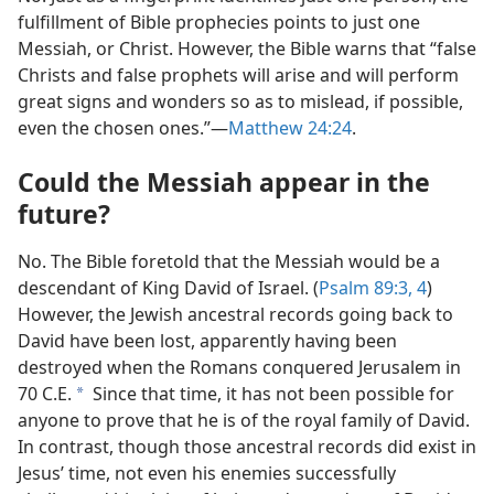
fulfillment of Bible prophecies points to just one
Messiah, or Christ. However, the Bible warns that “false
Christs and false prophets will arise and will perform
great signs and wonders so as to mislead, if possible,
even the chosen ones.”​—
Matthew 24:24
.
Could the Messiah appear in the
future?
No. The Bible foretold that the Messiah would be a
descendant of King David of Israel. (
Psalm 89:​3, 4
)
However, the Jewish ancestral records going back to
David have been lost, apparently having been
destroyed when the Romans conquered Jerusalem in
70 C.E.
Since that time, it has not been possible for
a
anyone to prove that he is of the royal family of David.
In contrast, though those ancestral records did exist in
Jesus’ time, not even his enemies successfully