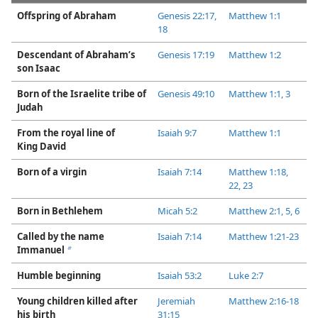
Offspring of Abraham
Genesis 22:17,
Matthew 1:1
18
Descendant of Abraham’s
Genesis 17:19
Matthew 1:2
son Isaac
Born of the Israelite tribe of
Genesis 49:10
Matthew 1:​1,
3
Judah
From the royal line of
Isaiah 9:7
Matthew 1:1
King David
Born of a virgin
Isaiah 7:​14
Matthew 1:​18,
22, 23
Born in Bethlehem
Micah 5:2
Matthew 2:​1,
5, 6
Called by the name
Isaiah 7:​14
Matthew 1:​21-​23
Immanuel
b
Humble beginning
Isaiah 53:2
Luke 2:7
Young children killed after
Jeremiah
Matthew 2:​16-​18
his birth
31:15