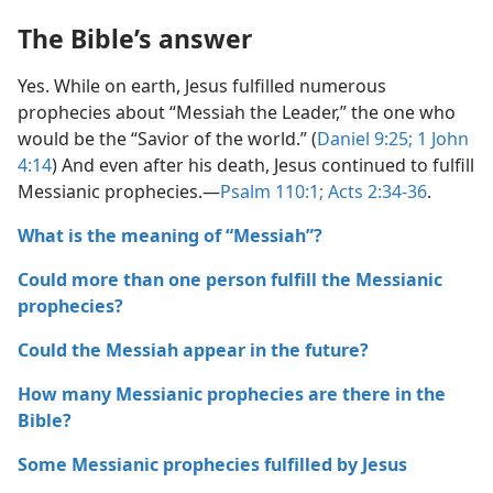
The Bible’s answer
Yes. While on earth, Jesus fulfilled numerous
prophecies about “Messiah the Leader,” the one who
would be the “Savior of the world.” (
Daniel 9:​25;
1 John
4:​14
) And even after his death, Jesus continued to fulfill
Messianic prophecies.​—
Psalm 110:1;
Acts 2:​34-​36
.
What is the meaning of “Messiah”?
Could more than one person fulfill the Messianic
prophecies?
Could the Messiah appear in the future?
How many Messianic prophecies are there in the
Bible?
Some Messianic prophecies fulfilled by Jesus