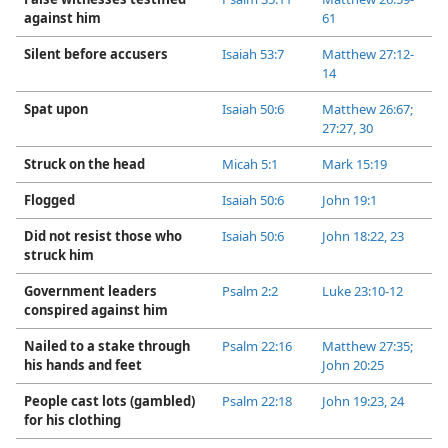
against him
61
Silent before accusers
Isaiah 53:7
Matthew 27:12-​
14
Spat upon
Isaiah 50:6
Matthew 26:67;
27:27,
30
Struck on the head
Micah 5:1
Mark 15:19
Flogged
Isaiah 50:6
John 19:1
Did not resist those who
Isaiah 50:6
John 18:22, 23
struck him
Government leaders
Psalm 2:2
Luke 23:10-​12
conspired against him
Nailed to a stake through
Psalm 22:16
Matthew 27:35;
his hands and feet
John 20:25
People cast lots (gambled)
Psalm 22:18
John 19:23, 24
for his clothing