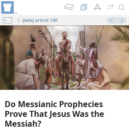
ijwbq article 146
Do Messianic Prophecies
Prove That Jesus Was the
Messiah?