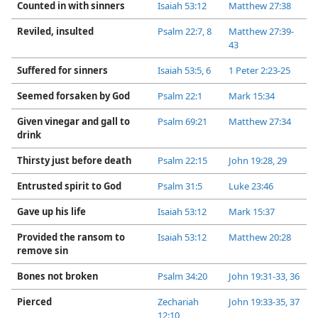
Counted in with sinners
Isaiah 53:12
Matthew 27:38
Reviled, insulted
Psalm 22:​7, 8
Matthew 27:39-​
43
Suffered for sinners
Isaiah 53:​5, 6
1 Peter 2:​23-​25
Seemed forsaken by God
Psalm 22:1
Mark 15:34
Given vinegar and gall to
Psalm 69:21
Matthew 27:34
drink
Thirsty just before death
Psalm 22:15
John 19:28, 29
Entrusted spirit to God
Psalm 31:5
Luke 23:46
Gave up his life
Isaiah 53:12
Mark 15:37
Provided the ransom to
Isaiah 53:12
Matthew 20:28
remove sin
Bones not broken
Psalm 34:20
John 19:31-​33,
36
Pierced
Zechariah
John 19:33-​35,
37
12:10