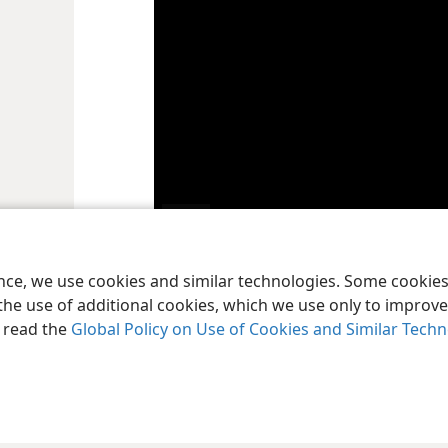
Play
ence, we use cookies and similar technologies. Some cooki
video
In the Bible, “sin” refers to any action or atti
a
the use of additional cookies, which we use only to improve 
3:4
) See the article “
What Is Sin?
”
, read the
Global Policy on Use of Cookies and Similar Tech