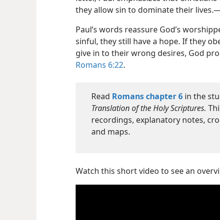
they allow sin to dominate their lives.
Paul’s words reassure God’s worshippe
sinful, they still have a hope. If they
give in to their wrong desires, God pro
Romans 6:22
.
Read
Romans chapter 6
in the stu
Translation of the Holy Scriptures.
Thi
recordings, explanatory notes, cro
and maps.
Watch this short video to see an over