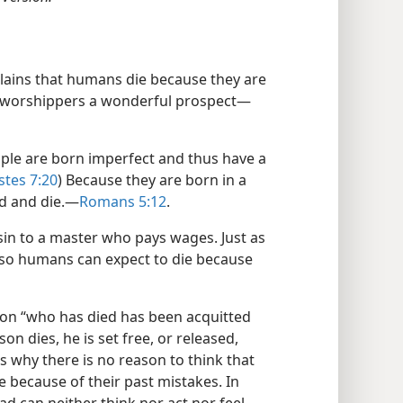
plains that humans die because they are
ful worshippers a wonderful prospect—
ople are born imperfect and thus have a
stes 7:20
) Because they are born in a
ld and die.—
Romans 5:12
.
 sin to a master who pays wages. Just as
 so humans can expect to die because
rson “who has died has been acquitted
on dies, he is set free, or released,
s why there is no reason to think that
 because of their past mistakes. In