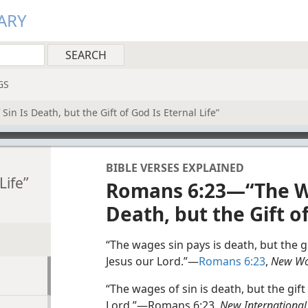
ARY
GS
n Is Death, but the Gift of God Is Eternal Life”
BIBLE VERSES EXPLAINED
Life”
Romans 6:23—“The Wa
Death, but the Gift of
“The wages sin pays is death, but the gi
Jesus our Lord.”—
Romans 6:23
,
New Wor
“The wages of sin is death, but the gift 
Lord.”—Romans 6:23,
New International