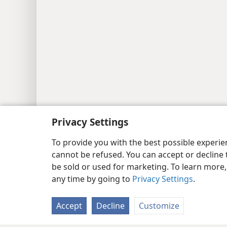
Privacy Settings
To provide you with the best possible experi
cannot be refused. You can accept or decline 
be sold or used for marketing. To learn more
any time by going to
Privacy Settings
.
Accept
Decline
Customize