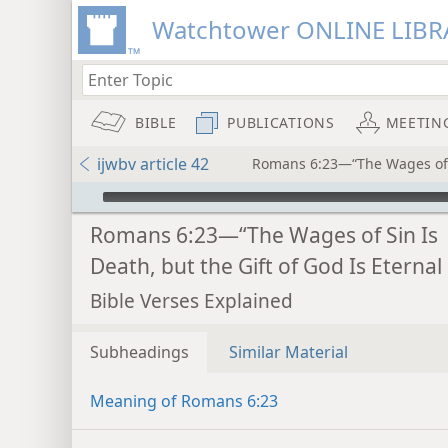
Watchtower ONLINE LIBR
BIBLE
PUBLICATIONS
MEETIN
ijwbv article 42
Romans 6:23—“The Wages of Si
mejs.audio-player
Romans 6:23—“The Wages of Sin Is
Death, but the Gift of God Is Eternal 
Bible Verses Explained
Subheadings
Similar Material
Meaning of Romans 6:23