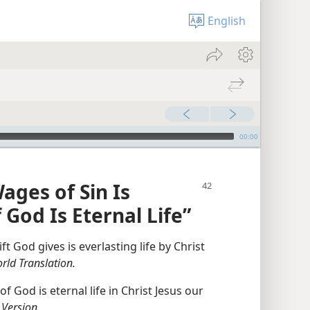
English
00:00
ges of Sin Is
 God Is Eternal Life”
ft God gives is everlasting life by Christ
ld Translation.
of God is eternal life in Christ Jesus our
 Version.