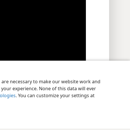
es are necessary to make our website work and
tude that does not meet God’s standards. (
1 John
your experience. None of this data will ever
nologies
. You can customize your settings at