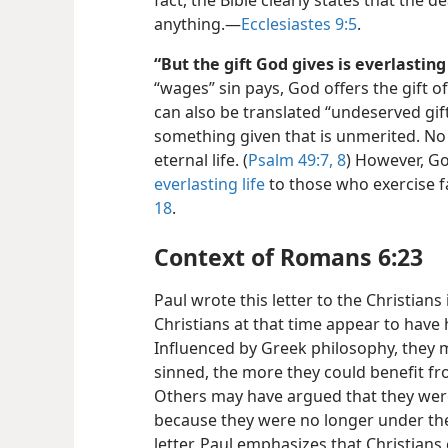
fact, the Bible clearly states that the d
anything.—
Ecclesiastes 9:5
.
“But the gift God gives is everlasting 
“wages” sin pays, God offers the gift of 
can also be translated “undeserved gift”
something given that is unmerited. No
eternal life. (
Psalm 49:7, 8
) However, Go
everlasting life
to those who exercise f
18
.
Context of Romans 6:23
Paul wrote this letter to the Christian
Christians at that time appear to hav
Influenced by Greek philosophy, they 
sinned, the more they could benefit fr
Others may have argued that they were
because they were no longer under the
letter, Paul emphasizes that Christians