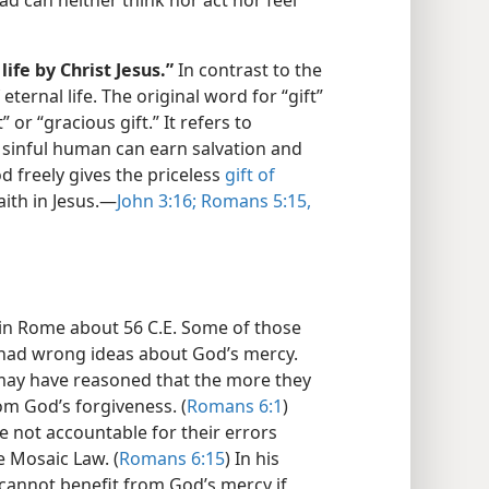
ead can neither think nor act nor feel
life by Christ Jesus.”
In contrast to the
eternal life. The original word for “gift”
 or “gracious gift.” It refers to
 sinful human can earn salvation and
d freely gives the priceless
gift of
aith in Jesus.—
John 3:16;
Romans 5:15,
s in Rome about 56 C.E. Some of those
e had wrong ideas about God’s mercy.
may have reasoned that the more they
om God’s forgiveness. (
Romans 6:1
)
 not accountable for their errors
 Mosaic Law. (
Romans 6:15
) In his
 cannot benefit from God’s mercy if