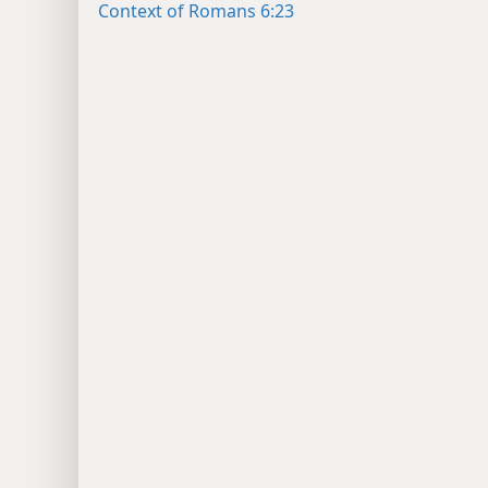
Context of Romans 6:23