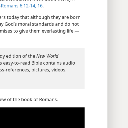
—
Romans 6:12-14,
16
.
rs today that although they are born
 obey God’s moral standards and do not
mises to give them everlasting life.—
dy edition of the
New World
s easy-to-read Bible contains audio
ss-references, pictures, videos,
view of the book of Romans.