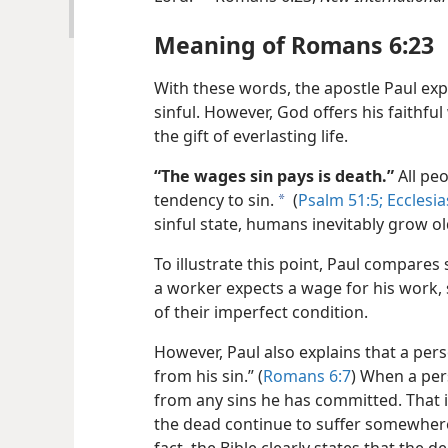
Meaning of Romans 6:23
With these words, the apostle Paul ex
sinful. However, God offers his faith
the gift of everlasting life.
“The wages sin pays is death.”
All pe
tendency to sin.
(
Psalm 51:5;
Ecclesia
a
sinful state, humans inevitably grow o
To illustrate this point, Paul compares
a worker expects a wage for his work,
of their imperfect condition.
However, Paul also explains that a pe
from his sin.” (
Romans 6:7
) When a pers
from any sins he has committed. That i
the dead continue to suffer somewhere