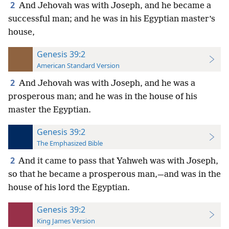
2
And Jehovah was with Joseph, and he became a
successful man; and he was in his Egyptian master’s
house,
Genesis 39:2
American Standard Version
2
And Jehovah was with Joseph, and he was a
prosperous man; and he was in the house of his
master the Egyptian.
Genesis 39:2
The Emphasized Bible
2
And it came to pass that Yahweh was with Joseph,
so that he became a prosperous man,—and was in the
house of his lord the Egyptian.
Genesis 39:2
King James Version