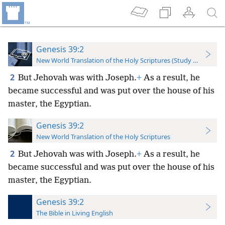
Genesis 39:2
New World Translation of the Holy Scriptures (Study Edition)
2
But Jehovah was with Joseph.
+
As a result, he
became successful and was put over the house of his
master, the Egyptian.
Genesis 39:2
New World Translation of the Holy Scriptures
2
But Jehovah was with Joseph.
+
As a result, he
became successful and was put over the house of his
master, the Egyptian.
Genesis 39:2
The Bible in Living English