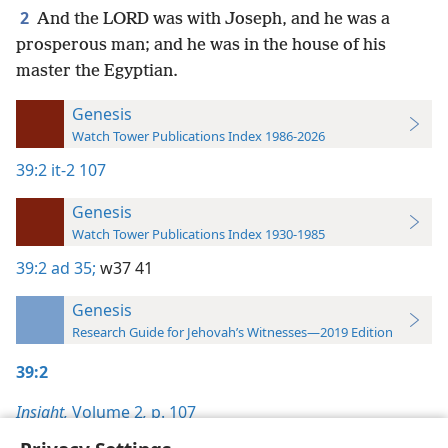
2
And the LORD was with Joseph, and he was a
prosperous man; and he was in the house of his
master the Egyptian.
Genesis
Watch Tower Publications Index 1986-2026
39:2
it-2 107
Genesis
Watch Tower Publications Index 1930-1985
39:2
ad 35;
w37 41
Genesis
Research Guide for Jehovah’s Witnesses—2019 Edition
39:2
Insight,
Volume 2
,
p. 107