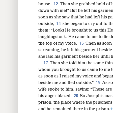
12
house.
Then she grabbed hold of h
down with me!” But he left his garmen
soon as she saw that he had left his g
14
outside,
she began to cry out to t
them: “Look! He brought to us this H
laughingstock. He came to me to lie d
15
the top of my voice.
Then as soon 
screaming, he left his garment beside
she laid his garment beside her until 
17
Then she told him the same thi
whom you brought to us came to me t
as soon as I raised my voice and bega
19
beside me and fled outside.”
As so
wife spoke to him, saying: “These are 
20
his anger blazed.
So Joseph’s mast
prison, the place where the prisoners
and he remained there in the prison.
+