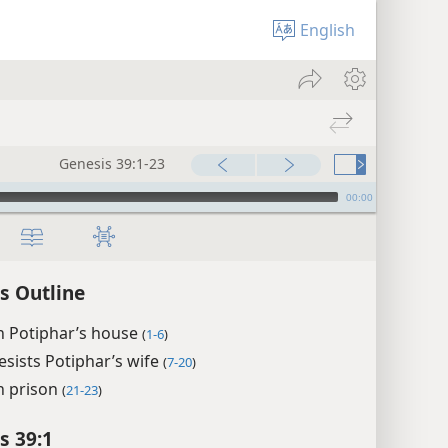
English
Genesis 39:1-23
00:00
s Outline
n Potiphar’s house
(
1-6
)
esists Potiphar’s wife
(
7-20
)
n prison
(
21-23
)
s 39:1