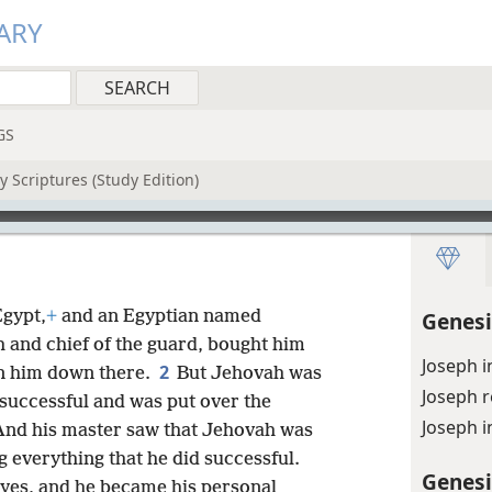
ARY
GS
 Scriptures (Study Edition)
gypt,
+
and an Egyptian named
Genesi
oh and chief of the guard, bought him
Joseph i
2
n him down there.
But Jehovah was
Joseph r
successful and was put over the
Joseph i
And his master saw that Jehovah was
 everything that he did successful.
Genesi
eyes, and he became his personal