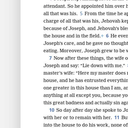
attendant. So he appointed him over h
8
5
all that was his.
From the time he a
charge of all that was his, Jehovah ke
16
because of Joseph, and Jehovah’s bles
6
the house and in the field.
+
He event
Joseph’s care, and he gave no thought
eating. Moreover, Joseph grew to be 
7
Now after these things, the wife 
Joseph and say: “Lie down with me.”
master’s wife: “Here my master does 
house, and he has entrusted everythin
one greater in this house than I am, 
anything at all except you, because y
this great badness and actually sin ag
10
So day after day she spoke to Jo
11
with her or to remain with her.
Bu
into the house to do his work, none o