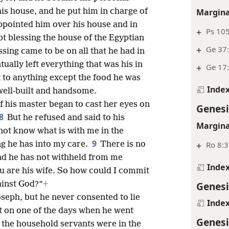
Margina
is house, and he put him in charge of
ppointed him over his house and in
+
Ps 105
pt blessing the house of the Egyptian
+
Ge 37
sing came to be on all that he had in
ually left everything that was his in
+
Ge 17:
 to anything except the food he was
Inde
well-built and handsome.
of his master began to cast her eyes on
Genesi
8
But he refused and said to his
Margina
not know what is with me in the
9
+
Ro 8:3
g he has into my care.
There is no
and he has not withheld from me
Inde
ou are his wife. So how could I commit
Genesi
ainst God?”
+
seph, but he never consented to lie
Inde
t on one of the days when he went
Genesi
f the household servants were in the