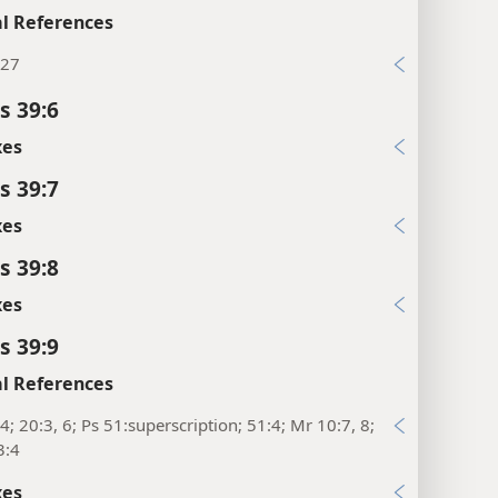
l References
:27
s 39:6
xes
s 39:7
xes
s 39:8
xes
s 39:9
l References
4; 20:3, 6; Ps 51:superscription; 51:4; Mr 10:7, 8;
3:4
xes