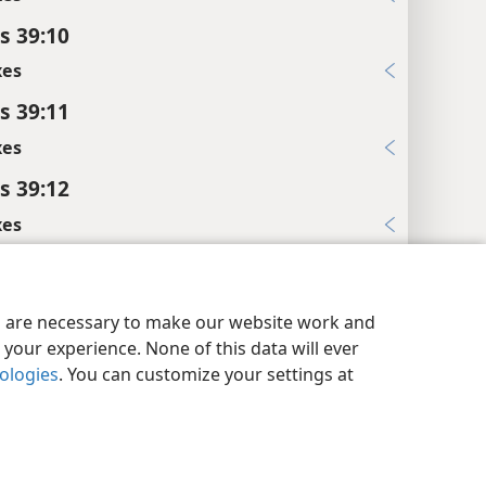
s 39:10
xes
s 39:11
xes
s 39:12
xes
s 39:20
y Settings
Log In
JW.ORG
l References
es are necessary to make our website work and
:17, 18
your experience. None of this data will ever
nologies
. You can customize your settings at
xes
s 39:21
l References