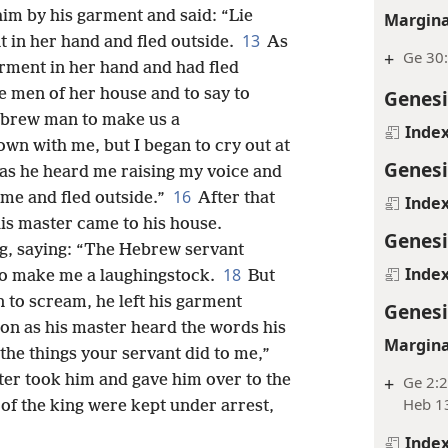
im by his garment and said: “Lie
Margina
13
t in her hand and fled outside.
As
+
Ge 30
arment in her hand and had fled
he men of her house and to say to
Genesi
ebrew man to make us a
Inde
own with me, but I began to cry out at
Genesi
as he heard me raising my voice and
16
 me and fled outside.”
After that
Inde
his master came to his house.
Genesi
ng, saying: “The Hebrew servant
Inde
18
o make me a laughingstock.
But
n to scream, he left his garment
Genesi
on as his master heard the words his
Margina
the things your servant did to me,”
er took him and gave him over to the
+
Ge 2:2
Heb 1
 of the king were kept under arrest,
Inde