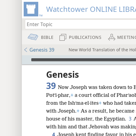
Watchtower ONLINE LIBR
BIBLE
PUBLICATIONS
MEETIN
Genesis 39
New World Translation of the Holy
mejs.audio-player
ptures
Genesis
39
Now Joseph was taken down to E
Potʹi·phar,
+
a court official of Pharʹa
from the Ishʹma·el·ites
+
who had take
with Joseph.
+
As a result, he became 
3
house of his master, the Egyptian.
with him and that Jehovah was making
4
Joseph kept finding favor in his 