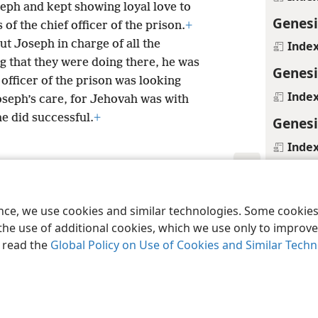
eph and kept showing loyal love to
Genesi
of the chief officer of the prison.
+
put Joseph in charge of all the
Inde
ng that they were doing there, he was
Genesi
 officer of the prison was looking
Inde
Joseph’s care, for Jehovah was with
 did successful.
+
Genesi
Inde
Genesi
le and Tract Society of Pennsylvania
Terms of Use
Privacy Policy
Privac
Margina
ence, we use cookies and similar technologies. Some cooki
+
Ps 105
the use of additional cookies, which we use only to improve 
, read the
Global Policy on Use of Cookies and Similar Tech
Inde
Genesi
Margina