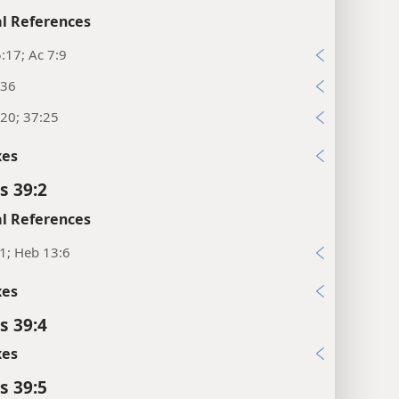
l References
:17; Ac 7:9
:36
20; 37:25
xes
s 39:2
l References
1; Heb 13:6
xes
s 39:4
xes
s 39:5