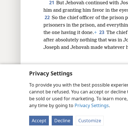
21
But Jehovah continued with Jos
him and granting him favor in the eyes 
22
So the chief officer of the prison 
prisoners in the prison, and everythi
23
the one having it done.
+
The chief
after absolutely nothing that was in 
Joseph and Jehovah made whatever he
Privacy Settings
Copyright
© 2026 Watch Tower Bib
To provide you with the best possible experi
cannot be refused. You can accept or decline 
be sold or used for marketing. To learn more
any time by going to
Privacy Settings
.
Accept
Decline
Customize