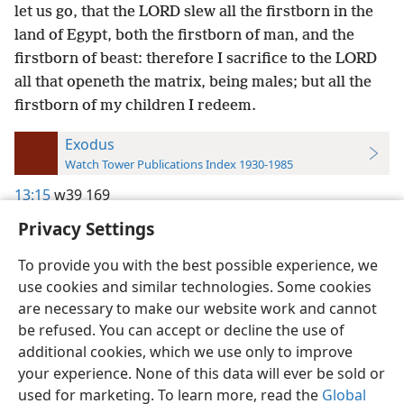
let us go, that the LORD slew all the firstborn in the
land of Egypt, both the firstborn of man, and the
firstborn of beast: therefore I sacrifice to the LORD
all that openeth the matrix, being males; but all the
firstborn of my children I redeem.
Exodus
Watch Tower Publications Index 1930-1985
13:15
w39 169
Privacy Settings
To provide you with the best possible experience, we
use cookies and similar technologies. Some cookies
English
Preferences
are necessary to make our website work and cannot
be refused. You can accept or decline the use of
Copyright
© 2026 Watch Tower Bible and Tract Society of Pennsylvania
Terms of Use
Privacy Policy
Privacy Settings
JW.ORG
additional cookies, which we use only to improve
Log In
your experience. None of this data will ever be sold or
used for marketing. To learn more, read the
Global