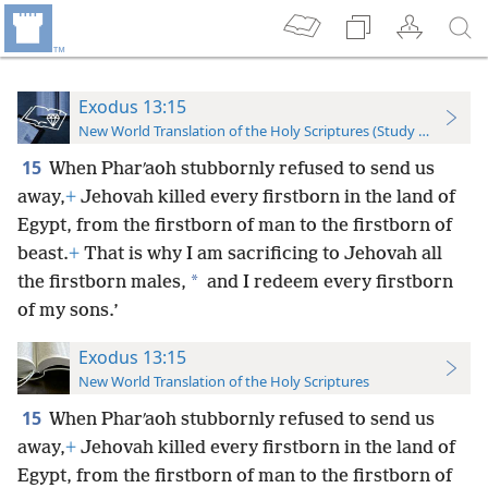
Exodus 13:15
New World Translation of the Holy Scriptures (Study Edition)
15
When Pharʹaoh stubbornly refused to send us
away,
+
Jehovah killed every firstborn in the land of
Egypt, from the firstborn of man to the firstborn of
beast.
+
That is why I am sacrificing to Jehovah all
*
the firstborn males,
and I redeem every firstborn
of my sons.’
Exodus 13:15
New World Translation of the Holy Scriptures
15
When Pharʹaoh stubbornly refused to send us
away,
+
Jehovah killed every firstborn in the land of
Egypt, from the firstborn of man to the firstborn of