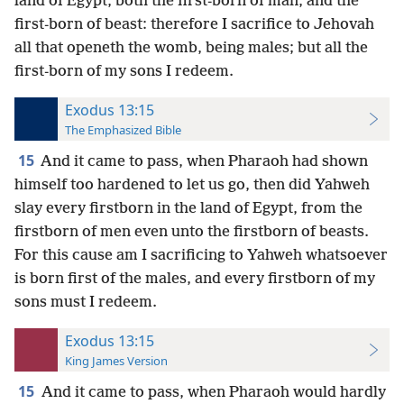
land of Egypt, both the first-born of man, and the
first-born of beast: therefore I sacrifice to Jehovah
all that openeth the womb, being males; but all the
first-born of my sons I redeem.
Exodus 13:15
The Emphasized Bible
15
And it came to pass, when Pharaoh had shown
himself too hardened to let us go, then did Yahweh
slay every firstborn in the land of Egypt, from the
firstborn of men even unto the firstborn of beasts.
For this cause am I sacrificing to Yahweh whatsoever
is born first of the males, and every firstborn of my
sons must I redeem.
Exodus 13:15
King James Version
15
And it came to pass, when Pharaoh would hardly