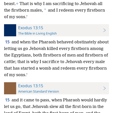
beast.
+
That is why I am sacrificing to Jehovah all
*
the firstborn males,
and I redeem every firstborn
of my sons.’
Exodus 13:15
The Bible in Living English
15
and when the Pharaoh behaved obstinately about
letting us go Jehovah killed every firstborn among
the Egyptians, both firstborn of men and firstborn of
cattle; that is why I sacrifice to Jehovah every male
that has started a womb and redeem every firstborn
of my sons.’
Exodus 13:15
American Standard Version
15
and it came to pass, when Pharaoh would hardly
let us go, that Jehovah slew all the first-born in the