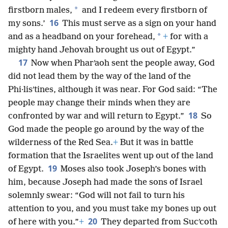
*
firstborn males,
and I redeem every firstborn of
16
my sons.’
This must serve as a sign on your hand
*
and as a headband on your forehead,
+
for with a
mighty hand Jehovah brought us out of Egypt.”
17
Now when Pharʹaoh sent the people away, God
did not lead them by the way of the land of the
Phi·lisʹtines, although it was near. For God said: “The
people may change their minds when they are
18
confronted by war and will return to Egypt.”
So
God made the people go around by the way of the
wilderness of the Red Sea.
+
But it was in battle
formation that the Israelites went up out of the land
19
of Egypt.
Moses also took Joseph’s bones with
him, because Joseph had made the sons of Israel
solemnly swear: “God will not fail to turn his
attention to you, and you must take my bones up out
20
of here with you.”
+
They departed from Sucʹcoth