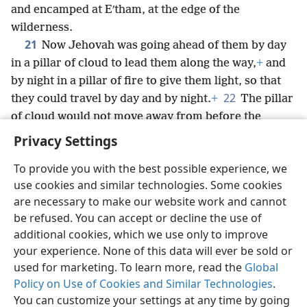
and encamped at Eʹtham, at the edge of the
wilderness.
21
Now Jehovah was going ahead of them by day
in a pillar of cloud to lead them along the way,
+
and
by night in a pillar of fire to give them light, so that
22
they could travel by day and by night.
+
The pillar
of cloud would not move away from before the
people during the day, nor the pillar of fire at night.
+
Privacy Settings
To provide you with the best possible experience, we
use cookies and similar technologies. Some cookies
are necessary to make our website work and cannot
English
Share
Preferences
be refused. You can accept or decline the use of
Copyright
© 2026 Watch Tower Bible and Tract Society of Pennsylvania
additional cookies, which we use only to improve
Terms of Use
Privacy Policy
Privacy Settings
JW.ORG
your experience. None of this data will ever be sold or
Log In
used for marketing. To learn more, read the
Global
Policy on Use of Cookies and Similar Technologies
.
You can customize your settings at any time by going