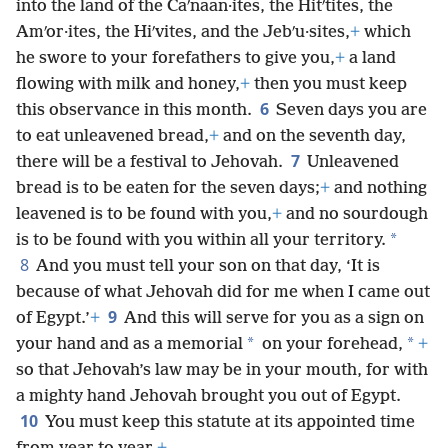
into the land of the Caʹnaan·ites, the Hitʹtites, the
Amʹor·ites, the Hiʹvites, and the Jebʹu·sites,
+
which
he swore to your forefathers to give you,
+
a land
flowing with milk and honey,
+
then you must keep
6
this observance in this month.
Seven days you are
to eat unleavened bread,
+
and on the seventh day,
7
there will be a festival to Jehovah.
Unleavened
bread is to be eaten for the seven days;
+
and nothing
leavened is to be found with you,
+
and no sourdough
*
is to be found with you within all your territory.
8
And you must tell your son on that day, ‘It is
because of what Jehovah did for me when I came out
9
of Egypt.’
+
And this will serve for you as a sign on
*
*
your hand and as a memorial
on your forehead,
+
so that Jehovah’s law may be in your mouth, for with
a mighty hand Jehovah brought you out of Egypt.
10
You must keep this statute at its appointed time