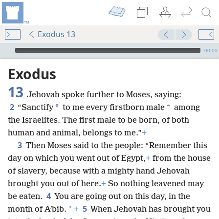
Exodus 13
mejs.audio-player
00:00
Exodus
13
Jehovah spoke further to Moses, saying:
2
*
*
“Sanctify
to me every firstborn male
among
the Israelites. The first male to be born, of both
human and animal, belongs to me.”
+
3
Then Moses said to the people: “Remember this
day on which you went out of Egypt,
+
from the house
of slavery, because with a mighty hand Jehovah
brought you out of here.
+
So nothing leavened may
4
be eaten.
You are going out on this day, in the
5
*
month of Aʹbib.
+
When Jehovah has brought you