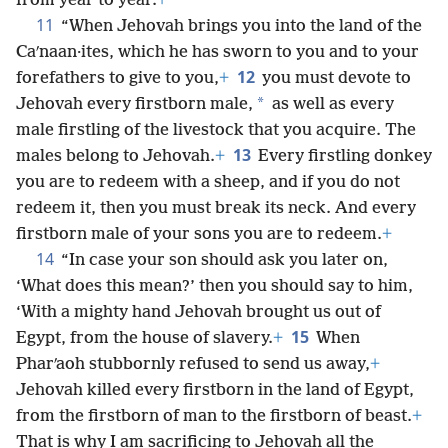
from year to year.
+
11
“When Jehovah brings you into the land of the
Caʹnaan·ites, which he has sworn to you and to your
12
forefathers to give to you,
+
you must devote to
*
Jehovah every firstborn male,
as well as every
male firstling of the livestock that you acquire. The
13
males belong to Jehovah.
+
Every firstling donkey
you are to redeem with a sheep, and if you do not
redeem it, then you must break its neck. And every
firstborn male of your sons you are to redeem.
+
14
“In case your son should ask you later on,
‘What does this mean?’ then you should say to him,
‘With a mighty hand Jehovah brought us out of
15
Egypt, from the house of slavery.
+
When
Pharʹaoh stubbornly refused to send us away,
+
Jehovah killed every firstborn in the land of Egypt,
from the firstborn of man to the firstborn of beast.
+
That is why I am sacrificing to Jehovah all the