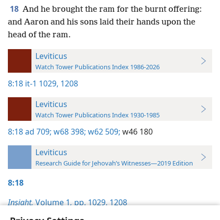
18
And he brought the ram for the burnt offering:
and Aaron and his sons laid their hands upon the
head of the ram.
Leviticus
Watch Tower Publications Index 1986-2026
8:18
it-1 1029,
1208
Leviticus
Watch Tower Publications Index 1930-1985
8:18
ad 709;
w68 398;
w62 509;
w46 180
Leviticus
Research Guide for Jehovah’s Witnesses—2019 Edition
8:18
Insight,
Volume 1
,
pp. 1029,
1208