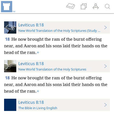
Leviticus 8:18
New World Translation of the Holy Scriptures (Study Edition)
18
He now brought the ram of the burnt offering
near, and Aaron and his sons laid their hands on the
head of the ram.
+
Leviticus 8:18
New World Translation of the Holy Scriptures
18
He now brought the ram of the burnt offering
near, and Aaron and his sons laid their hands on the
head of the ram.
+
Leviticus 8:18
The Bible in Living English