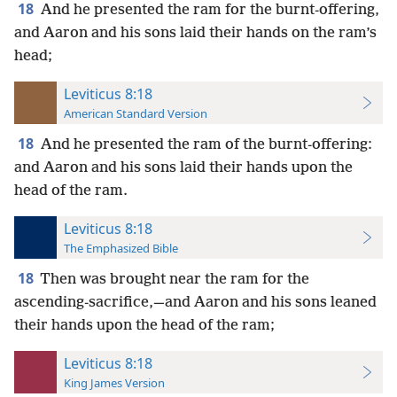
18
And he presented the ram for the burnt-offering,
and Aaron and his sons laid their hands on the ram’s
head;
Leviticus 8:18
American Standard Version
18
And he presented the ram of the burnt-offering:
and Aaron and his sons laid their hands upon the
head of the ram.
Leviticus 8:18
The Emphasized Bible
18
Then was brought near the ram for the
ascending-sacrifice,—and Aaron and his sons leaned
their hands upon the head of the ram;
Leviticus 8:18
King James Version