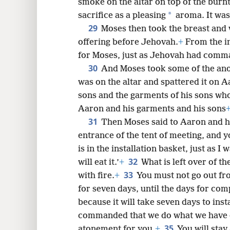
smoke on the altar on top of the burnt
*
sacrifice as a pleasing
aroma. It was
29
Moses then took the breast and 
offering before Jehovah.
+
From the in
for Moses, just as Jehovah had com
30
And Moses took some of the anoi
was on the altar and spattered it on 
sons and the garments of his sons who
Aaron and his garments and his sons
31
Then Moses said to Aaron and hi
entrance of the tent of meeting, and yo
is in the installation basket, just as
32
will eat it.’
+
What is left over of t
33
with fire.
+
You must not go out fro
for seven days, until the days for comp
because it will take seven days to insta
commanded that we do what we have 
35
atonement for you.
+
You will stay