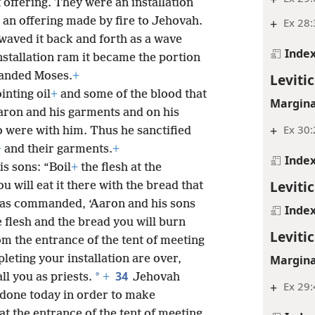
 offering. They were an installation
 an offering made by fire to Jehovah.
+
Ex 28:
waved it back and forth as a wave
Inde
stallation ram it became the portion
manded Moses.
+
Levitic
nting oil
+
and some of the blood that
Margina
Aaron and his garments and on his
+
Ex 30
 were with him. Thus he sanctified
+
and their garments.
+
Inde
s sons: “Boil
+
the flesh at the
Levitic
u will eat it there with the bread that
 I was commanded, ‘Aaron and his sons
Inde
he flesh and the bread you will burn
Levitic
m the entrance of the tent of meeting
Margina
leting your installation are over,
34
*
ll you as priests.
+
Jehovah
+
Ex 29:
done today in order to make
 at the entrance of the tent of meeting