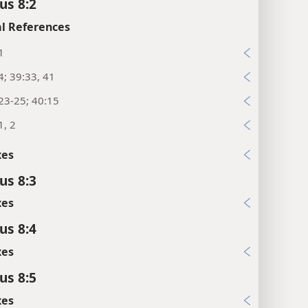
us 8:2
l References
1
4; 39:33, 41
23-25; 40:15
1, 2
xes
us 8:3
xes
us 8:4
xes
us 8:5
xes