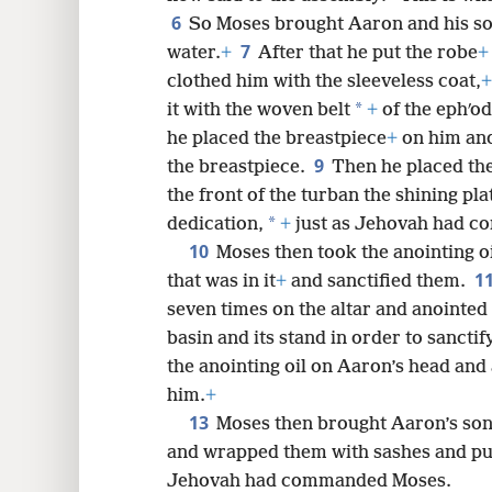
6
So Moses brought Aaron and his s
8
7
water.
+
After that he put the robe
+
clothed him with the sleeveless coat,
+
16
*
it with the woven belt
+
of the ephʹod
he placed the breastpiece
+
on him and
24
9
the breastpiece.
Then he placed th
the front of the turban the shining plat
32
*
dedication,
+
just as Jehovah had 
10
Moses then took the anointing oi
1
that was in it
+
and sanctified them.
seven times on the altar and anointed t
basin and its stand in order to sancti
the anointing oil on Aaron’s head and 
him.
+
13
Moses then brought Aaron’s son
and wrapped them with sashes and pu
Jehovah had commanded Moses.