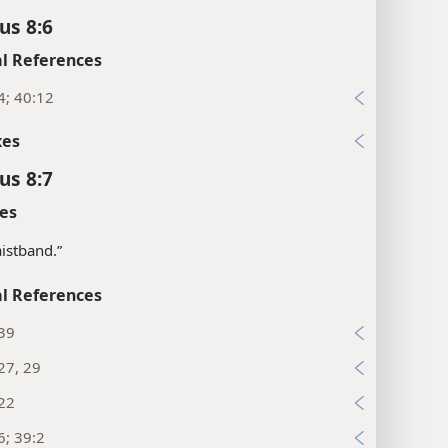
us 8:6
l References
4; 40:12
xes
us 8:7
es
istband.”
l References
:39
27, 29
:22
6; 39:2