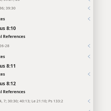
36; 39:30
xes
us 8:10
l References
:26-28
xes
us 8:11
xes
us 8:12
l References
4, 7; 30:30; 40:13; Le 21:10; Ps 133:2