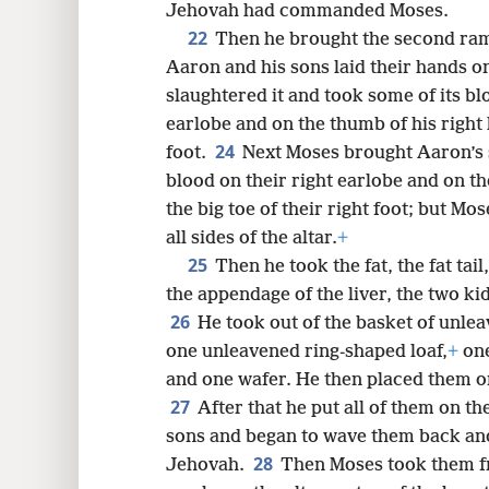
Jehovah had commanded Moses.
22
Then he brought the second ram,
Aaron and his sons laid their hands o
slaughtered it and took some of its bl
earlobe and on the thumb of his right 
24
foot.
Next Moses brought Aaron’s 
blood on their right earlobe and on t
the big toe of their right foot; but Mo
all sides of the altar.
+
25
Then he took the fat, the fat tail,
the appendage of the liver, the two kid
26
He took out of the basket of unle
one unleavened ring-shaped loaf,
+
one
and one wafer. He then placed them on 
27
After that he put all of them on t
sons and began to wave them back and
28
Jehovah.
Then Moses took them f