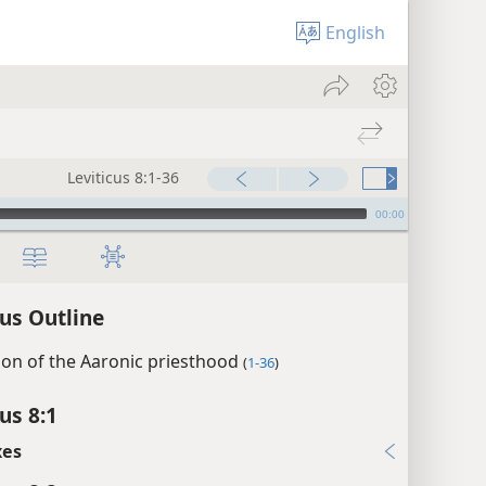
English
Leviticus 8:1-36
00:00
cus Outline
tion of the Aaronic priesthood
(
1-36
)
us 8:1
xes