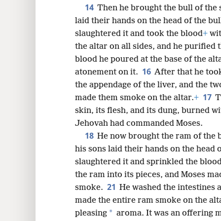
14
Then he brought the bull of the 
laid their hands on the head of the bull
slaughtered it and took the blood
+
wit
the altar on all sides, and he purified 
blood he poured at the base of the alta
16
atonement on it.
After that he took
the appendage of the liver, and the tw
17
made them smoke on the altar.
+
T
skin, its flesh, and its dung, burned w
Jehovah had commanded Moses.
18
He now brought the ram of the 
his sons laid their hands on the head 
slaughtered it and sprinkled the blood 
the ram into its pieces, and Moses mad
21
smoke.
He washed the intestines 
made the entire ram smoke on the altar
*
pleasing
aroma. It was an offering m