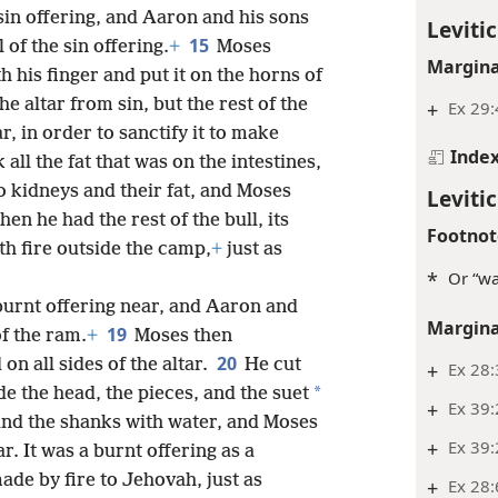
sin offering, and Aaron and his sons
Levitic
15
 of the sin offering.
+
Moses
Margina
h his finger and put it on the horns of
the altar from sin, but the rest of the
+
Ex 29:
r, in order to sanctify it to make
Inde
 all the fat that was on the intestines,
o kidneys and their fat, and Moses
Levitic
hen he had the rest of the bull, its
Footnot
ith fire outside the camp,
+
just as
*
Or “wa
burnt offering near, and Aaron and
Margina
19
of the ram.
+
Moses then
20
on all sides of the altar.
He cut
+
Ex 28
*
e the head, the pieces, and the suet
+
Ex 39:
and the shanks with water, and Moses
+
Ex 39
. It was a burnt offering as a
ade by fire to Jehovah, just as
+
Ex 28: