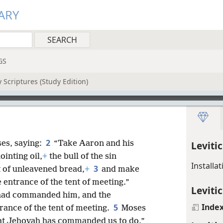
ARY
GS
 Scriptures (Study Edition)
2
es, saying:
“Take Aaron and his
Leviti
ointing oil,
+
the bull of the sin
Installa
3
t of unleavened bread,
+
and make
e entrance of the tent of meeting.”
Levitic
 had commanded him, and the
Inde
5
rance of the tent of meeting.
Moses
hat Jehovah has commanded us to do.”