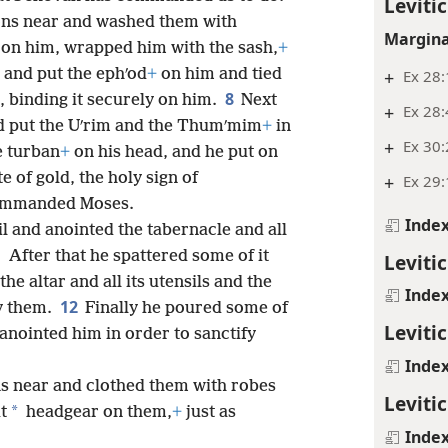
Levitic
ons near and washed them with
Margina
on him, wrapped him with the sash,
+
and put the ephʹod
+
on him and tied
+
Ex 28:
8
, binding it securely on him.
Next
+
Ex 28:
 put the Uʹrim and the Thumʹmim
+
in
+
Ex 30:
e turban
+
on his head, and he put on
e of gold, the holy sign of
+
Ex 29:
commanded Moses.
Inde
l and anointed the tabernacle and all
1
After that he spattered some of it
Levitic
he altar and all its utensils and the
Inde
12
fy them.
Finally he poured some of
Levitic
anointed him in order to sanctify
Inde
s near and clothed them with robes
Levitic
*
t
headgear on them,
+
just as
Inde