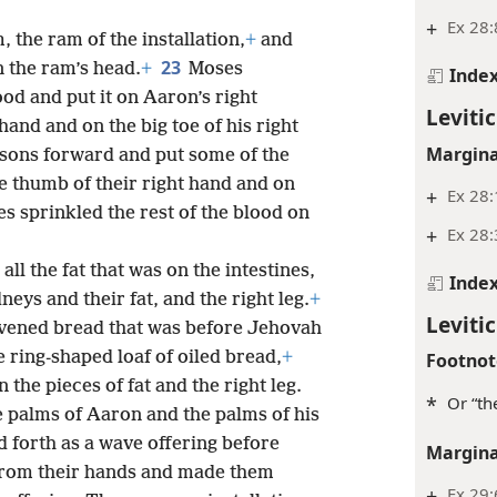
+
Ex 28:
 the ram of the installation,
+
and
23
n the ram’s head.
+
Moses
Inde
ood and put it on Aaron’s right
Levitic
hand and on the big toe of his right
Margina
sons forward and put some of the
he thumb of their right hand and on
+
Ex 28:
ses sprinkled the rest of the blood on
+
Ex 28
 all the fat that was on the intestines,
Inde
neys and their fat, and the right leg.
+
Levitic
avened bread that was before Jehovah
 ring-shaped loaf of oiled bread,
+
Footnot
the pieces of fat and the right leg.
*
Or “th
he palms of Aaron and the palms of his
 forth as a wave offering before
Margina
rom their hands and made them
+
Ex 29: