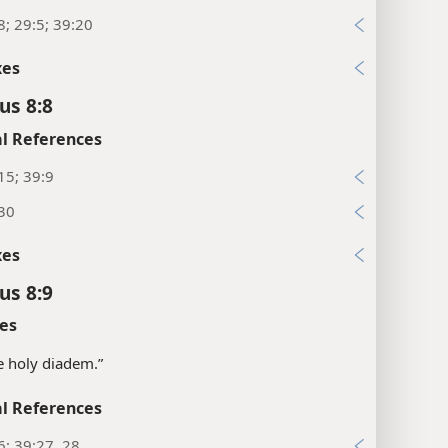
8; 29:5; 39:20
xes
us 8:8
l References
15; 39:9
:30
xes
us 8:9
es
e holy diadem.”
l References
6; 39:27, 28