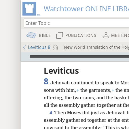
Watchtower ONLINE LIBR
BIBLE
PUBLICATIONS
MEETIN
Leviticus 8
New World Translation of the Holy
mejs.audio-player
ptures
Leviticus
8
Jehovah continued to speak to Mos
sons with him,
+
the garments,
+
the an
offering, the two rams, and the baske
all the assembly gather together at th
4
Then Moses did just as Jehovah
assembly gathered together at the ent
now said to the assembly: “This is w