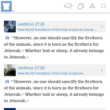
Leviticus 27:26
New World Translation of the Holy Scriptures (Study Edition)
26
“‘However, no one should sanctify the firstborn
of the animals, since it is born as the firstborn for
Jehovah.
+
Whether bull or sheep, it already belongs
to Jehovah.
+
Leviticus 27:26
New World Translation of the Holy Scriptures
26
“‘However, no one should sanctify the firstborn
of the animals, since it is born as the firstborn for
Jehovah.
+
Whether bull or sheep, it already belongs
to Jehovah.
+