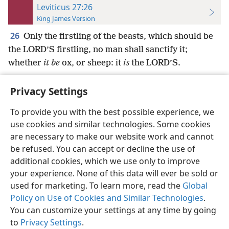
Leviticus 27:26
King James Version
26
Only the firstling of the beasts, which should be
the LORD’S firstling, no man shall sanctify it;
whether
it be
ox, or sheep: it
is
the LORD’S.
Privacy Settings
To provide you with the best possible experience, we
use cookies and similar technologies. Some cookies
English
Preferences
are necessary to make our website work and cannot
Copyright
© 2026 Watch Tower Bible and Tract Society of Pennsylvania
be refused. You can accept or decline the use of
Terms of Use
Privacy Policy
Privacy Settings
JW.ORG
additional cookies, which we use only to improve
Log In
your experience. None of this data will ever be sold or
used for marketing. To learn more, read the
Global
Policy on Use of Cookies and Similar Technologies
.
You can customize your settings at any time by going
to
Privacy Settings
.