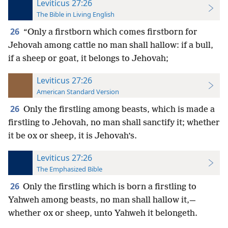
Leviticus 27:26
The Bible in Living English
26
“Only a firstborn which comes firstborn for
Jehovah among cattle no man shall hallow: if a bull,
if a sheep or goat, it belongs to Jehovah;
Leviticus 27:26
American Standard Version
26
Only the firstling among beasts, which is made a
firstling to Jehovah, no man shall sanctify it; whether
it be ox or sheep, it is Jehovah’s.
Leviticus 27:26
The Emphasized Bible
26
Only the firstling which is born a firstling to
Yahweh among beasts, no man shall hallow it,—
whether ox or sheep, unto Yahweh it belongeth.