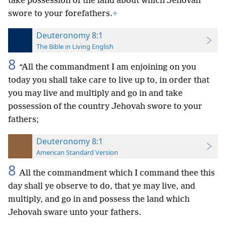
take possession of the land about which Jehovah
swore to your forefathers.
+
Deuteronomy 8:1
The Bible in Living English
8
“All the commandment I am enjoining on you
today you shall take care to live up to, in order that
you may live and multiply and go in and take
possession of the country Jehovah swore to your
fathers;
Deuteronomy 8:1
American Standard Version
8
All the commandment which I command thee this
day shall ye observe to do, that ye may live, and
multiply, and go in and possess the land which
Jehovah sware unto your fathers.