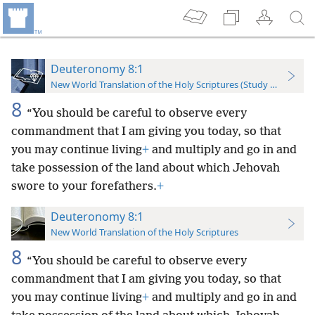
Deuteronomy 8:1
New World Translation of the Holy Scriptures (Study Edition)
8
“You should be careful to observe every
commandment that I am giving you today, so that
you may continue living
+
and multiply and go in and
take possession of the land about which Jehovah
swore to your forefathers.
+
Deuteronomy 8:1
New World Translation of the Holy Scriptures
8
“You should be careful to observe every
commandment that I am giving you today, so that
you may continue living
+
and multiply and go in and