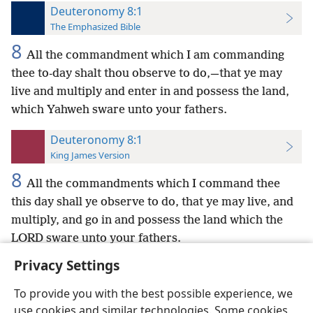
Deuteronomy 8:1
The Emphasized Bible
8
All the commandment which I am commanding
thee to-day shalt thou observe to do,—that ye may
live and multiply and enter in and possess the land,
which Yahweh sware unto your fathers.
Deuteronomy 8:1
King James Version
8
All the commandments which I command thee
this day shall ye observe to do, that ye may live, and
multiply, and go in and possess the land which the
LORD sware unto your fathers.
Privacy Settings
To provide you with the best possible experience, we
use cookies and similar technologies. Some cookies