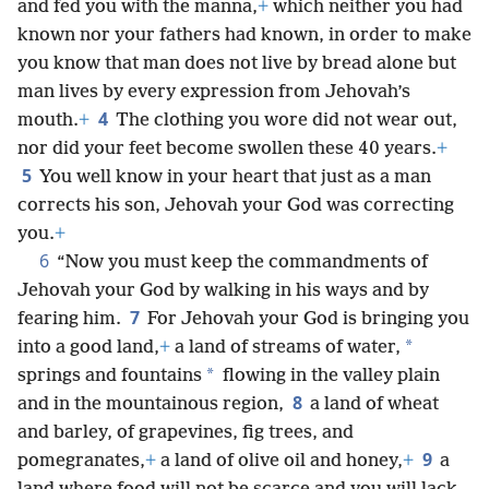
and fed you with the manna,
+
which neither you had
known nor your fathers had known, in order to make
you know that man does not live by bread alone but
man lives by every expression from Jehovah’s
4
mouth.
+
The clothing you wore did not wear out,
nor did your feet become swollen these 40 years.
+
5
You well know in your heart that just as a man
corrects his son, Jehovah your God was correcting
you.
+
6
“Now you must keep the commandments of
Jehovah your God by walking in his ways and by
7
fearing him.
For Jehovah your God is bringing you
*
into a good land,
+
a land of streams of water,
*
springs and fountains
flowing in the valley plain
8
and in the mountainous region,
a land of wheat
and barley, of grapevines, fig trees, and
9
pomegranates,
+
a land of olive oil and honey,
+
a