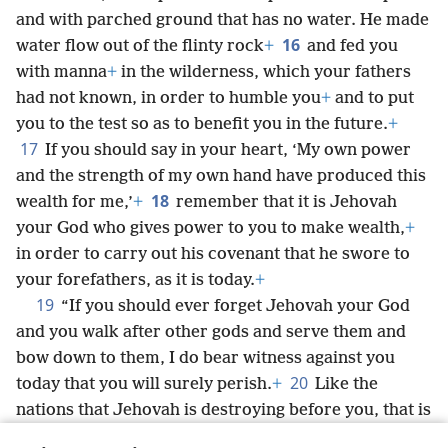
and with parched ground that has no water. He made
16
water flow out of the flinty rock
+
and fed you
with manna
+
in the wilderness, which your fathers
had not known, in order to humble you
+
and to put
you to the test so as to benefit you in the future.
+
17
If you should say in your heart, ‘My own power
and the strength of my own hand have produced this
18
wealth for me,’
+
remember that it is Jehovah
your God who gives power to you to make wealth,
+
in order to carry out his covenant that he swore to
your forefathers, as it is today.
+
19
“If you should ever forget Jehovah your God
and you walk after other gods and serve them and
bow down to them, I do bear witness against you
20
today that you will surely perish.
+
Like the
nations that Jehovah is destroying before you, that is
how you will perish, because you would not listen to