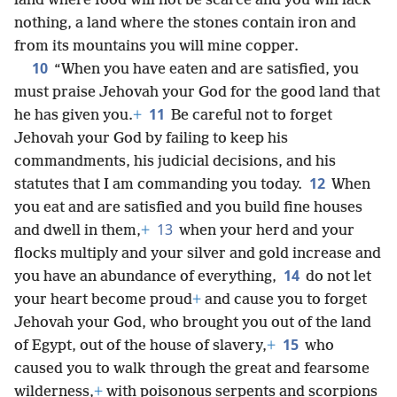
land where food will not be scarce and you will lack
nothing, a land where the stones contain iron and
from its mountains you will mine copper.
10
“When you have eaten and are satisfied, you
must praise Jehovah your God for the good land that
11
he has given you.
+
Be careful not to forget
Jehovah your God by failing to keep his
commandments, his judicial decisions, and his
12
statutes that I am commanding you today.
When
you eat and are satisfied and you build fine houses
13
and dwell in them,
+
when your herd and your
flocks multiply and your silver and gold increase and
14
you have an abundance of everything,
do not let
your heart become proud
+
and cause you to forget
Jehovah your God, who brought you out of the land
15
of Egypt, out of the house of slavery,
+
who
caused you to walk through the great and fearsome
wilderness,
+
with poisonous serpents and scorpions