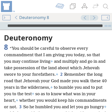
Deuteronomy 8
mejs.audio-player
00:00
Deuteronomy
8
“You should be careful to observe every
commandment that I am giving you today, so that
you may continue living
+
and multiply and go in and
take possession of the land about which Jehovah
2
swore to your forefathers.
+
Remember the long
road that Jehovah your God made you walk these 40
years in the wilderness,
+
to humble you and to put
you to the test
+
so as to know what was in your
heart,
+
whether you would keep his commandments
3
or not.
So he humbled you and let you go hungry
+