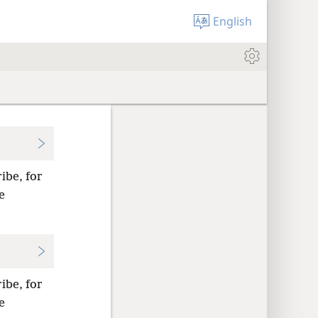
English
ibe, for
e
ibe, for
e