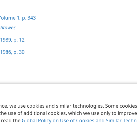
olume 1
,
p. 343
htower,
1989, p. 12
1986, p. 30
le and Tract Society of Pennsylvania
Terms of Use
Privacy Policy
Privac
ence, we use cookies and similar technologies. Some cooki
the use of additional cookies, which we use only to improve 
, read the
Global Policy on Use of Cookies and Similar Tech