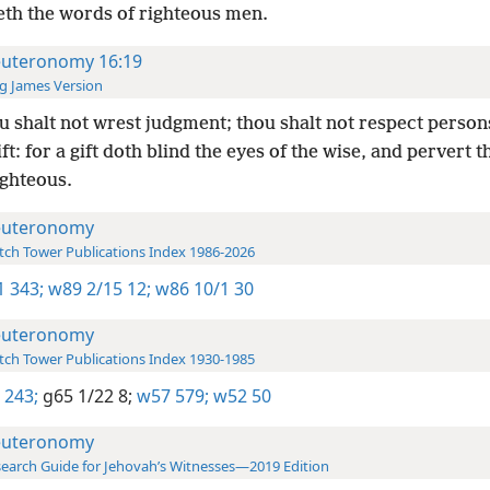
eth the words of righteous men.
uteronomy 16:19
g James Version
 shalt not wrest judgment; thou shalt not respect person
ift: for a gift doth blind the eyes of the wise, and pervert 
ighteous.
uteronomy
ch Tower Publications Index 1986-2026
-1 343;
w89 2/15 12;
w86 10/1 30
uteronomy
ch Tower Publications Index 1930-1985
 243;
g65 1/22 8;
w57 579;
w52 50
uteronomy
earch Guide for Jehovah’s Witnesses—2019 Edition