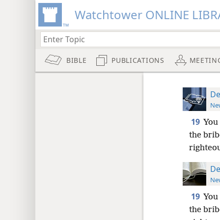
Watchtower ONLINE LIBR
BIBLE
PUBLICATIONS
MEETIN
De
New
19
You 
the brib
righteo
De
New
19
You 
the brib