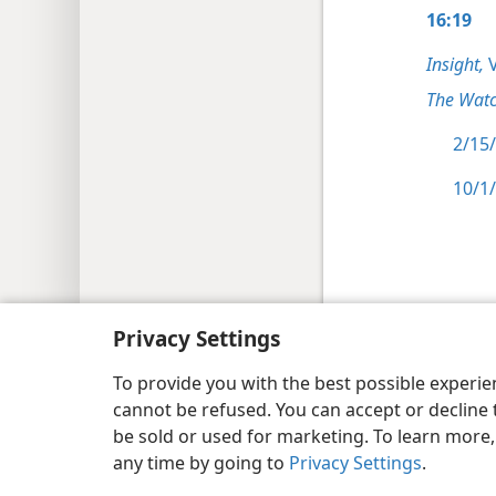
16:19
Insight,
V
The Watc
2/15/
10/1/
Copyright
© 2026 Watch Tower Bib
Privacy Settings
To provide you with the best possible experi
cannot be refused. You can accept or decline 
be sold or used for marketing. To learn more
any time by going to
Privacy Settings
.