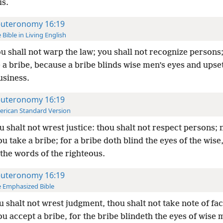
us.
uteronomy 16:19
 Bible in Living English
u shall not warp the law; you shall not recognize persons;
 a bribe, because a bribe blinds wise men’s eyes and upse
usiness.
uteronomy 16:19
rican Standard Version
 shalt not wrest justice: thou shalt not respect persons; 
ou take a bribe; for a bribe doth blind the eyes of the wise
the words of the righteous.
uteronomy 16:19
 Emphasized Bible
 shalt not wrest judgment, thou shalt not take note of fa
ou accept a bribe, for the bribe blindeth the eyes of wise