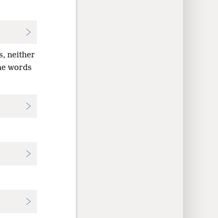
s, neither
the words