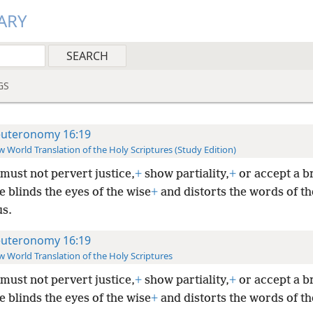
ARY
GS
uteronomy 16:19
 World Translation of the Holy Scriptures (Study Edition)
must not pervert justice,
+
show partiality,
+
or accept a br
e blinds the eyes of the wise
+
and distorts the words of th
us.
uteronomy 16:19
 World Translation of the Holy Scriptures
must not pervert justice,
+
show partiality,
+
or accept a br
e blinds the eyes of the wise
+
and distorts the words of th