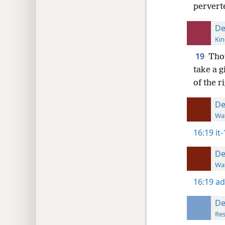
pervert
De
Kin
19
Thou
take a g
of the r
De
Wat
16:19
it
De
Wat
16:19
ad
De
Res