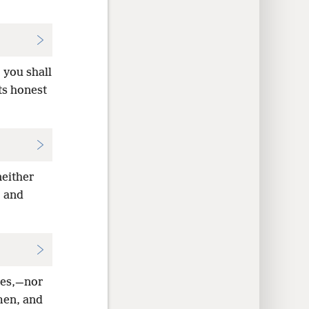
 you shall
ts honest
neither
, and
ces,—nor
 men, and