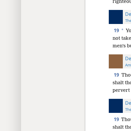
righteo
De
The
19
*
Yo
not take
men’s b
De
Ame
19
Thou
shalt th
pervert 
De
The
19
Thou
shalt th