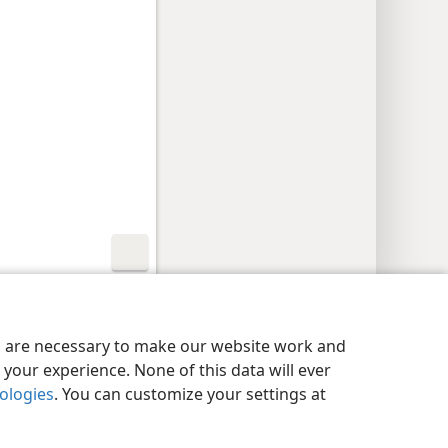
y Settings
Log In
JW.ORG
es are necessary to make our website work and
your experience. None of this data will ever
nologies
. You can customize your settings at