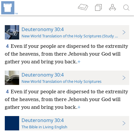
Deuteronomy 30:4
New World Translation of the Holy Scriptures (Study Edition)
4
Even if your people are dispersed to the extremity
of the heavens, from there Jehovah your God will
gather you and bring you back.
+
Deuteronomy 30:4
New World Translation of the Holy Scriptures
4
Even if your people are dispersed to the extremity
of the heavens, from there Jehovah your God will
gather you and bring you back.
+
Deuteronomy 30:4
The Bible in Living English