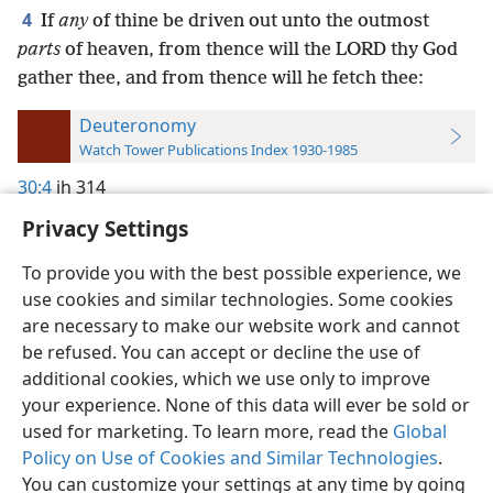
4
If
any
of thine be driven out unto the outmost
parts
of heaven, from thence will the LORD thy God
gather thee, and from thence will he fetch thee:
Deuteronomy
Watch Tower Publications Index 1930-1985
30:4
jh 314
Privacy Settings
To provide you with the best possible experience, we
use cookies and similar technologies. Some cookies
English
Preferences
are necessary to make our website work and cannot
be refused. You can accept or decline the use of
Copyright
© 2026 Watch Tower Bible and Tract Society of Pennsylvania
Terms of Use
Privacy Policy
Privacy Settings
JW.ORG
additional cookies, which we use only to improve
Log In
your experience. None of this data will ever be sold or
used for marketing. To learn more, read the
Global
Policy on Use of Cookies and Similar Technologies
.
You can customize your settings at any time by going