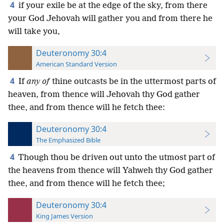
4
if your exile be at the edge of the sky, from there
your God Jehovah will gather you and from there he
will take you,
Deuteronomy 30:4
American Standard Version
4
If
any of
thine outcasts be in the uttermost parts of
heaven, from thence will Jehovah thy God gather
thee, and from thence will he fetch thee:
Deuteronomy 30:4
The Emphasized Bible
4
Though thou be driven out unto the utmost part of
the heavens from thence will Yahweh thy God gather
thee, and from thence will he fetch thee;
Deuteronomy 30:4
King James Version