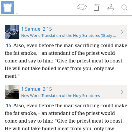
1 Samuel 2:15
New World Translation of the Holy Scriptures (Study Edition)
15
Also, even before the man sacrificing could make
the fat smoke,
+
an attendant of the priest would
come and say to him: “Give the priest meat to roast.
He will not take boiled meat from you, only raw
meat.”
1 Samuel 2:15
New World Translation of the Holy Scriptures
15
Also, even before the man sacrificing could make
the fat smoke,
+
an attendant of the priest would
come and say to him: “Give the priest meat to roast.
He will not take boiled meat from you, only raw