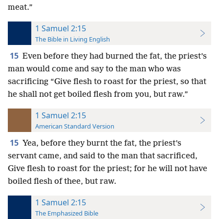
meat.”
1 Samuel 2:15
The Bible in Living English
15
Even before they had burned the fat, the priest’s
man would come and say to the man who was
sacrificing “Give flesh to roast for the priest, so that
he shall not get boiled flesh from you, but raw.”
1 Samuel 2:15
American Standard Version
15
Yea, before they burnt the fat, the priest’s
servant came, and said to the man that sacrificed,
Give flesh to roast for the priest; for he will not have
boiled flesh of thee, but raw.
1 Samuel 2:15
The Emphasized Bible