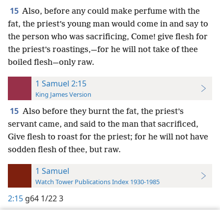
15
Also, before any could make perfume with the
fat, the priest’s young man would come in and say to
the person who was sacrificing, Come! give flesh for
the priest’s roastings,—for he will not take of thee
boiled flesh—only raw.
1 Samuel 2:15
King James Version
15
Also before they burnt the fat, the priest’s
servant came, and said to the man that sacrificed,
Give flesh to roast for the priest; for he will not have
sodden flesh of thee, but raw.
1 Samuel
Watch Tower Publications Index 1930-1985
2:15
g64 1/22 3