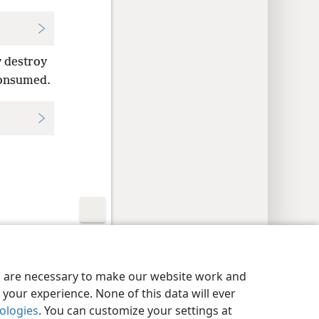
y destroy
 consumed.
y Settings
Log In
JW.ORG
es are necessary to make our website work and
your experience. None of this data will ever
nologies
. You can customize your settings at