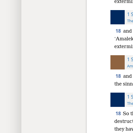
extermi
1 
The
18
and 
ʽAmaleki
extermi
1 
Ame
18
and 
the sinn
1 
The
18
So t
destruc
they ha