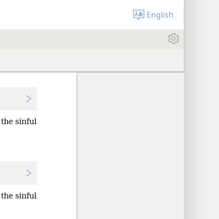
English
the sinful
the sinful