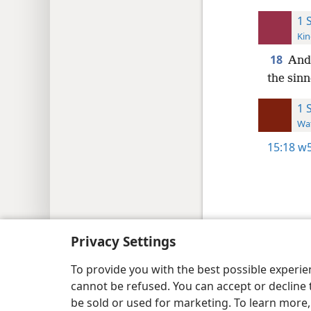
1 
Kin
18
And 
the sinn
1 
Wat
15:18
w5
Copyright
© 2026 Watch Tower Bib
Privacy Settings
To provide you with the best possible experi
cannot be refused. You can accept or decline 
be sold or used for marketing. To learn more