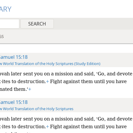
ARY
GS
Samuel 15:18
 World Translation of the Holy Scriptures (Study Edition)
vah later sent you on a mission and said, ‘Go, and devote 
·ites to destruction.
+
Fight against them until you have
nated them.’
+
Samuel 15:18
 World Translation of the Holy Scriptures
vah later sent you on a mission and said, ‘Go, and devote 
·ites to destruction.
+
Fight against them until you have