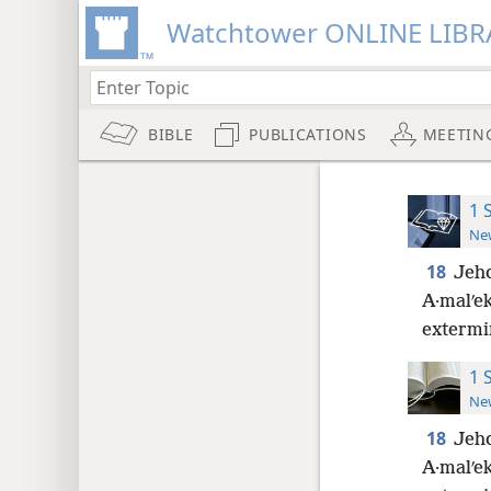
Watchtower ONLINE LIBR
BIBLE
PUBLICATIONS
MEETIN
1 
New
18
Jeho
A·malʹek
extermi
1 
New
18
Jeho
A·malʹek