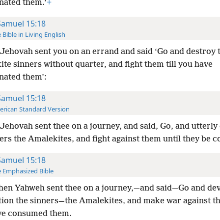
nated them.’
+
Samuel 15:18
 Bible in Living English
Jehovah sent you on an errand and said ‘Go and destroy 
te sinners without quarter, and fight them till you have
nated them’:
Samuel 15:18
rican Standard Version
Jehovah sent thee on a journey, and said, Go, and utterly
ers the Amalekites, and fight against them until they be
Samuel 15:18
 Emphasized Bible
hen Yahweh sent thee on a journey,—and said—Go and dev
tion the sinners—the Amalekites, and make war against th
ve consumed them.