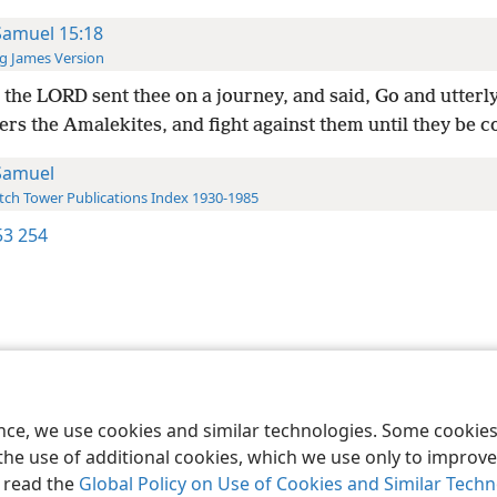
Samuel 15:18
g James Version
the LORD sent thee on a journey, and said, Go and utterl
ers the Amalekites, and fight against them until they be
Samuel
ch Tower Publications Index 1930-1985
3 254
le and Tract Society of Pennsylvania
Terms of Use
Privacy Policy
Privac
ence, we use cookies and similar technologies. Some cooki
the use of additional cookies, which we use only to improve 
, read the
Global Policy on Use of Cookies and Similar Tech