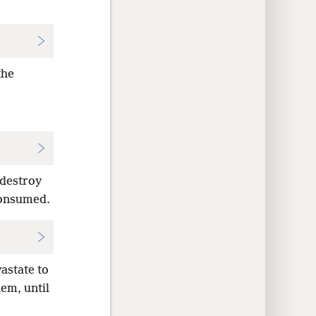
the
 destroy
 consumed.
astate to
em, until