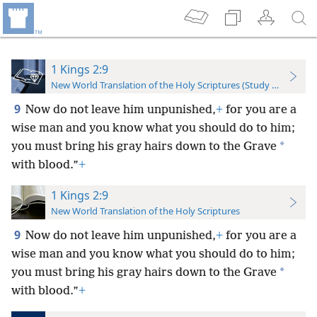
1 Kings 2:9
New World Translation of the Holy Scriptures (Study Edition)
9
Now do not leave him unpunished,
+
for you are a
wise man and you know what you should do to him;
*
you must bring his gray hairs down to the Grave
with blood.”
+
1 Kings 2:9
New World Translation of the Holy Scriptures
9
Now do not leave him unpunished,
+
for you are a
wise man and you know what you should do to him;
*
you must bring his gray hairs down to the Grave
with blood.”
+