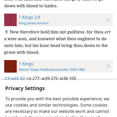
down with blood to hades.
1 Kings 2:9
King James Version
9
Now therefore hold him not guiltless: for thou
art
a wise man, and knowest what thou oughtest to do
unto him; but his hoar head bring thou down to the
grave with blood.
1 Kings
Watch Tower Publications Index 1930-1985
2:9
w65 82;
rg 277;
w39 275;
w36 100
Privacy Settings
To provide you with the best possible experience, we
use cookies and similar technologies. Some cookies
English
Preferences
are necessary to make our website work and cannot