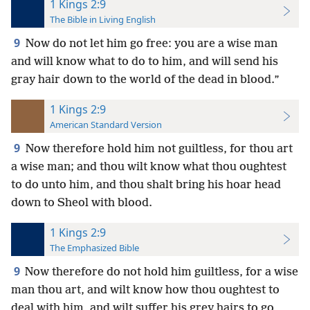
1 Kings 2:9
The Bible in Living English
9
Now do not let him go free: you are a wise man
and will know what to do to him, and will send his
gray hair down to the world of the dead in blood.”
1 Kings 2:9
American Standard Version
9
Now therefore hold him not guiltless, for thou art
a wise man; and thou wilt know what thou oughtest
to do unto him, and thou shalt bring his hoar head
down to Sheol with blood.
1 Kings 2:9
The Emphasized Bible
9
Now therefore do not hold him guiltless, for a wise
man thou art, and wilt know how thou oughtest to
deal with him, and wilt suffer his grey hairs to go