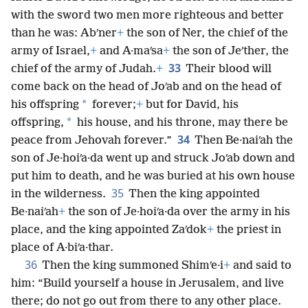
with the sword two men more righteous and better
than he was: Abʹner
+
the son of Ner, the chief of the
army of Israel,
+
and A·maʹsa
+
the son of Jeʹther, the
33
chief of the army of Judah.
+
Their blood will
come back on the head of Joʹab and on the head of
*
his offspring
forever;
+
but for David, his
*
offspring,
his house, and his throne, may there be
34
peace from Jehovah forever.”
Then Be·naiʹah the
son of Je·hoiʹa·da went up and struck Joʹab down and
put him to death, and he was buried at his own house
35
in the wilderness.
Then the king appointed
Be·naiʹah
+
the son of Je·hoiʹa·da over the army in his
place, and the king appointed Zaʹdok
+
the priest in
place of A·biʹa·thar.
36
Then the king summoned Shimʹe·i
+
and said to
him: “Build yourself a house in Jerusalem, and live
there; do not go out from there to any other place.