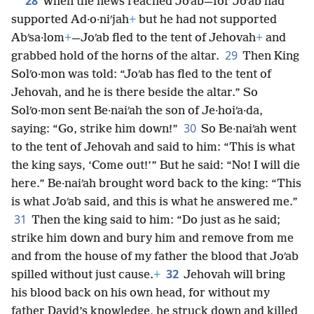
28
When the news reached Joʹab—for Joʹab had
supported Ad·o·niʹjah
+
but he had not supported
Abʹsa·lom
+
—Joʹab fled to the tent of Jehovah
+
and
29
grabbed hold of the horns of the altar.
Then King
Solʹo·mon was told: “Joʹab has fled to the tent of
Jehovah, and he is there beside the altar.” So
Solʹo·mon sent Be·naiʹah the son of Je·hoiʹa·da,
30
saying: “Go, strike him down!”
So Be·naiʹah went
to the tent of Jehovah and said to him: “This is what
the king says, ‘Come out!’” But he said: “No! I will die
here.” Be·naiʹah brought word back to the king: “This
is what Joʹab said, and this is what he answered me.”
31
Then the king said to him: “Do just as he said;
strike him down and bury him and remove from me
and from the house of my father the blood that Joʹab
32
spilled without just cause.
+
Jehovah will bring
his blood back on his own head, for without my
father David’s knowledge, he struck down and killed