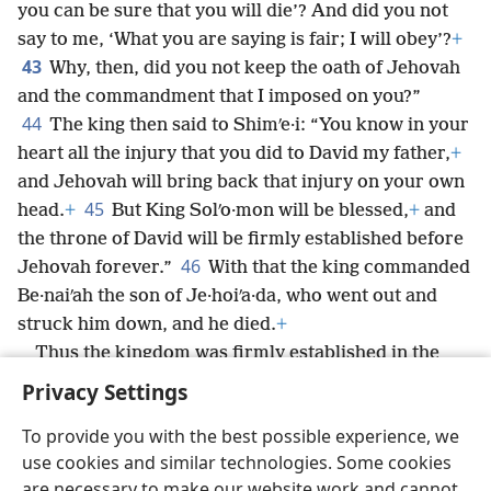
you can be sure that you will die’? And did you not
say to me, ‘What you are saying is fair; I will obey’?
+
43
Why, then, did you not keep the oath of Jehovah
and the commandment that I imposed on you?”
44
The king then said to Shimʹe·i: “You know in your
heart all the injury that you did to David my father,
+
and Jehovah will bring back that injury on your own
45
head.
+
But King Solʹo·mon will be blessed,
+
and
the throne of David will be firmly established before
46
Jehovah forever.”
With that the king commanded
Be·naiʹah the son of Je·hoiʹa·da, who went out and
struck him down, and he died.
+
Thus the kingdom was firmly established in the
hand of Solʹo·mon.
+
Privacy Settings
To provide you with the best possible experience, we
use cookies and similar technologies. Some cookies
are necessary to make our website work and cannot