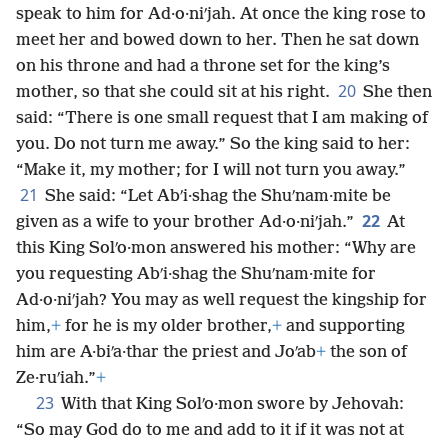
speak to him for Ad·o·niʹjah. At once the king rose to
meet her and bowed down to her. Then he sat down
on his throne and had a throne set for the king’s
20
mother, so that she could sit at his right.
She then
said: “There is one small request that I am making of
you. Do not turn me away.” So the king said to her:
“Make it, my mother; for I will not turn you away.”
21
She said: “Let Abʹi·shag the Shuʹnam·mite be
22
given as a wife to your brother Ad·o·niʹjah.”
At
this King Solʹo·mon answered his mother: “Why are
you requesting Abʹi·shag the Shuʹnam·mite for
Ad·o·niʹjah? You may as well request the kingship for
him,
+
for he is my older brother,
+
and supporting
him are A·biʹa·thar the priest and Joʹab
+
the son of
Ze·ruʹiah.”
+
23
With that King Solʹo·mon swore by Jehovah:
“So may God do to me and add to it if it was not at