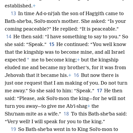
established.
+
13
In time Ad·o·niʹjah the son of Hagʹgith came to
Bath-sheʹba, Solʹo·mon’s mother. She asked: “Is your
coming peaceable?” He replied: “It is peaceable.”
14
He then said: “I have something to say to you.” So
15
she said: “Speak.”
He continued: “You well know
that the kingship was to become mine, and all Israel
*
expected
me to become king;
+
but the kingship
eluded me and became my brother’s, for it was from
16
Jehovah that it became his.
+
But now there is
just one request that I am making of you. Do not turn
17
me away.” So she said to him: “Speak.”
He then
said: “Please, ask Solʹo·mon the king—for he will not
turn you away—to give me Abʹi·shag
+
the
18
Shuʹnam·mite as a wife.”
To this Bath-sheʹba said:
“Very well! I will speak for you to the king.”
19
So Bath-sheʹba went in to King Solʹo·mon to