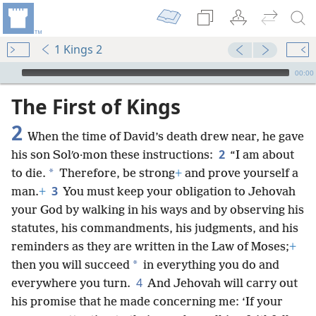
1 Kings 2
mejs.audio-player
00:00
The First of Kings
2
When the time of David’s death drew near, he gave
2
his son Solʹo·mon these instructions:
“I am about
*
to die.
Therefore, be strong
+
and prove yourself a
3
man.
+
You must keep your obligation to Jehovah
your God by walking in his ways and by observing his
statutes, his commandments, his judgments, and his
reminders as they are written in the Law of Moses;
+
*
then you will succeed
in everything you do and
4
everywhere you turn.
And Jehovah will carry out
his promise that he made concerning me: ‘If your