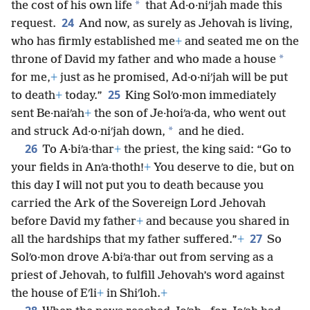
*
the cost of his own life
that Ad·o·niʹjah made this
24
request.
And now, as surely as Jehovah is living,
who has firmly established me
+
and seated me on the
*
throne of David my father and who made a house
for me,
+
just as he promised, Ad·o·niʹjah will be put
25
to death
+
today.”
King Solʹo·mon immediately
sent Be·naiʹah
+
the son of Je·hoiʹa·da, who went out
*
and struck Ad·o·niʹjah down,
and he died.
26
To A·biʹa·thar
+
the priest, the king said: “Go to
your fields in Anʹa·thoth!
+
You deserve to die, but on
this day I will not put you to death because you
carried the Ark of the Sovereign Lord Jehovah
before David my father
+
and because you shared in
27
all the hardships that my father suffered.”
+
So
Solʹo·mon drove A·biʹa·thar out from serving as a
priest of Jehovah, to fulfill Jehovah’s word against
the house of Eʹli
+
in Shiʹloh.
+