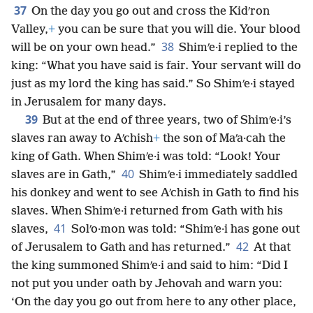
37
On the day you go out and cross the Kidʹron
Valley,
+
you can be sure that you will die. Your blood
38
will be on your own head.”
Shimʹe·i replied to the
king: “What you have said is fair. Your servant will do
just as my lord the king has said.” So Shimʹe·i stayed
in Jerusalem for many days.
39
But at the end of three years, two of Shimʹe·i’s
slaves ran away to Aʹchish
+
the son of Maʹa·cah the
king of Gath. When Shimʹe·i was told: “Look! Your
40
slaves are in Gath,”
Shimʹe·i immediately saddled
his donkey and went to see Aʹchish in Gath to find his
slaves. When Shimʹe·i returned from Gath with his
41
slaves,
Solʹo·mon was told: “Shimʹe·i has gone out
42
of Jerusalem to Gath and has returned.”
At that
the king summoned Shimʹe·i and said to him: “Did I
not put you under oath by Jehovah and warn you:
‘On the day you go out from here to any other place,