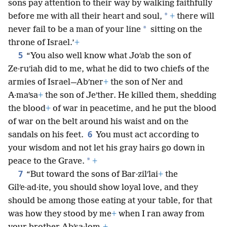
sons pay attention to their way by walking faithfully
*
before me with all their heart and soul,
+
there will
*
never fail to be a man of your line
sitting on the
throne of Israel.’
+
5
“You also well know what Joʹab the son of
Ze·ruʹiah did to me, what he did to two chiefs of the
armies of Israel—Abʹner
+
the son of Ner and
A·maʹsa
+
the son of Jeʹther. He killed them, shedding
the blood
+
of war in peacetime, and he put the blood
of war on the belt around his waist and on the
6
sandals on his feet.
You must act according to
your wisdom and not let his gray hairs go down in
*
peace to the Grave.
+
7
“But toward the sons of Bar·zilʹlai
+
the
Gilʹe·ad·ite, you should show loyal love, and they
should be among those eating at your table, for that
was how they stood by me
+
when I ran away from