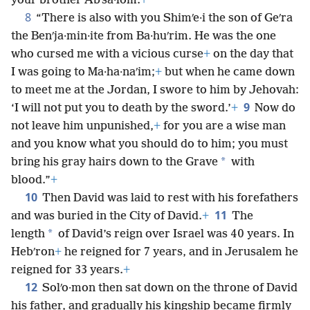
your brother Abʹsa·lom.
+
8
“There is also with you Shimʹe·i the son of Geʹra
the Benʹja·min·ite from Ba·huʹrim. He was the one
who cursed me with a vicious curse
+
on the day that
I was going to Ma·ha·naʹim;
+
but when he came down
to meet me at the Jordan, I swore to him by Jehovah:
9
‘I will not put you to death by the sword.’
+
Now do
not leave him unpunished,
+
for you are a wise man
and you know what you should do to him; you must
*
bring his gray hairs down to the Grave
with
blood.”
+
10
Then David was laid to rest with his forefathers
11
and was buried in the City of David.
+
The
*
length
of David’s reign over Israel was 40 years. In
Hebʹron
+
he reigned for 7 years, and in Jerusalem he
reigned for 33 years.
+
12
Solʹo·mon then sat down on the throne of David
his father, and gradually his kingship became firmly