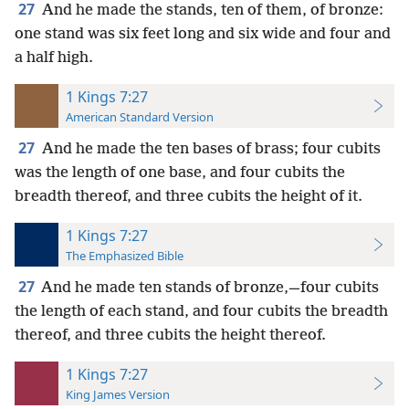
27
And he made the stands, ten of them, of bronze:
one stand was six feet long and six wide and four and
a half high.
1 Kings 7:27
American Standard Version
27
And he made the ten bases of brass; four cubits
was the length of one base, and four cubits the
breadth thereof, and three cubits the height of it.
1 Kings 7:27
The Emphasized Bible
27
And he made ten stands of bronze,—four cubits
the length of each stand, and four cubits the breadth
thereof, and three cubits the height thereof.
1 Kings 7:27
King James Version