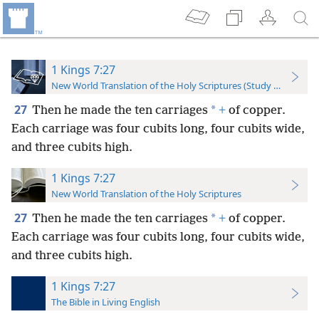
1 Kings 7:27
New World Translation of the Holy Scriptures (Study Edition)
27
*
Then he made the ten carriages
+
of copper.
Each carriage was four cubits long, four cubits wide,
and three cubits high.
1 Kings 7:27
New World Translation of the Holy Scriptures
27
*
Then he made the ten carriages
+
of copper.
Each carriage was four cubits long, four cubits wide,
and three cubits high.
1 Kings 7:27
The Bible in Living English