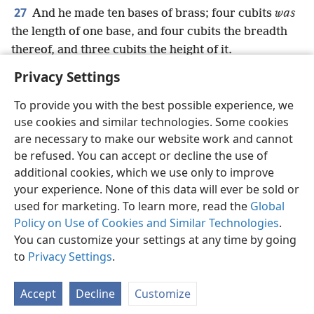
27
And he made ten bases of brass; four cubits
was
the length of one base, and four cubits the breadth
thereof, and three cubits the height of it.
Privacy Settings
To provide you with the best possible experience, we
use cookies and similar technologies. Some cookies
English
Preferences
are necessary to make our website work and cannot
be refused. You can accept or decline the use of
Copyright
© 2026 Watch Tower Bible and Tract Society of Pennsylvania
Terms of Use
Privacy Policy
Privacy Settings
JW.ORG
additional cookies, which we use only to improve
Log In
your experience. None of this data will ever be sold or
used for marketing. To learn more, read the
Global
Policy on Use of Cookies and Similar Technologies
.
You can customize your settings at any time by going
to
Privacy Settings
.
Accept
Decline
Customize