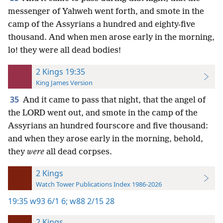
messenger of Yahweh went forth, and smote in the
camp of the Assyrians a hundred and eighty-five
thousand. And when men arose early in the morning,
lo! they were all dead bodies!
2 Kings 19:35
King James Version
35
And it came to pass that night, that the angel of
the LORD went out, and smote in the camp of the
Assyrians an hundred fourscore and five thousand:
and when they arose early in the morning, behold,
they
were
all dead corpses.
2 Kings
Watch Tower Publications Index 1986-2026
19:35
w93 6/1 6;
w88 2/15 28
2 Kings