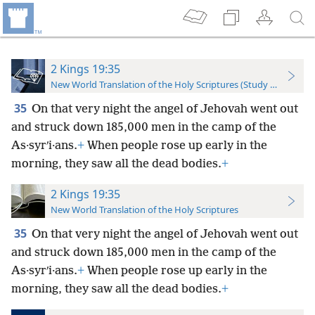
2 Kings 19:35
New World Translation of the Holy Scriptures (Study Edition)
35
On that very night the angel of Jehovah went out
and struck down 185,000 men in the camp of the
As·syrʹi·ans.
+
When people rose up early in the
morning, they saw all the dead bodies.
+
2 Kings 19:35
New World Translation of the Holy Scriptures
35
On that very night the angel of Jehovah went out
and struck down 185,000 men in the camp of the
As·syrʹi·ans.
+
When people rose up early in the
morning, they saw all the dead bodies.
+