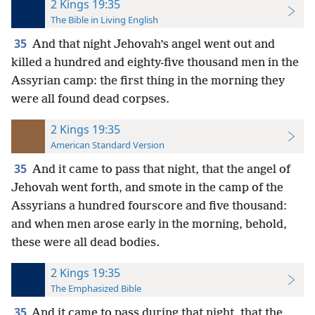
2 Kings 19:35
The Bible in Living English
35
And that night Jehovah’s angel went out and
killed a hundred and eighty-five thousand men in the
Assyrian camp: the first thing in the morning they
were all found dead corpses.
2 Kings 19:35
American Standard Version
35
And it came to pass that night, that the angel of
Jehovah went forth, and smote in the camp of the
Assyrians a hundred fourscore and five thousand:
and when men arose early in the morning, behold,
these were all dead bodies.
2 Kings 19:35
The Emphasized Bible
35
And it came to pass during that night, that the