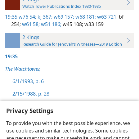
Watch Tower Publications Index 1930-1985
19:35
w76 54;
kj 367;
w69 157;
w68 181;
w63 721;
bf
254;
w61 58;
w51 186;
w45 108;
w33 159
2 Kings
Research Guide for Jehovah’s Witnesses—2019 Edition
19:35
The Watchtower,
6/1/1993, p. 6
2/15/1988, p. 28
Privacy Settings
To provide you with the best possible experience, we
use cookies and similar technologies. Some cookies
English
Preferences
are necessary to make our website work and cannot