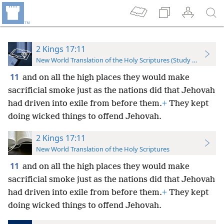
2 Kings 17:11
New World Translation of the Holy Scriptures (Study Edition)
11
and on all the high places they would make
sacrificial smoke just as the nations did that Jehovah
had driven into exile from before them.
+
They kept
doing wicked things to offend Jehovah.
2 Kings 17:11
New World Translation of the Holy Scriptures
11
and on all the high places they would make
sacrificial smoke just as the nations did that Jehovah
had driven into exile from before them.
+
They kept
doing wicked things to offend Jehovah.