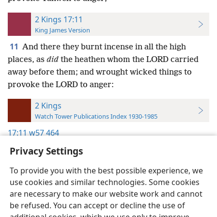
2 Kings 17:11
King James Version
11
And there they burnt incense in all the high
places, as
did
the heathen whom the LORD carried
away before them; and wrought wicked things to
provoke the LORD to anger:
2 Kings
Watch Tower Publications Index 1930-1985
17:11
w57 464
Privacy Settings
To provide you with the best possible experience, we
use cookies and similar technologies. Some cookies
English
Preferences
are necessary to make our website work and cannot
be refused. You can accept or decline the use of
Copyright
© 2026 Watch Tower Bible and Tract Society of Pennsylvania
Terms of Use
Privacy Policy
Privacy Settings
JW.ORG