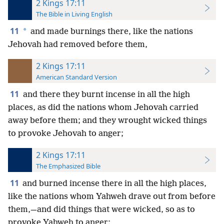
2 Kings 17:11
The Bible in Living English
11
*
and made burnings there, like the nations
Jehovah had removed before them,
2 Kings 17:11
American Standard Version
11
and there they burnt incense in all the high
places, as did the nations whom Jehovah carried
away before them; and they wrought wicked things
to provoke Jehovah to anger;
2 Kings 17:11
The Emphasized Bible
11
and burned incense there in all the high places,
like the nations whom Yahweh drave out from before
them,—and did things that were wicked, so as to
provoke Yahweh to anger;