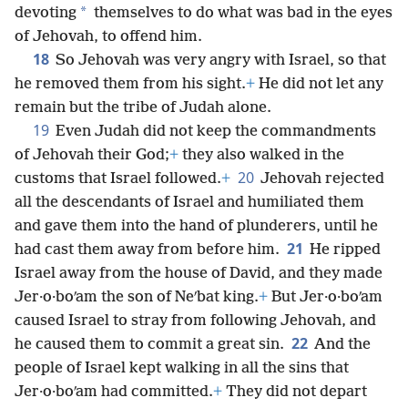
*
devoting
themselves to do what was bad in the eyes
of Jehovah, to offend him.
18
So Jehovah was very angry with Israel, so that
he removed them from his sight.
+
He did not let any
remain but the tribe of Judah alone.
19
Even Judah did not keep the commandments
of Jehovah their God;
+
they also walked in the
20
customs that Israel followed.
+
Jehovah rejected
all the descendants of Israel and humiliated them
and gave them into the hand of plunderers, until he
21
had cast them away from before him.
He ripped
Israel away from the house of David, and they made
Jer·o·boʹam the son of Neʹbat king.
+
But Jer·o·boʹam
caused Israel to stray from following Jehovah, and
22
he caused them to commit a great sin.
And the
people of Israel kept walking in all the sins that
Jer·o·boʹam had committed.
+
They did not depart