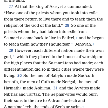
of the land.”
27
At that the king of As·syrʹi·a commanded:
“Have one of the priests whom you took into exile
from there return to live there and to teach them the
28
religion of the God of the land.”
So one of the
priests whom they had taken into exile from
Sa·marʹi·a came back to live in Bethʹel,
+
and he began
*
to teach them how they should fear
Jehovah.
+
29
However, each different nation made their own
*
god,
which they placed in the houses of worship on
the high places that the Sa·marʹi·tans had made; each
different nation did so in their cities where they were
30
living.
So the men of Babylon made Sucʹcoth-
beʹnoth, the men of Cuth made Nerʹgal, the men of
31
Haʹmath
+
made A·shiʹma,
and the Avʹvites made
Nibʹhaz and Tarʹtak. The Seʹphar·vites would burn
their sons in the fire to A·dramʹme·lech and
A·namʹme·lech, the gods of Seph·ar·vaʹim.
+