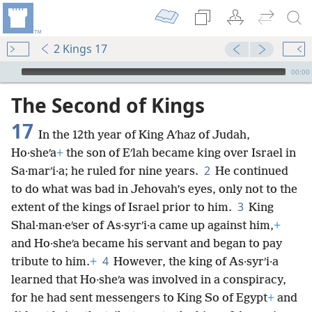
2 Kings 17
mejs.audio-player
00:00
The Second of Kings
17
In the 12th year of King Aʹhaz of Judah,
Ho·sheʹa
+
the son of Eʹlah became king over Israel in
2
Sa·marʹi·a; he ruled for nine years.
He continued
to do what was bad in Jehovah’s eyes, only not to the
3
extent of the kings of Israel prior to him.
King
Shal·man·eʹser of As·syrʹi·a came up against him,
+
and Ho·sheʹa became his servant and began to pay
4
tribute to him.
+
However, the king of As·syrʹi·a
learned that Ho·sheʹa was involved in a conspiracy,
for he had sent messengers to King So of Egypt
+
and