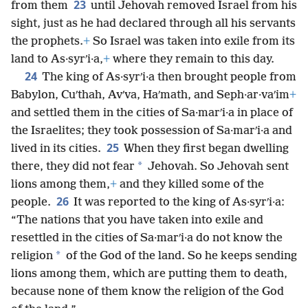
23
from them
until Jehovah removed Israel from his
sight, just as he had declared through all his servants
the prophets.
+
So Israel was taken into exile from its
land to As·syrʹi·a,
+
where they remain to this day.
24
The king of As·syrʹi·a then brought people from
Babylon, Cuʹthah, Avʹva, Haʹmath, and Seph·ar·vaʹim
+
and settled them in the cities of Sa·marʹi·a in place of
the Israelites; they took possession of Sa·marʹi·a and
25
lived in its cities.
When they first began dwelling
*
there, they did not fear
Jehovah. So Jehovah sent
lions among them,
+
and they killed some of the
26
people.
It was reported to the king of As·syrʹi·a:
“The nations that you have taken into exile and
resettled in the cities of Sa·marʹi·a do not know the
*
religion
of the God of the land. So he keeps sending
lions among them, which are putting them to death,
because none of them know the religion of the God