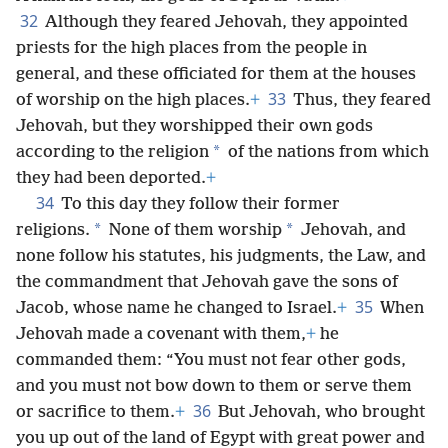
32
Although they feared Jehovah, they appointed
priests for the high places from the people in
general, and these officiated for them at the houses
33
of worship on the high places.
+
Thus, they feared
Jehovah, but they worshipped their own gods
*
according to the religion
of the nations from which
they had been deported.
+
34
To this day they follow their former
*
*
religions.
None of them worship
Jehovah, and
none follow his statutes, his judgments, the Law, and
the commandment that Jehovah gave the sons of
35
Jacob, whose name he changed to Israel.
+
When
Jehovah made a covenant with them,
+
he
commanded them: “You must not fear other gods,
and you must not bow down to them or serve them
36
or sacrifice to them.
+
But Jehovah, who brought
you up out of the land of Egypt with great power and