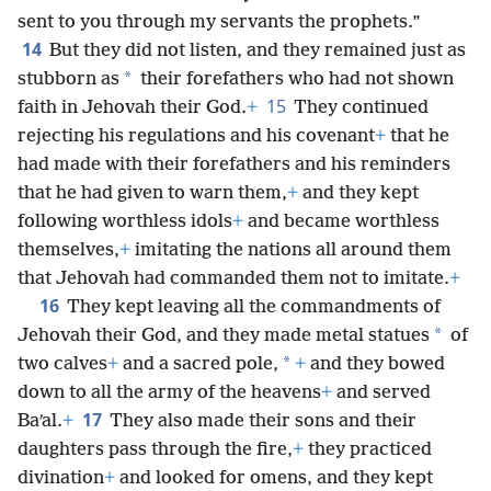
sent to you through my servants the prophets.”
14
But they did not listen, and they remained just as
*
stubborn as
their forefathers who had not shown
15
faith in Jehovah their God.
+
They continued
rejecting his regulations and his covenant
+
that he
had made with their forefathers and his reminders
that he had given to warn them,
+
and they kept
following worthless idols
+
and became worthless
themselves,
+
imitating the nations all around them
that Jehovah had commanded them not to imitate.
+
16
They kept leaving all the commandments of
*
Jehovah their God, and they made metal statues
of
*
two calves
+
and a sacred pole,
+
and they bowed
down to all the army of the heavens
+
and served
17
Baʹal.
+
They also made their sons and their
daughters pass through the fire,
+
they practiced
divination
+
and looked for omens, and they kept