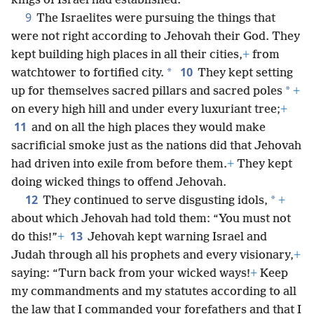
kings of Israel had established.
9
The Israelites were pursuing the things that
were not right according to Jehovah their God. They
kept building high places in all their cities,
+
from
10
*
watchtower to fortified city.
They kept setting
*
up for themselves sacred pillars and sacred poles
+
on every high hill and under every luxuriant tree;
+
11
and on all the high places they would make
sacrificial smoke just as the nations did that Jehovah
had driven into exile from before them.
+
They kept
doing wicked things to offend Jehovah.
12
*
They continued to serve disgusting idols,
+
about which Jehovah had told them: “You must not
13
do this!”
+
Jehovah kept warning Israel and
Judah through all his prophets and every visionary,
+
saying: “Turn back from your wicked ways!
+
Keep
my commandments and my statutes according to all
the law that I commanded your forefathers and that I