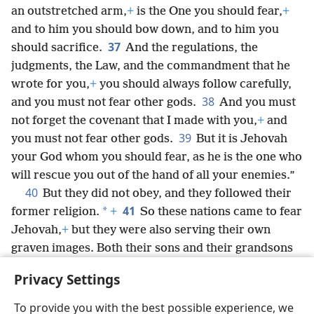
an outstretched arm,
+
is the One you should fear,
+
and to him you should bow down, and to him you
37
should sacrifice.
And the regulations, the
judgments, the Law, and the commandment that he
wrote for you,
+
you should always follow carefully,
38
and you must not fear other gods.
And you must
not forget the covenant that I made with you,
+
and
39
you must not fear other gods.
But it is Jehovah
your God whom you should fear, as he is the one who
will rescue you out of the hand of all your enemies.”
40
But they did not obey, and they followed their
41
*
former religion.
+
So these nations came to fear
Jehovah,
+
but they were also serving their own
graven images. Both their sons and their grandsons
have done just as their forefathers did, down to this
Privacy Settings
day.
To provide you with the best possible experience, we