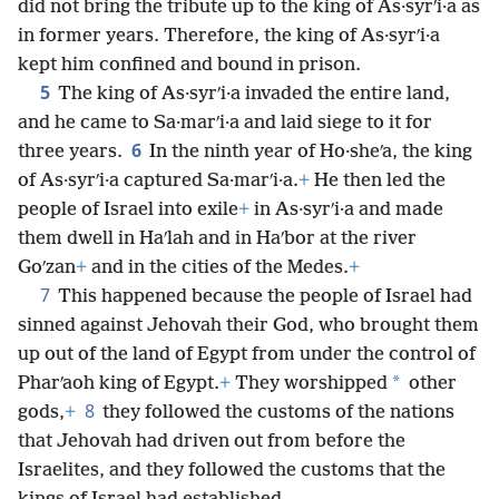
did not bring the tribute up to the king of As·syrʹi·a as
in former years. Therefore, the king of As·syrʹi·a
kept him confined and bound in prison.
5
The king of As·syrʹi·a invaded the entire land,
and he came to Sa·marʹi·a and laid siege to it for
6
three years.
In the ninth year of Ho·sheʹa, the king
of As·syrʹi·a captured Sa·marʹi·a.
+
He then led the
people of Israel into exile
+
in As·syrʹi·a and made
them dwell in Haʹlah and in Haʹbor at the river
Goʹzan
+
and in the cities of the Medes.
+
7
This happened because the people of Israel had
sinned against Jehovah their God, who brought them
up out of the land of Egypt from under the control of
*
Pharʹaoh king of Egypt.
+
They worshipped
other
8
gods,
+
they followed the customs of the nations
that Jehovah had driven out from before the
Israelites, and they followed the customs that the