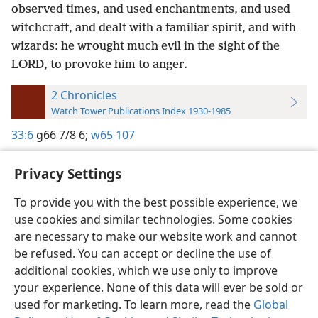
observed times, and used enchantments, and used
witchcraft, and dealt with a familiar spirit, and with
wizards: he wrought much evil in the sight of the
LORD, to provoke him to anger.
2 Chronicles
Watch Tower Publications Index 1930-1985
33:6
g66 7/8 6;
w65 107
Privacy Settings
To provide you with the best possible experience, we
use cookies and similar technologies. Some cookies
English
Preferences
are necessary to make our website work and cannot
Copyright
© 2026 Watch Tower Bible and Tract Society of Pennsylvania
be refused. You can accept or decline the use of
Terms of Use
Privacy Policy
Privacy Settings
JW.ORG
additional cookies, which we use only to improve
Log In
your experience. None of this data will ever be sold or
used for marketing. To learn more, read the
Global