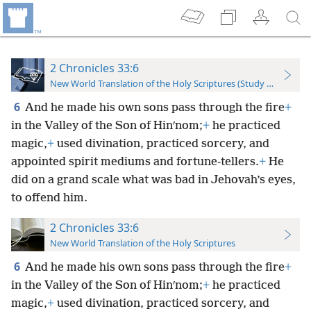
2 Chronicles 33:6
New World Translation of the Holy Scriptures (Study Edition)
6
And he made his own sons pass through the fire
+
in the Valley of the Son of Hinʹnom;
+
he practiced
magic,
+
used divination, practiced sorcery, and
appointed spirit mediums and fortune-tellers.
+
He
did on a grand scale what was bad in Jehovah’s eyes,
to offend him.
2 Chronicles 33:6
New World Translation of the Holy Scriptures
6
And he made his own sons pass through the fire
+
in the Valley of the Son of Hinʹnom;
+
he practiced
magic,
+
used divination, practiced sorcery, and