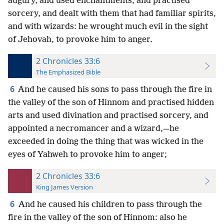
augury, and used enchantments, and practised
sorcery, and dealt with them that had familiar spirits,
and with wizards: he wrought much evil in the sight
of Jehovah, to provoke him to anger.
2 Chronicles 33:6
The Emphasized Bible
6
And he caused his sons to pass through the fire in
the valley of the son of Hinnom and practised hidden
arts and used divination and practised sorcery, and
appointed a necromancer and a wizard,—he
exceeded in doing the thing that was wicked in the
eyes of Yahweh to provoke him to anger;
2 Chronicles 33:6
King James Version
6
And he caused his children to pass through the
fire in the valley of the son of Hinnom: also he