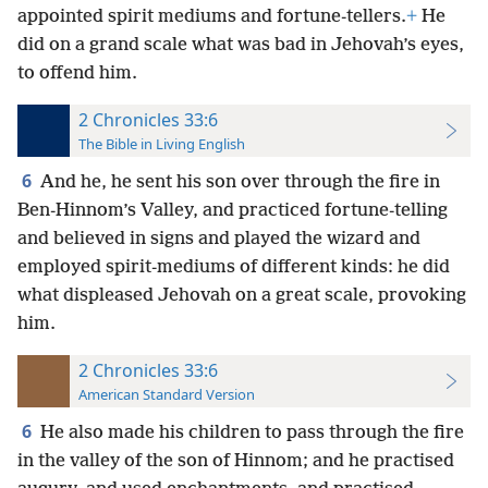
appointed spirit mediums and fortune-tellers.
+
He
did on a grand scale what was bad in Jehovah’s eyes,
to offend him.
2 Chronicles 33:6
The Bible in Living English
6
And he, he sent his son over through the fire in
Ben-Hinnom’s Valley, and practiced fortune-telling
and believed in signs and played the wizard and
employed spirit-mediums of different kinds: he did
what displeased Jehovah on a great scale, provoking
him.
2 Chronicles 33:6
American Standard Version
6
He also made his children to pass through the fire
in the valley of the son of Hinnom; and he practised