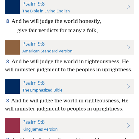
Psalm 9:8
The Bible in Living English
8
And he will judge the world honestly,
give fair verdicts for many a folk,
Psalm 9:8
American Standard Version
8
And he will judge the world in righteousness, He
will minister judgment to the peoples in uprightness.
Psalm 9:8
The Emphasized Bible
8
And he will judge the world in righteousness, He
will minister judgment to peoples in uprightness.
Psalm 9:8
King James Version