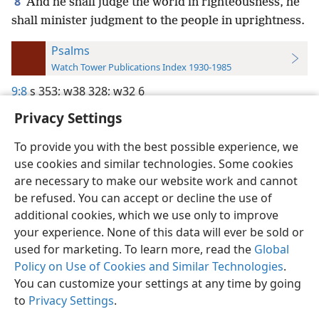
8
And he shall judge the world in righteousness, he
shall minister judgment to the people in uprightness.
Psalms
Watch Tower Publications Index 1930-1985
9:8
s 353;
w38 328;
w32 6
Privacy Settings
To provide you with the best possible experience, we
use cookies and similar technologies. Some cookies
English
Preferences
are necessary to make our website work and cannot
be refused. You can accept or decline the use of
Copyright
© 2026 Watch Tower Bible and Tract Society of Pennsylvania
Terms of Use
Privacy Policy
Privacy Settings
JW.ORG
additional cookies, which we use only to improve
Log In
your experience. None of this data will ever be sold or
used for marketing. To learn more, read the
Global
Policy on Use of Cookies and Similar Technologies
.
You can customize your settings at any time by going
to
Privacy Settings
.