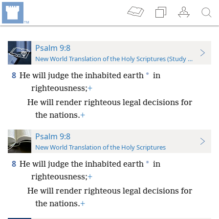
Psalm 9:8
New World Translation of the Holy Scriptures (Study Edition)
8
*
He will judge the inhabited earth
in
righteousness;
+
He will render righteous legal decisions for
the nations.
+
Psalm 9:8
New World Translation of the Holy Scriptures
8
*
He will judge the inhabited earth
in
righteousness;
+
He will render righteous legal decisions for
the nations.
+