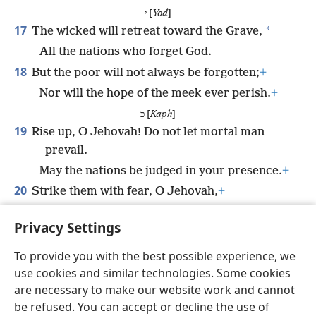
י [
Yod
]
17
*
The wicked will retreat toward the Grave,
All the nations who forget God.
18
But the poor will not always be forgotten;
+
Nor will the hope of the meek ever perish.
+
כ [
Kaph
]
19
Rise up, O Jehovah! Do not let mortal man
prevail.
May the nations be judged in your presence.
+
20
Strike them with fear, O Jehovah,
+
Let the nations know that they are only
Privacy Settings
mortal men. (
Selah
)
To provide you with the best possible experience, we
use cookies and similar technologies. Some cookies
are necessary to make our website work and cannot
be refused. You can accept or decline the use of
English
Share
Preferences