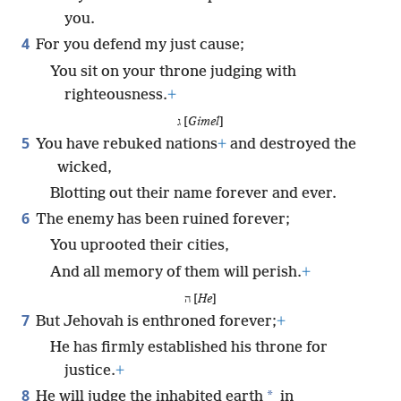
you.
4
For you defend my just cause;
You sit on your throne judging with
righteousness.
+
ג [
Gimel
]
5
You have rebuked nations
+
and destroyed the
wicked,
Blotting out their name forever and ever.
6
The enemy has been ruined forever;
You uprooted their cities,
And all memory of them will perish.
+
ה [
He
]
7
But Jehovah is enthroned forever;
+
He has firmly established his throne for
justice.
+
8
*
He will judge the inhabited earth
in