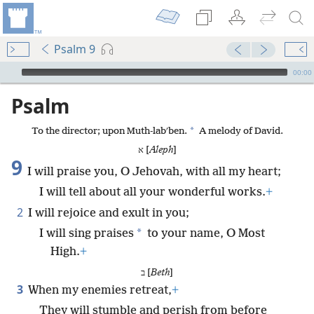
Psalm 9
mejs.audio-player
00:00
Psalm
*
To the director; upon Muth-labʹben.
A melody of David.
א [
Aleph
]
9
I will praise you, O Jehovah, with all my heart;
I will tell about all your wonderful works.
+
2
I will rejoice and exult in you;
*
I will sing praises
to your name, O Most
High.
+
ב [
Beth
]
3
When my enemies retreat,
+
They will stumble and perish from before