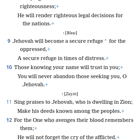
righteousness;
+
He will render righteous legal decisions for
the nations.
+
ו [
Waw
]
9
*
Jehovah will become a secure refuge
for the
oppressed,
+
A secure refuge in times of distress.
+
10
Those knowing your name will trust in you;
+
You will never abandon those seeking you, O
Jehovah.
+
ז [
Zayin
]
11
Sing praises to Jehovah, who is dwelling in Zion;
Make his deeds known among the peoples.
+
12
For the One who avenges their blood remembers
them;
+
He will not forget the cry of the afflicted.
+