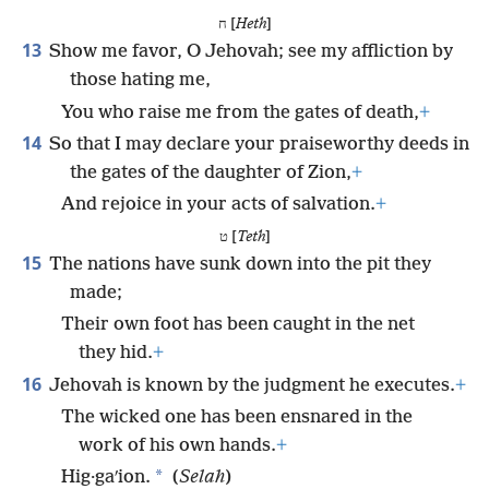
ח [
Heth
]
13
Show me favor, O Jehovah; see my affliction by
those hating me,
You who raise me from the gates of death,
+
14
So that I may declare your praiseworthy deeds in
the gates of the daughter of Zion,
+
And rejoice in your acts of salvation.
+
ט [
Teth
]
15
The nations have sunk down into the pit they
made;
Their own foot has been caught in the net
they hid.
+
16
Jehovah is known by the judgment he executes.
+
The wicked one has been ensnared in the
work of his own hands.
+
*
Hig·gaʹion.
(
Selah
)