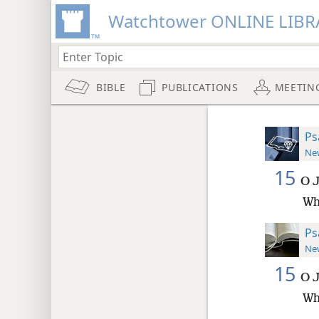
Watchtower ONLINE LIBR
BIBLE
PUBLICATIONS
MEETIN
Ps
New
15
O J
Wh
Ps
New
15
O J
Wh