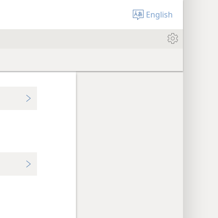
English