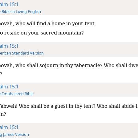
alm 15:1
 Bible in Living English
ovah, who will find a home in your tent,
o reside on your sacred mountain?
alm 15:1
rican Standard Version
ovah, who shall sojourn in thy tabernacle? Who shall dwel
l?
alm 15:1
 Emphasized Bible
ahweh! Who shall be a guest in thy tent? Who shall abide i
in?
alm 15:1
g James Version