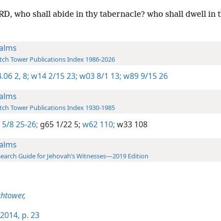
D, who shall abide in thy tabernacle? who shall dwell in 
alms
ch Tower Publications Index 1986-2026
.06 2,
8;
w14 2/15 23;
w03 8/1 13;
w89 9/15 26
alms
ch Tower Publications Index 1930-1985
 5/8 25-26;
g65 1/22 5;
w62 110;
w33 108
alms
earch Guide for Jehovah’s Witnesses—2019 Edition
htower,
2014, p. 23