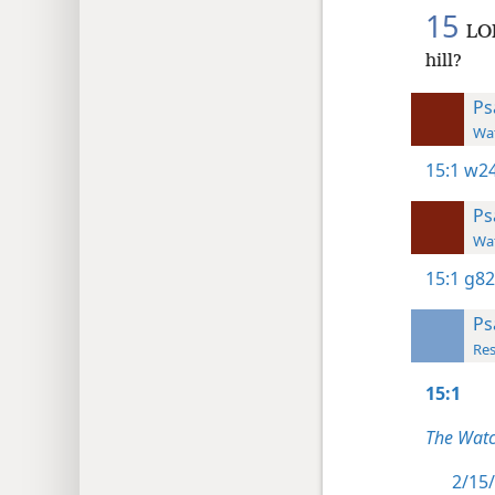
15
LOR
hill?
Ps
Wat
15:1
w24
Ps
Wat
15:1
g82
Ps
Res
15:1
The Watc
2/15/