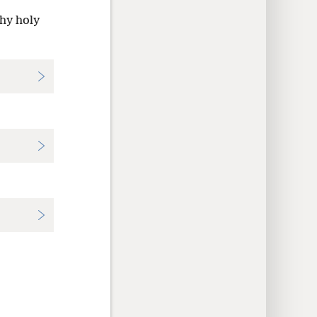
thy holy