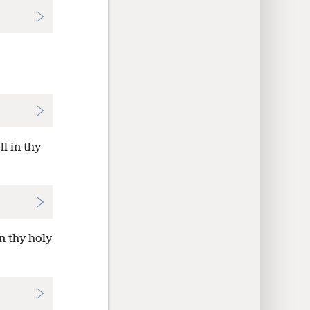
l in thy
n thy holy