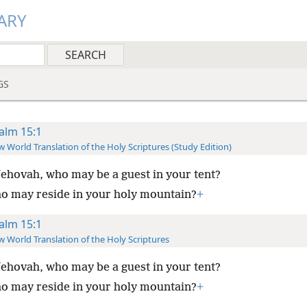
ARY
GS
alm 15:1
 World Translation of the Holy Scriptures (Study Edition)
ehovah, who may be a guest in your tent?
o may reside in your holy mountain?
+
alm 15:1
 World Translation of the Holy Scriptures
ehovah, who may be a guest in your tent?
o may reside in your holy mountain?
+