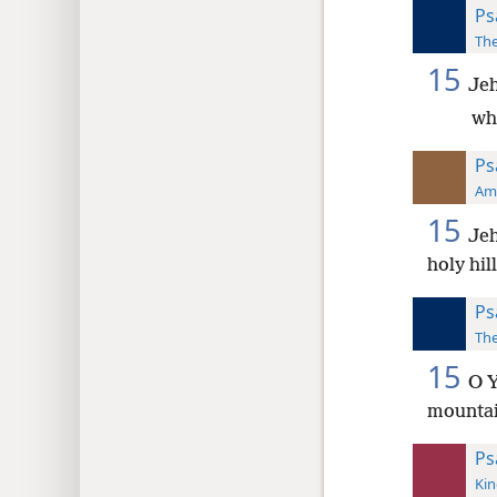
Ps
The
15
Jeh
wh
Ps
Ame
15
Jeh
holy hil
Ps
The
15
O Y
mounta
Ps
Kin