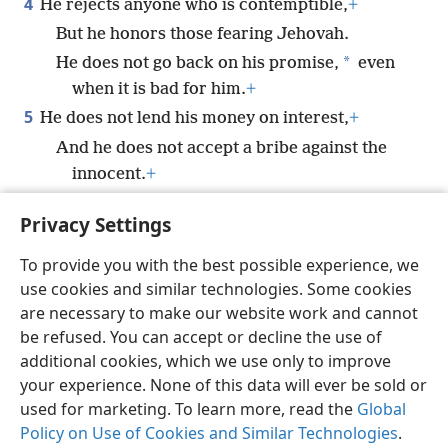
4
He rejects anyone who is contemptible,
+
But he honors those fearing Jehovah.
*
He does not go back on his promise,
even
when it is bad for him.
+
5
He does not lend his money on interest,
+
And he does not accept a bribe against the
innocent.
+
Whoever does these things will never be
Privacy Settings
*
shaken.
+
To provide you with the best possible experience, we
use cookies and similar technologies. Some cookies
are necessary to make our website work and cannot
be refused. You can accept or decline the use of
English
Share
Preferences
additional cookies, which we use only to improve
Copyright
© 2026 Watch Tower Bible and Tract Society of Pennsylvania
your experience. None of this data will ever be sold or
Terms of Use
Privacy Policy
Privacy Settings
JW.ORG
used for marketing. To learn more, read the
Global
Log In
Policy on Use of Cookies and Similar Technologies
.