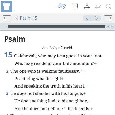
Psalm 15
mejs.audio-player
00:00
Psalm
A melody of David.
15
O Jehovah, who may be a guest in your tent?
Who may reside in your holy mountain?
+
2
*
The one who is walking faultlessly,
+
Practicing what is right
+
And speaking the truth in his heart.
+
3
He does not slander with his tongue,
+
He does nothing bad to his neighbor,
+
*
And he does not defame
his friends.
+