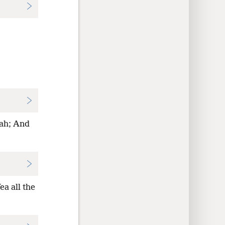
vah; And
a all the