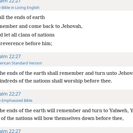
alm 22:27
 Bible in Living English
all the ends of earth
member and come back to Jehovah,
 let all clans of nations
 reverence before him;
alm 22:27
rican Standard Version
the ends of the earth shall remember and turn unto Jeho
kindreds of the nations shall worship before thee.
alm 22:27
 Emphasized Bible
the ends of the earth will remember and turn to Yahweh, Ye
 of the nations will bow themselves down before thee,
alm 22:27