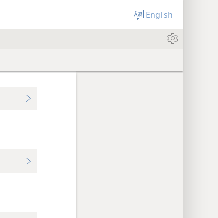
English