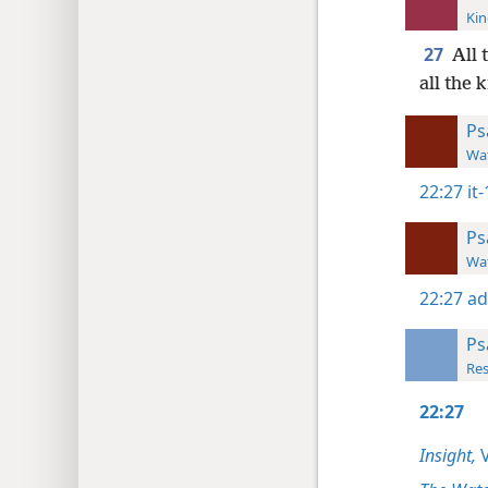
Kin
27
All 
all the 
Ps
Wat
22:27
it
Ps
Wat
22:27
ad
Ps
Res
22:27
Insight,
V