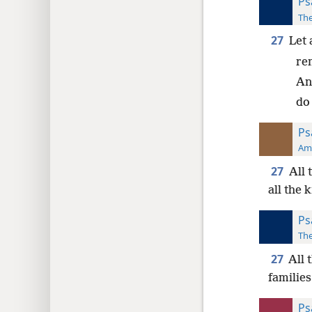
Ps
The
27
Let 
re
And
do
Ps
Ame
27
All 
all the 
Ps
The
27
All 
families
Ps