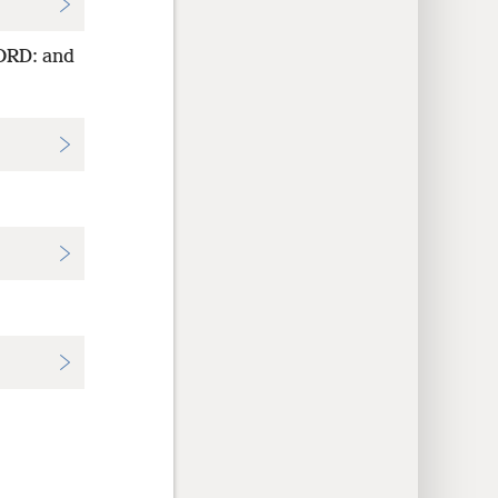
LORD: and