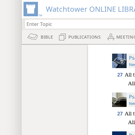
Watchtower ONLINE LIBR
BIBLE
PUBLICATIONS
MEETIN
Ps
New
27
All 
All
Ps
New
27
All 
All