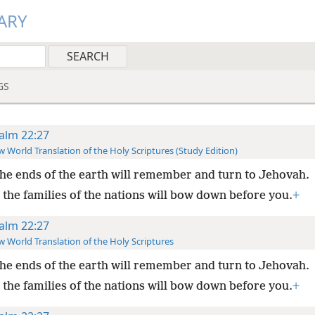
ARY
GS
alm 22:27
 World Translation of the Holy Scriptures (Study Edition)
the ends of the earth will remember and turn to Jehovah.
 the families of the nations will bow down before you.
+
alm 22:27
 World Translation of the Holy Scriptures
the ends of the earth will remember and turn to Jehovah.
 the families of the nations will bow down before you.
+