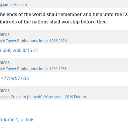
g James Version
the ends of the world shall remember and turn unto the 
kindreds of the nations shall worship before thee.
alms
ch Tower Publications Index 1986-2026
-1 668;
w86 8/15 21
alms
ch Tower Publications Index 1930-1985
 477;
w57 635
alms
earch Guide for Jehovah’s Witnesses—2019 Edition
olume 1
,
p. 668