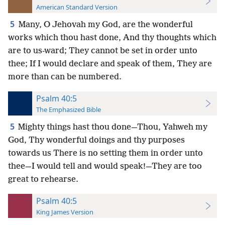
American Standard Version
5
Many, O Jehovah my God, are the wonderful
works which thou hast done, And thy thoughts which
are to us-ward; They cannot be set in order unto
thee; If I would declare and speak of them, They are
more than can be numbered.
Psalm 40:5
The Emphasized Bible
5
Mighty things hast thou done—Thou, Yahweh my
God, Thy wonderful doings and thy purposes
towards us There is no setting them in order unto
thee—I would tell and would speak!—They are too
great to rehearse.
Psalm 40:5
King James Version