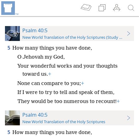
Psalm 40:5
New World Translation of the Holy Scriptures (Study Edition)
5
How many things you have done,
O Jehovah my God,
Your wonderful works and your thoughts
toward us.
+
None can compare to you;
+
If I were to try to tell and speak of them,
They would be too numerous to recount!
+
Psalm 40:5
New World Translation of the Holy Scriptures
5
How many things you have done,