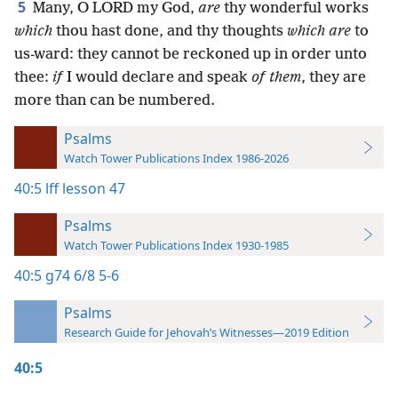
5
Many, O LORD my God,
are
thy wonderful works
which
thou hast done, and thy thoughts
which are
to
us-ward: they cannot be reckoned up in order unto
thee:
if
I would declare and speak
of them
, they are
more than can be numbered.
Psalms
Watch Tower Publications Index 1986-2026
40:5
lff lesson 47
Psalms
Watch Tower Publications Index 1930-1985
40:5
g74 6/8 5-6
Psalms
Research Guide for Jehovah’s Witnesses—2019 Edition
40:5