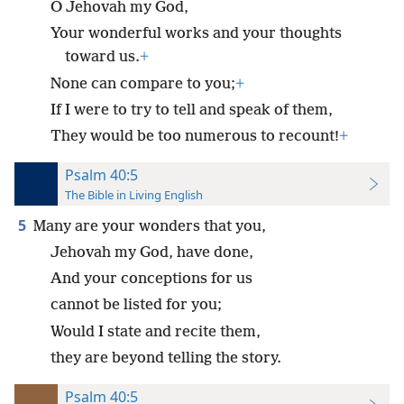
O Jehovah my God,
Your wonderful works and your thoughts
toward us.
+
None can compare to you;
+
If I were to try to tell and speak of them,
They would be too numerous to recount!
+
Psalm 40:5
The Bible in Living English
5
Many are your wonders that you,
Jehovah my God, have done,
And your conceptions for us
cannot be listed for you;
Would I state and recite them,
they are beyond telling the story.
Psalm 40:5