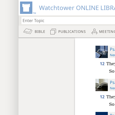
Watchtower ONLINE LIBR
BIBLE
PUBLICATIONS
MEETIN
Ps
New
12
They
So 
Ps
New
12
They
So 