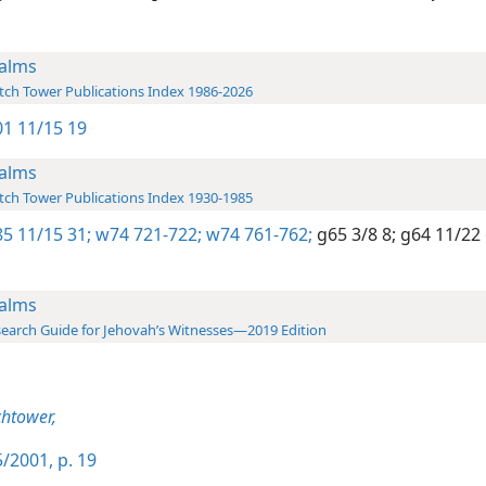
alms
ch Tower Publications Index 1986-2026
1 11/15 19
alms
ch Tower Publications Index 1930-1985
5 11/15 31;
w74 721-722;
w74 761-762;
g65 3/8 8;
g64 11/22 
alms
earch Guide for Jehovah’s Witnesses—2019 Edition
htower,
/2001, p. 19