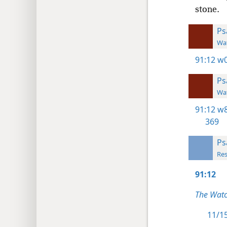
stone.
Ps
Wat
91:12
w0
Ps
Wat
91:12
w8
369
Ps
Res
91:12
The Watc
11/15