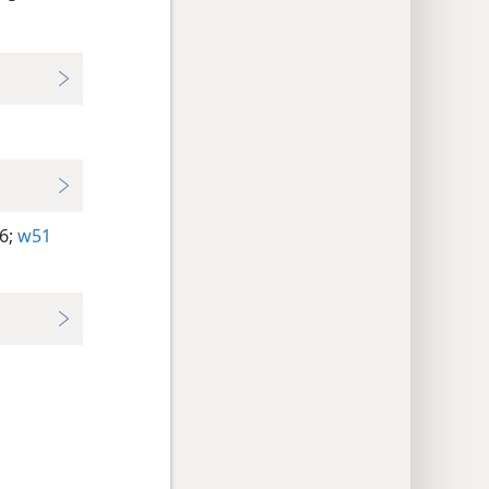
6;
w51