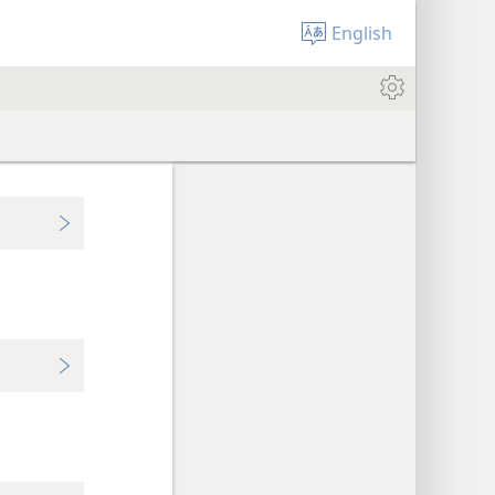
English