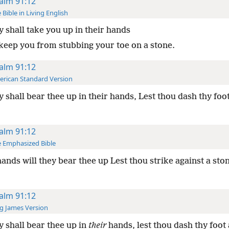
alm 91:12
 Bible in Living English
 shall take you up in their hands
 keep you from stubbing your toe on a stone.
alm 91:12
rican Standard Version
 shall bear thee up in their hands, Lest thou dash thy foot
alm 91:12
 Emphasized Bible
ands will they bear thee up Lest thou strike against a sto
alm 91:12
g James Version
 shall bear thee up in
their
hands, lest thou dash thy foot 