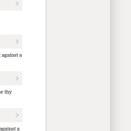
 against a
ne thy
against a