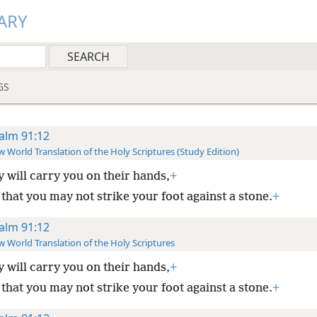
ARY
GS
alm 91:12
 World Translation of the Holy Scriptures (Study Edition)
 will carry you on their hands,
+
that you may not strike your foot against a stone.
+
alm 91:12
 World Translation of the Holy Scriptures
 will carry you on their hands,
+
that you may not strike your foot against a stone.
+