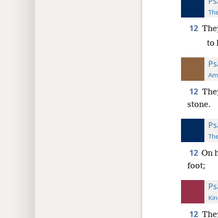
Ps
The
12
They
to
Ps
Ame
12
They
stone.
Ps
The
12
On h
foot;
Ps
Kin
12
They