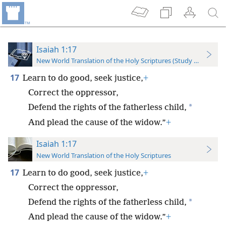
Isaiah 1:17
New World Translation of the Holy Scriptures (Study Edition)
17
Learn to do good, seek justice,
+
Correct the oppressor,
*
Defend the rights of the fatherless child,
And plead the cause of the widow.”
+
Isaiah 1:17
New World Translation of the Holy Scriptures
17
Learn to do good, seek justice,
+
Correct the oppressor,
*
Defend the rights of the fatherless child,
And plead the cause of the widow.”
+