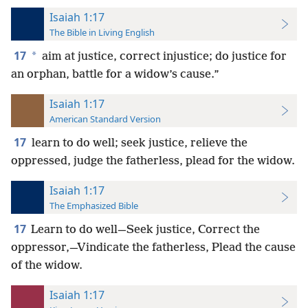
Isaiah 1:17
The Bible in Living English
17
*
aim at justice, correct injustice; do justice for
an orphan, battle for a widow’s cause.”
Isaiah 1:17
American Standard Version
17
learn to do well; seek justice, relieve the
oppressed, judge the fatherless, plead for the widow.
Isaiah 1:17
The Emphasized Bible
17
Learn to do well—Seek justice, Correct the
oppressor,—Vindicate the fatherless, Plead the cause
of the widow.
Isaiah 1:17