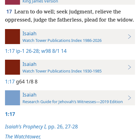
King James Version
17
Learn to do well; seek judgment, relieve the
oppressed, judge the fatherless, plead for the widow.
Isaiah
Watch Tower Publications Index 1986-2026
1:17
ip-1 26-28;
w98 8/1 14
Isaiah
Watch Tower Publications Index 1930-1985
1:17
g64 1/8 8
Isaiah
Research Guide for Jehovah’s Witnesses—2019 Edition
1:17
Isaiah’s Prophecy I,
pp. 26,
27-28
The Watchtower,