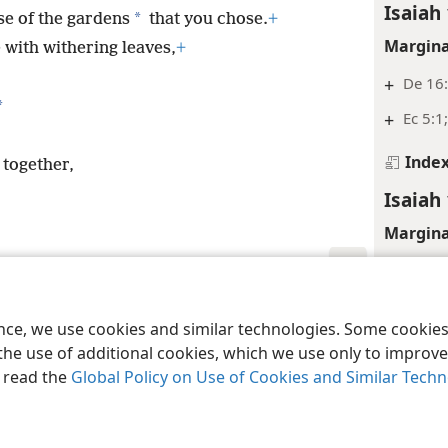
Isaiah 
*
se of the gardens
that you chose.
+
Margina
e with withering leaves,
+
+
De 16
*
+
Ec 5:1
Inde
 together,
Isaiah 
Margina
+
Pr 21:
+
Nu 28
le and Tract Society of Pennsylvania
Terms of Use
Privacy Policy
Privac
ence, we use cookies and similar technologies. Some cooki
+
Ex 31
the use of additional cookies, which we use only to improve 
+
Le 23:
, read the
Global Policy on Use of Cookies and Similar Tech
+
Le 19