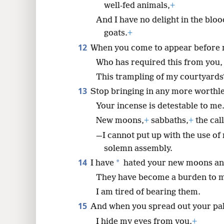
well-fed animals,
+
And I have no delight in the bloo
goats.
+
12
When you come to appear before 
Who has required this from you,
This trampling of my courtyards
13
Stop bringing in any more worthle
Your incense is detestable to me
New moons,
+
sabbaths,
+
the cal
—I cannot put up with the use of
solemn assembly.
14
*
I have
hated your new moons and
They have become a burden to 
I am tired of bearing them.
15
And when you spread out your pa
I hide my eyes from you.
+