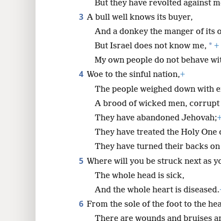
But they have revolted against m
3
A bull well knows its buyer,
8
And a donkey the manger of its 
*
But Israel does not know me,
+
16
My own people do not behave wi
24
4
Woe to the sinful nation,
+
The people weighed down with e
A brood of wicked men, corrupt 
They have abandoned Jehovah;
They have treated the Holy One o
They have turned their backs on
5
Where will you be struck next as y
The whole head is sick,
And the whole heart is diseased.
6
From the sole of the foot to the hea
There are wounds and bruises a