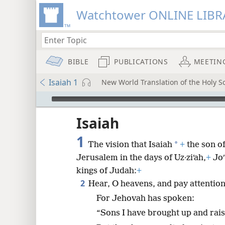
Watchtower ONLINE LIBR
BIBLE
PUBLICATIONS
MEETIN
Isaiah 1
New World Translation of the Holy Sc
mejs.audio-player
ptures
Isaiah
1
*
The vision that Isaiah
+
the son o
Jerusalem in the days of Uz·ziʹah,
+
Joʹ
kings of Judah:
+
2
Hear, O heavens, and pay attention
For Jehovah has spoken:
“Sons I have brought up and rais