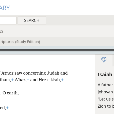
ARY
GS
riptures (Study Edition)
f Aʹmoz saw concerning Judah and
Isaiah
tham,
+
Aʹhaz,
+
and Hez·e·kiʹah,
+
A father
Jehovah 
, O earth,
+
“Let us 
Zion to 
ed,
+