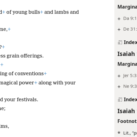
Margina
d
+
of young bulls
+
and lambs and
+
Da 9:
+
De 31:
me,
+
Inde
?
+
Isaiah 
ss grain offerings.
Margina
.
+
ling of conventions
+
+
Jer 5:3
 magical power
+
along with your
+
Ne 9:3
Inde
 your festivals.
me;
Isaiah 
Footnot
lms,
*
Lit., “