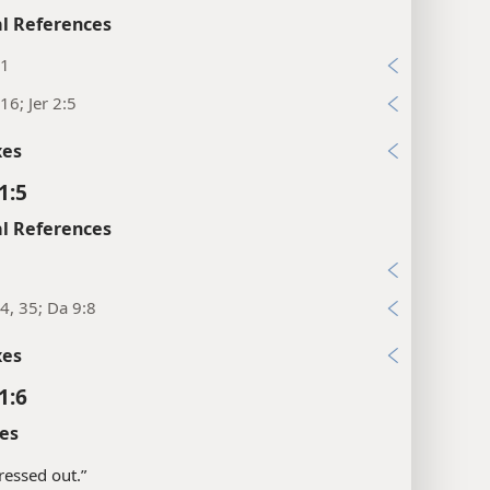
l References
11
16; Jer 2:5
xes
1:5
l References
4, 35; Da 9:8
xes
1:6
es
pressed out.”