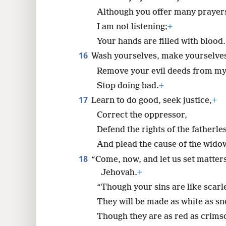
Although you offer many prayer
I am not listening;
+
Your hands are filled with blood.
16
Wash yourselves, make yourselves
Remove your evil deeds from my 
Stop doing bad.
+
17
Learn to do good, seek justice,
+
Correct the oppressor,
Defend the rights of the fatherles
And plead the cause of the wido
18
“Come, now, and let us set matters
Jehovah.
+
“Though your sins are like scarle
They will be made as white as s
Though they are as red as crimso