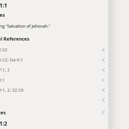
1:1
es
g “Salvation of Jehovah.”
l References
2:32
:22; Isa 6:1
:1, 2
8:1
:1, 2; 32:20
9
xes
1:2