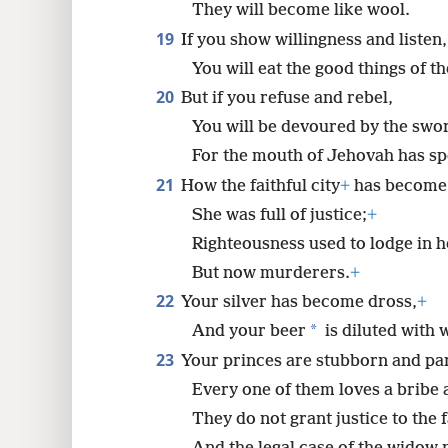
They will become like wool.
19
If you show willingness and listen,
You will eat the good things of th
20
But if you refuse and rebel,
You will be devoured by the swo
For the mouth of Jehovah has sp
21
How the faithful city
+
has become 
She was full of justice;
+
Righteousness used to lodge in h
But now murderers.
+
22
Your silver has become dross,
+
*
And your beer
is diluted with 
23
Your princes are stubborn and par
Every one of them loves a bribe a
They do not grant justice to the 