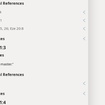
l References
4
31
5, 26; Eze 20:8
xes
1:3
es
 master.”
l References
6
xes
1:4