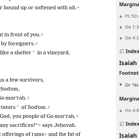
Margina
r bound up or softened with oil.
+
+
Ps 50:
+
De 1:
 in front of you.
+
+
De 4:2
 by foreigners.
+
Inde
*
like a shelter
in a vineyard,
Isaiah 
Footnot
us a few survivors,
*
Or “its
 Sodʹom,
Go·morʹrah.
+
Margina
*
ctators
of Sodʹom.
+
+
Ho 4:
God, you people of Go·morʹrah.
+
Inde
any sacrifices?”
+
says Jehovah.
Isaiah 
 offerings of rams
+
and the fat of