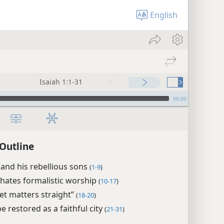
English
Isaiah 1:1-31
00:00
 Outline
 and his rebellious sons
(
1-9
)
hates formalistic worship
(
10-17
)
set matters straight”
(
18-20
)
be restored as a faithful city
(
21-31
)