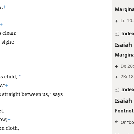
s,
+
Margina
+
Lu 10
+
Inde
 clean;
+
sight;
Isaiah 
Margina
+
De 28:
+
2Ki 18
*
s child,
w.”
+
Inde
 straight between us,” says
Isaiah 
Footnot
t,
now;
+
*
Or “bo
n cloth,