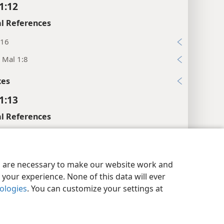
1:12
l References
:16
; Mal 1:8
xes
1:13
l References
27; Eze 8:11, 12
:11
y Settings
Log In
JW.ORG
es are necessary to make our website work and
:13
your experience. None of this data will ever
2
nologies
. You can customize your settings at
:26