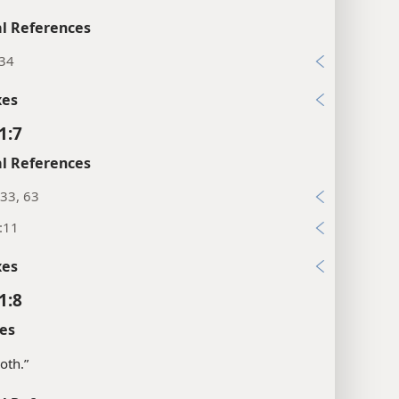
l References
:34
xes
1:7
l References
33, 63
:11
xes
1:8
es
oth.”