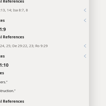
l References
:13, 14; Isa 8:7, 8
xes
1:9
l References
24, 25; De 29:22, 23; Ro 9:29
xes
1:10
es
ers.”
struction.”
l References