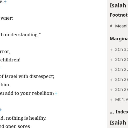
e.
+
Isaiah 
Footnot
owner;
*
Meanin
th understanding.”
Margina
+
2Ch 3
rror,
+
2Ch 26
children!
+
+
2Ch 27
f Israel with disrespect;
+
2Ch 2
 him.
+
2Ch 29
ou add to your rebellion?
+
+
Mt 1:
+
Inde
d, nothing is healthy.
Isaiah 
nd open sores