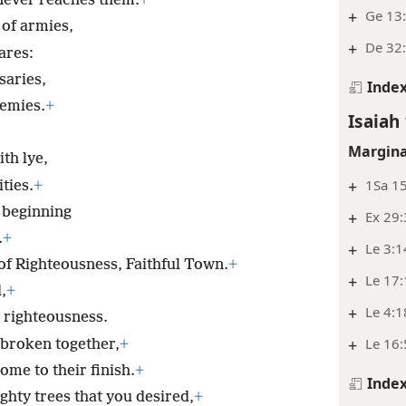
 never reaches them.
+
+
Ge 13:
 of armies,
+
De 32:
ares:
saries,
Inde
nemies.
+
Isaiah 
Margina
ith lye,
+
1Sa 15
ties.
+
e beginning
+
Ex 29
.
+
+
Le 3:1
y of Righteousness, Faithful Town.
+
+
Le 17
,
+
+
Le 4:1
 righteousness.
+
Le 16:
 broken together,
+
ome to their finish.
+
Inde
ghty trees that you desired,
+