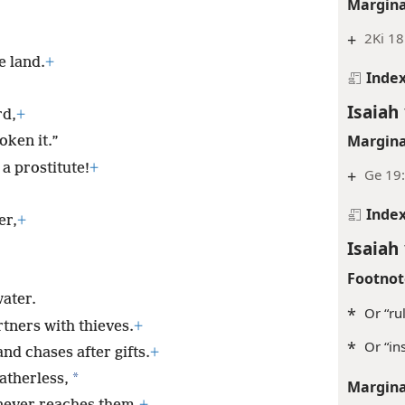
Margina
+
2Ki 18
e land.
+
Inde
Isaiah 
rd,
+
Margina
oken it.”
a prostitute!
+
+
Ge 19:
Inde
er,
+
Isaiah 
Footnot
water.
*
Or “rul
tners with thieves.
+
*
Or “in
nd chases after gifts.
+
*
fatherless,
Margina