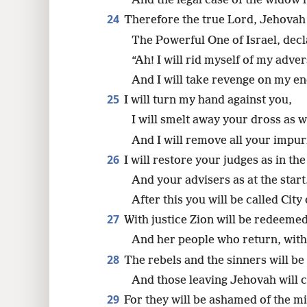
And the legal case of the widow
24
Therefore the true Lord, Jehovah
The Powerful One of Israel, decl
“Ah! I will rid myself of my adver
And I will take revenge on my e
25
I will turn my hand against you,
I will smelt away your dross as w
And I will remove all your impuri
26
I will restore your judges as in th
And your advisers as at the start
After this you will be called Cit
27
With justice Zion will be redeemed
And her people who return, with
28
The rebels and the sinners will be
And those leaving Jehovah will c
29
For they will be ashamed of the mi