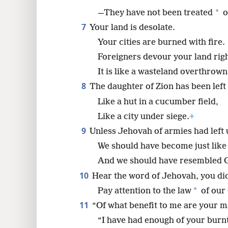
*
—They have not been treated
o
7
Your land is desolate.
Your cities are burned with fire.
Foreigners devour your land right
It is like a wasteland overthrown
8
The daughter of Zion has been left 
Like a hut in a cucumber field,
Like a city under siege.
+
9
Unless Jehovah of armies had left 
We should have become just like
And we should have resembled 
10
Hear the word of Jehovah, you di
*
Pay attention to the law
of our 
11
“Of what benefit to me are your m
“I have had enough of your burnt