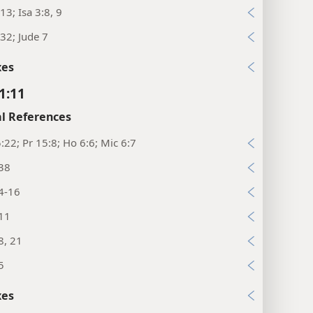
13; Isa 3:8, 9
32; Jude 7
xes
1:11
l References
:22; Pr 15:8; Ho 6:6; Mic 6:7
:38
4-16
:11
8, 21
5
xes