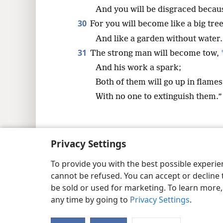
And you will be disgraced becau
30
For you will become like a big tre
And like a garden without water.
31
The strong man will become tow,
And his work a spark;
Both of them will go up in flames
With no one to extinguish them.”
Privacy Settings
Copyright
© 2026 Watch Tower Bib
To provide you with the best possible experi
cannot be refused. You can accept or decline 
be sold or used for marketing. To learn more
any time by going to
Privacy Settings
.