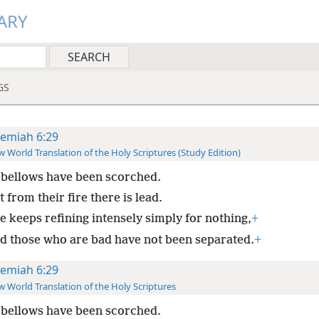
ARY
GS
remiah 6:29
 World Translation of the Holy Scriptures (Study Edition)
bellows have been scorched.
 from their fire there is lead.
e keeps refining intensely simply for nothing,
+
d those who are bad have not been separated.
+
remiah 6:29
 World Translation of the Holy Scriptures
bellows have been scorched.