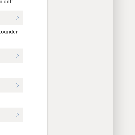
n out:
 founder