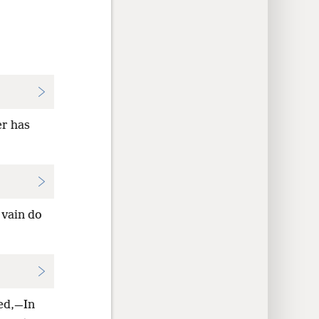
er has
 vain do
med,—In