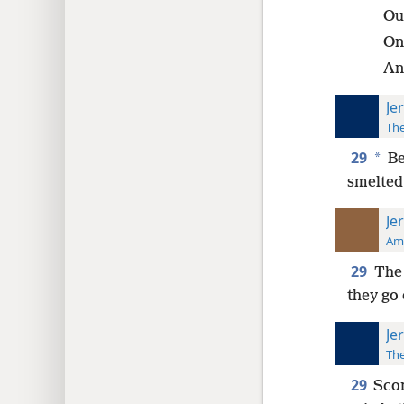
Out
On
An
Je
The
29
*
Be
smelted 
Je
Ame
29
The 
they go 
Je
The
29
Scor