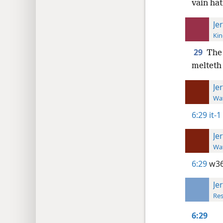
vain ha
Je
Kin
29
The 
melteth 
Je
Wat
6:29
it-1
Je
Wat
6:29
w36
Je
Res
6:29