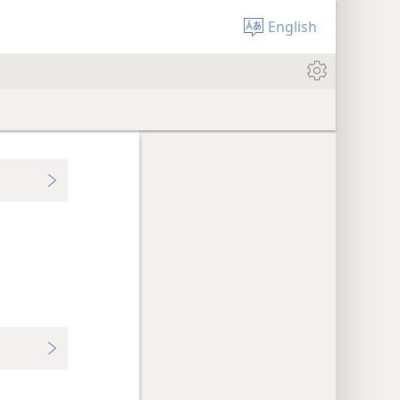
English