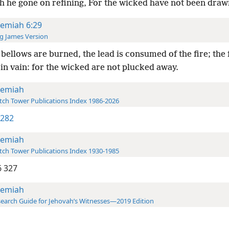
th he gone on refining, For the wicked have not been draw
remiah 6:29
g James Version
bellows are burned, the lead is consumed of the fire; the
in vain: for the wicked are not plucked away.
remiah
ch Tower Publications Index 1986-2026
 282
remiah
ch Tower Publications Index 1930-1985
 327
remiah
earch Guide for Jehovah’s Witnesses—2019 Edition