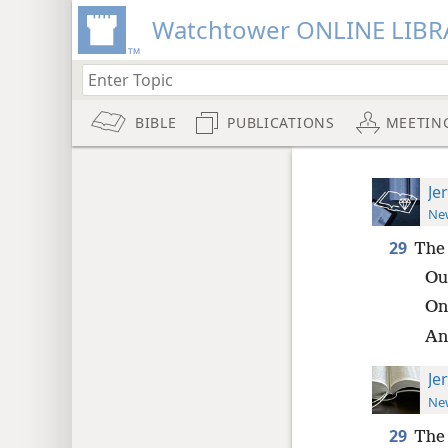
Watchtower ONLINE LIBR
BIBLE
PUBLICATIONS
MEETIN
Je
New
29
The 
Out
On
An
Je
New
29
The 