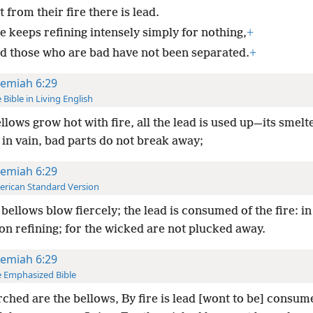
 from their fire there is lead.
e keeps refining intensely simply for nothing,
+
d those who are bad have not been separated.
+
remiah 6:29
 Bible in Living English
llows grow hot with fire, all the lead is used up—its smelt
in vain, bad parts do not break away;
remiah 6:29
rican Standard Version
bellows blow fiercely; the lead is consumed of the fire: in
on refining; for the wicked are not plucked away.
remiah 6:29
 Emphasized Bible
ched are the bellows, By fire is lead [wont to be] consu