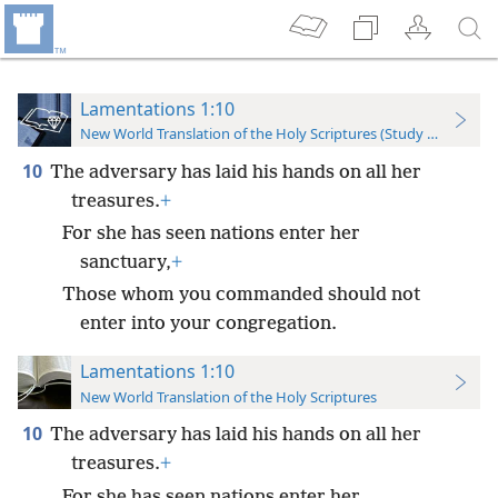
Lamentations 1:10
New World Translation of the Holy Scriptures (Study Edition)
10
The adversary has laid his hands on all her
treasures.
+
For she has seen nations enter her
sanctuary,
+
Those whom you commanded should not
enter into your congregation.
Lamentations 1:10
New World Translation of the Holy Scriptures
10
The adversary has laid his hands on all her
treasures.
+
For she has seen nations enter her