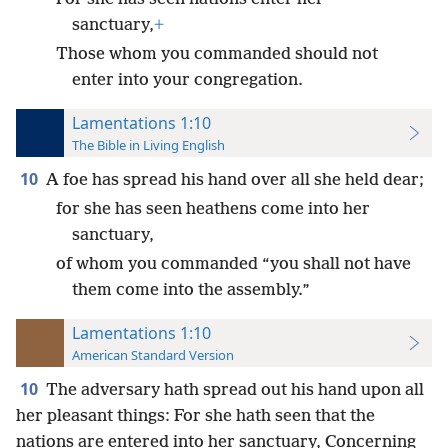
sanctuary,
+
Those whom you commanded should not
enter into your congregation.
Lamentations 1:10
The Bible in Living English
10
A foe has spread his hand over all she held dear;
for she has seen heathens come into her
sanctuary,
of whom you commanded “you shall not have
them come into the assembly.”
Lamentations 1:10
American Standard Version
10
The adversary hath spread out his hand upon all
her pleasant things: For she hath seen that the
nations are entered into her sanctuary, Concerning