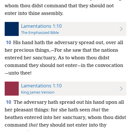
whom thou didst command that they should not
enter into thine assembly.
Lamentations 1:10
The Emphasized Bible
10
His hand hath the adversary spread out, over all
her precious things,—For she saw that the nations
entered her sanctuary, As to whom thou didst
command they should not enter—in the convocation
—unto thee!
Lamentations 1:10
King James Version
10
The adversary hath spread out his hand upon all
her pleasant things: for she hath seen
that
the
heathen entered into her sanctuary, whom thou didst
command
that
they should not enter into thy