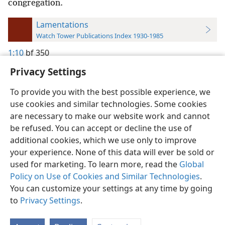
congregation.
Lamentations
Watch Tower Publications Index 1930-1985
1:10
bf 350
Privacy Settings
To provide you with the best possible experience, we
use cookies and similar technologies. Some cookies
English
Preferences
are necessary to make our website work and cannot
be refused. You can accept or decline the use of
Copyright
© 2026 Watch Tower Bible and Tract Society of Pennsylvania
Terms of Use
Privacy Policy
Privacy Settings
JW.ORG
additional cookies, which we use only to improve
Log In
your experience. None of this data will ever be sold or
used for marketing. To learn more, read the
Global
Policy on Use of Cookies and Similar Technologies
.
You can customize your settings at any time by going
to
Privacy Settings
.