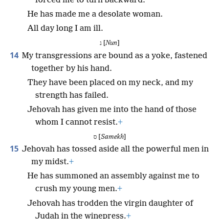
forced me to turn backward.
He has made me a desolate woman.
All day long I am ill.
נ [
Nun
]
14
My transgressions are bound as a yoke, fastened
together by his hand.
They have been placed on my neck, and my
strength has failed.
Jehovah has given me into the hand of those
whom I cannot resist.
+
ס [
Samekh
]
15
Jehovah has tossed aside all the powerful men in
my midst.
+
He has summoned an assembly against me to
crush my young men.
+
Jehovah has trodden the virgin daughter of
Judah in the winepress.
+