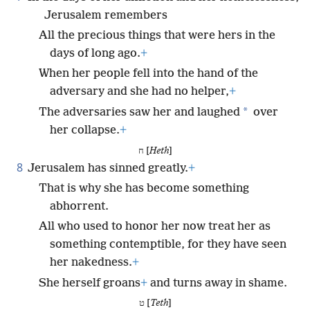
Jerusalem remembers
All the precious things that were hers in the
days of long ago.
+
When her people fell into the hand of the
adversary and she had no helper,
+
*
The adversaries saw her and laughed
over
her collapse.
+
ח [
Heth
]
8
Jerusalem has sinned greatly.
+
That is why she has become something
abhorrent.
All who used to honor her now treat her as
something contemptible, for they have seen
her nakedness.
+
She herself groans
+
and turns away in shame.
ט [
Teth
]