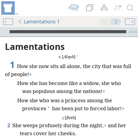
Lamentations 1
mejs.audio-player
00:00
Lamentations
*
א [
Aleph
]
1
How she now sits all alone, the city that was full
of people!
+
How she has become like a widow, she who
was populous among the nations!
+
How she who was a princess among the
*
provinces
has been put to forced labor!
+
ב [
Beth
]
2
She weeps profusely during the night,
+
and her
tears cover her cheeks.