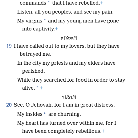
*
commands
that I have rebelled.
+
Listen, all you peoples, and see my pain.
*
My virgins
and my young men have gone
into captivity.
+
ק [
Qoph
]
19
I have called out to my lovers, but they have
betrayed me.
+
In the city my priests and my elders have
perished,
While they searched for food in order to stay
*
alive.
+
ר [
Resh
]
20
See, O Jehovah, for I am in great distress.
*
My insides
are churning.
My heart has turned over within me, for I
have been completely rebellious.
+