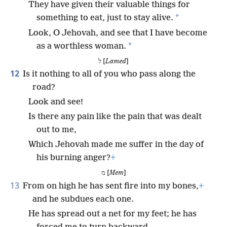
They have given their valuable things for
*
something to eat, just to stay alive.
Look, O Jehovah, and see that I have become
*
as a worthless woman.
ל [
Lamed
]
12
Is it nothing to all of you who pass along the
road?
Look and see!
Is there any pain like the pain that was dealt
out to me,
Which Jehovah made me suffer in the day of
his burning anger?
+
מ [
Mem
]
13
From on high he has sent fire into my bones,
+
and he subdues each one.
He has spread out a net for my feet; he has