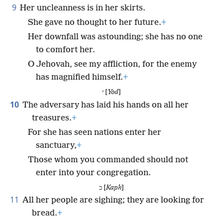
9
Her uncleanness is in her skirts.
She gave no thought to her future.
+
Her downfall was astounding; she has no one
to comfort her.
O Jehovah, see my affliction, for the enemy
has magnified himself.
+
י [
Yod
]
10
The adversary has laid his hands on all her
treasures.
+
For she has seen nations enter her
sanctuary,
+
Those whom you commanded should not
enter into your congregation.
כ [
Kaph
]
11
All her people are sighing; they are looking for
bread.
+