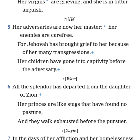
*
Her virgins
are grieving, and she is in bitter
anguish.
ה [
He
]
5
*
Her adversaries are now her master;
her
enemies are carefree.
+
For Jehovah has brought grief to her because
of her many transgressions.
+
Her children have gone into captivity before
the adversary.
+
ו [
Waw
]
6
All the splendor has departed from the daughter
of Zion.
+
Her princes are like stags that have found no
pasture,
And they walk exhausted before the pursuer.
ז [
Zayin
]
7
In the days of her affliction and her homelessness,