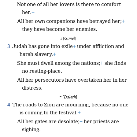
Not one of all her lovers is there to comfort
her.
+
All her own companions have betrayed her;
+
they have become her enemies.
ג [
Gimel
]
3
Judah has gone into exile
+
under affliction and
harsh slavery.
+
She must dwell among the nations;
+
she finds
no resting-place.
All her persecutors have overtaken her in her
distress.
ד [
Daleth
]
4
The roads to Zion are mourning, because no one
is coming to the festival.
+
All her gates are desolate;
+
her priests are
sighing.