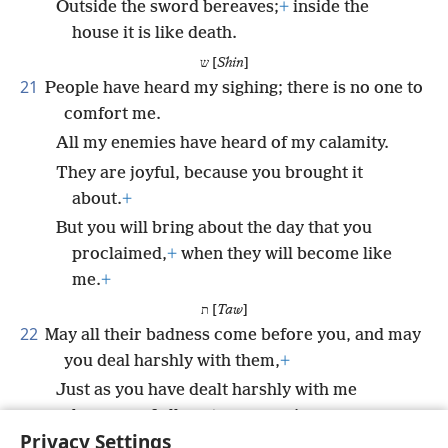
Outside the sword bereaves;
+
inside the
house it is like death.
ש [
Shin
]
21
People have heard my sighing; there is no one to
comfort me.
All my enemies have heard of my calamity.
They are joyful, because you brought it
about.
+
But you will bring about the day that you
proclaimed,
+
when they will become like
me.
+
ת [
Taw
]
22
May all their badness come before you, and may
you deal harshly with them,
+
Just as you have dealt harshly with me
because of all my transgressions.
Privacy Settings
For my sighs are many, and my heart is sick.