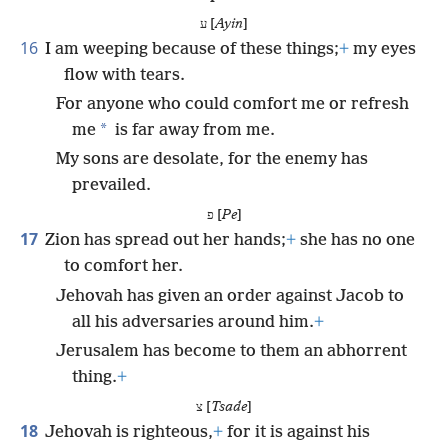
ע [
Ayin
]
16
I am weeping because of these things;
+
my eyes
flow with tears.
For anyone who could comfort me or refresh
*
me
is far away from me.
My sons are desolate, for the enemy has
prevailed.
פ [
Pe
]
17
Zion has spread out her hands;
+
she has no one
to comfort her.
Jehovah has given an order against Jacob to
all his adversaries around him.
+
Jerusalem has become to them an abhorrent
thing.
+
צ [
Tsade
]
18
Jehovah is righteous,
+
for it is against his