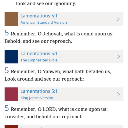
look and see our ignominy.
Lamentations 5:1
American Standard Version
5
Remember, O Jehovah, what is come upon us:
Behold, and see our reproach.
Lamentations 5:1
The Emphasized Bible
5
Remember, O Yahweh, what hath befallen us,
Look around and see our reproach:
Lamentations 5:1
King James Version
5
Remember, O LORD, what is come upon us:
consider, and behold our reproach.