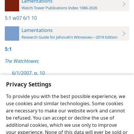
Lamentations
Watch Tower Publications Index 1986-2026
5:1
w07 6/1 10
Lamentations
Research Guide for Jehovah’s Witnesses—2019 Edition
5:1
The Watchtower,
6/1/2007, p. 10
Privacy Settings
To provide you with the best possible experience, we
use cookies and similar technologies. Some cookies
English
Preferences
are necessary to make our website work and cannot
be refused. You can accept or decline the use of
Copyright
© 2026 Watch Tower Bible and Tract Society of Pennsylvania
Terms of Use
Privacy Policy
Privacy Settings
JW.ORG
additional cookies, which we use only to improve
Log In
your experience. None of this data will ever be sold or