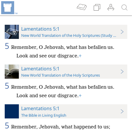
Lamentations 5:1
New World Translation of the Holy Scriptures (Study Edition)
5
Remember, O Jehovah, what has befallen us.
Look and see our disgrace.
+
Lamentations 5:1
New World Translation of the Holy Scriptures
5
Remember, O Jehovah, what has befallen us.
Look and see our disgrace.
+
Lamentations 5:1
The Bible in Living English
5
Remember, Jehovah, what happened to us;