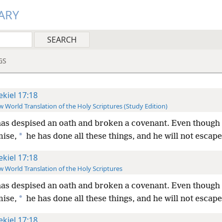
ARY
GS
ekiel 17:18
 World Translation of the Holy Scriptures (Study Edition)
as despised an oath and broken a covenant. Even though
*
mise,
he has done all these things, and he will not escape
ekiel 17:18
 World Translation of the Holy Scriptures
as despised an oath and broken a covenant. Even though
*
mise,
he has done all these things, and he will not escape
ekiel 17:18