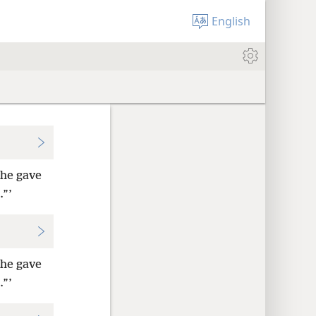
English
 he gave
.”’
 he gave
.”’