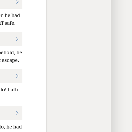
en he had
f safe.
behold, he
t escape.
lo! hath
lo, he had