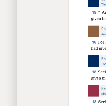
The
18
*
An
given hi
Ez
Ame
18
For 
had give
Ez
The
18
Seei
given hi
Ez
Kin
18
Seei