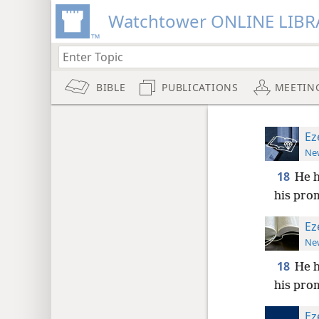
Watchtower ONLINE LIBR
BIBLE
PUBLICATIONS
MEETIN
Ez
New
18
He h
his pro
Ez
New
18
He h
his pro
Ez