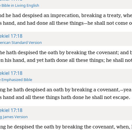
 Bible in Living English
d he had despised an imprecation, breaking a treaty, wh
s hand, and had done all these things—he shall not come of
ekiel 17:18
rican Standard Version
he hath despised the oath by breaking the covenant; and 
n his hand, and yet hath done all these things; he shall no
ekiel 17:18
 Emphasized Bible
ng he hath despised an oath by breaking a covenant,—yea 
s hand and all these things hath done he shall not escape.
ekiel 17:18
g James Version
ng he despised the oath by breaking the covenant, when, 