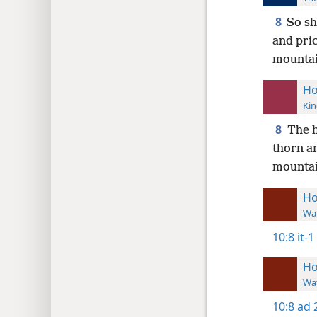
8
So sh
and pric
mountain
Ho
Kin
8
The h
thorn an
mountain
Ho
Wat
10:8
it-1
Ho
Wat
10:8
ad 