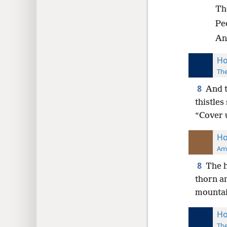
Tho
Peo
And
Ho
The
8
And t
thistles
“Cover u
Ho
Ame
8
The h
thorn an
mountain
Ho
The