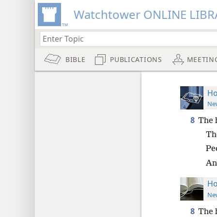
Watchtower ONLINE LIBR
BIBLE
PUBLICATIONS
MEETIN
Ho
New
8
The h
Tho
Peo
And
Ho
New
8
The h