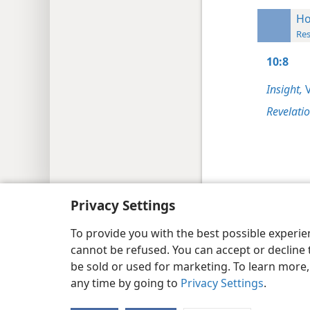
Ho
Res
10:8
Insight,
V
Revelati
Copyright
© 2026 Watch Tower Bib
Privacy Settings
To provide you with the best possible experi
cannot be refused. You can accept or decline 
be sold or used for marketing. To learn more
any time by going to
Privacy Settings
.