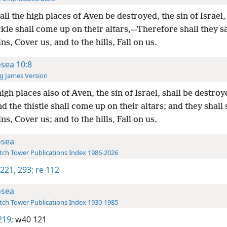
all the high places of Aven be destroyed, the sin of Israel
kle shall come up on their altars,—Therefore shall they sa
s, Cover us, and to the hills, Fall on us.
sea 10:8
g James Version
igh places also of Aven, the sin of Israel, shall be destroy
d the thistle shall come up on their altars; and they shall 
s, Cover us; and to the hills, Fall on us.
sea
ch Tower Publications Index 1986-2026
 221,
293;
re 112
sea
ch Tower Publications Index 1930-1985
219;
w40 121