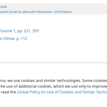
sea
earch Guide for Jehovah’s Witnesses—2019 Edition
olume 1
,
pp. 221,
293
on Climax,
p. 112
le and Tract Society of Pennsylvania
Terms of Use
Privacy Policy
Privac
ence, we use cookies and similar technologies. Some cooki
the use of additional cookies, which we use only to improve 
, read the
Global Policy on Use of Cookies and Similar Tech