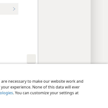
y Settings
Log In
JW.ORG
es are necessary to make our website work and
your experience. None of this data will ever
nologies
. You can customize your settings at