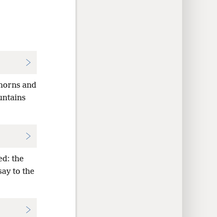
thorns and
ountains
ed: the
say to the