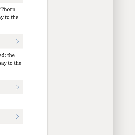
, Thorn
y to the
ed: the
say to the