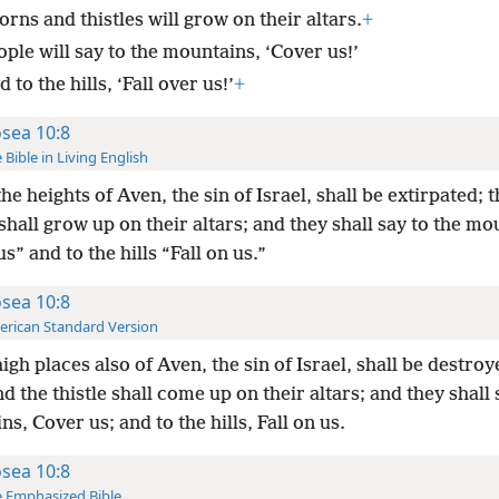
rns and thistles will grow on their altars.
+
ple will say to the mountains, ‘Cover us!’
 to the hills, ‘Fall over us!’
+
sea 10:8
 Bible in Living English
he heights of Aven, the sin of Israel, shall be extirpated; 
 shall grow up on their altars; and they shall say to the m
s” and to the hills “Fall on us.”
sea 10:8
rican Standard Version
igh places also of Aven, the sin of Israel, shall be destroy
d the thistle shall come up on their altars; and they shall 
s, Cover us; and to the hills, Fall on us.
sea 10:8
 Emphasized Bible