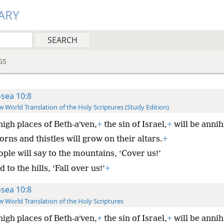
ARY
GS
sea 10:8
 World Translation of the Holy Scriptures (Study Edition)
igh places of Beth-aʹven,
+
the sin of Israel,
+
will be annih
rns and thistles will grow on their altars.
+
ple will say to the mountains, ‘Cover us!’
 to the hills, ‘Fall over us!’
+
sea 10:8
 World Translation of the Holy Scriptures
igh places of Beth-aʹven,
+
the sin of Israel,
+
will be annih