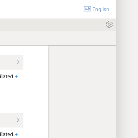
English
ilated.
+
ilated.
+