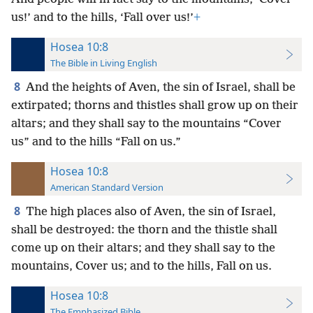
us!’ and to the hills, ‘Fall over us!’
+
Hosea 10:8
The Bible in Living English
8
And the heights of Aven, the sin of Israel, shall be
extirpated; thorns and thistles shall grow up on their
altars; and they shall say to the mountains “Cover
us” and to the hills “Fall on us.”
Hosea 10:8
American Standard Version
8
The high places also of Aven, the sin of Israel,
shall be destroyed: the thorn and the thistle shall
come up on their altars; and they shall say to the
mountains, Cover us; and to the hills, Fall on us.
Hosea 10:8
The Emphasized Bible