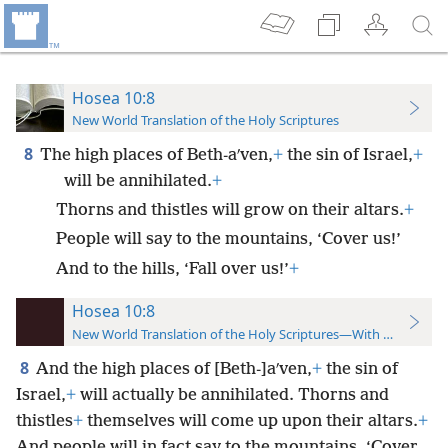
Hosea 10:8
New World Translation of the Holy Scriptures
8
The high places of Beth-aʹven,
+
the sin of Israel,
+
will be annihilated.
+
Thorns and thistles will grow on their altars.
+
People will say to the mountains, ‘Cover us!’
And to the hills, ‘Fall over us!’
+
Hosea 10:8
New World Translation of the Holy Scriptures—With References
8
And the high places of [Beth-]aʹven,
+
the sin of
Israel,
+
will actually be annihilated. Thorns and
thistles
+
themselves will come up upon their altars.
+
And people will in fact say to the mountains, ‘Cover