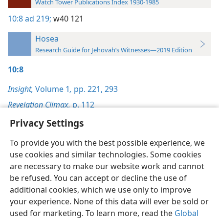
Watch Tower Publications Index 1930-1985
10:8
ad 219;
w40 121
Hosea
Research Guide for Jehovah’s Witnesses—2019 Edition
10:8
Insight,
Volume 1
,
pp. 221,
293
Revelation Climax,
p. 112
Privacy Settings
To provide you with the best possible experience, we
use cookies and similar technologies. Some cookies
English
Preferences
are necessary to make our website work and cannot
be refused. You can accept or decline the use of
Copyright
© 2026 Watch Tower Bible and Tract Society of Pennsylvania
Terms of Use
Privacy Policy
Privacy Settings
JW.ORG
additional cookies, which we use only to improve
Log In
your experience. None of this data will ever be sold or
used for marketing. To learn more, read the
Global