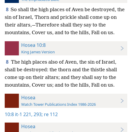
8
So shall the high places of Aven be destroyed, the
sin of Israel, Thorn and prickle shall come up on
their altars,—Therefore shall they say to the
mountains, Cover us, and to the hills, Fall on us.
Hosea 10:8
King James Version
8
The high places also of Aven, the sin of Israel,
shall be destroyed: the thorn and the thistle shall
come up on their altars; and they shall say to the
mountains, Cover us; and to the hills, Fall on us.
Hosea
Watch Tower Publications Index 1986-2026
10:8
it-1 221,
293;
re 112
Hosea