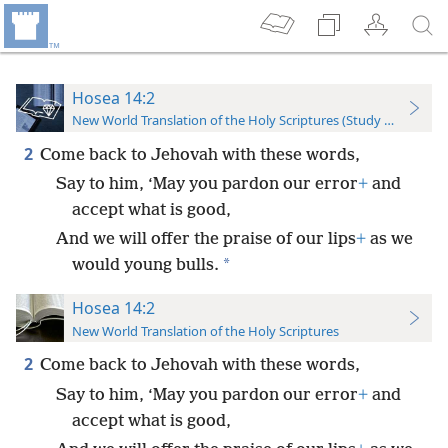
Hosea 14:2
New World Translation of the Holy Scriptures (Study Edition)
2
Come back to Jehovah with these words,
Say to him, ‘May you pardon our error
+
and
accept what is good,
And we will offer the praise of our lips
+
as we
*
would young bulls.
Hosea 14:2
New World Translation of the Holy Scriptures
2
Come back to Jehovah with these words,
Say to him, ‘May you pardon our error
+
and
accept what is good,