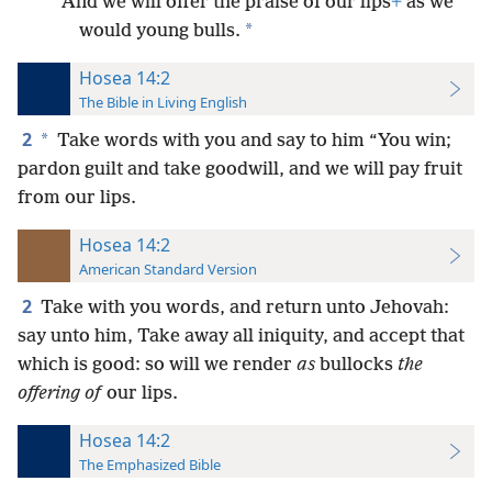
And we will offer the praise of our lips
+
as we
*
would young bulls.
Hosea 14:2
The Bible in Living English
2
*
Take words with you and say to him “You win;
pardon guilt and take goodwill, and we will pay fruit
from our lips.
Hosea 14:2
American Standard Version
2
Take with you words, and return unto Jehovah:
say unto him, Take away all iniquity, and accept that
which is good: so will we render
as
bullocks
the
offering of
our lips.
Hosea 14:2
The Emphasized Bible