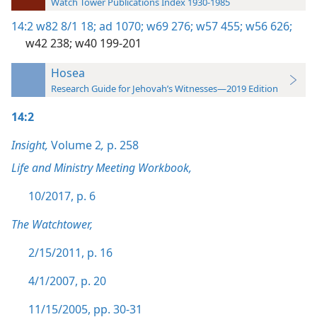
Watch Tower Publications Index 1930-1985
14:2
w82 8/1 18;
ad 1070;
w69 276;
w57 455;
w56 626;
w42 238;
w40 199-201
Hosea
Research Guide for Jehovah’s Witnesses—2019 Edition
14:2
Insight,
Volume 2
,
p. 258
Life and Ministry Meeting Workbook,
10/2017, p. 6
The Watchtower,
2/15/2011, p. 16
4/1/2007, p. 20
11/15/2005, pp. 30-31