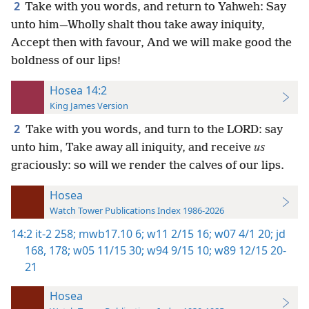
2
Take with you words, and return to Yahweh: Say
unto him—Wholly shalt thou take away iniquity,
Accept then with favour, And we will make good the
boldness of our lips!
Hosea 14:2
King James Version
2
Take with you words, and turn to the LORD: say
unto him, Take away all iniquity, and receive
us
graciously: so will we render the calves of our lips.
Hosea
Watch Tower Publications Index 1986-2026
14:2
it-2 258;
mwb17.10 6;
w11 2/15 16;
w07 4/1 20;
jd
168,
178;
w05 11/15 30;
w94 9/15 10;
w89 12/15 20-
21
Hosea