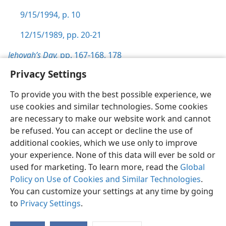
9/15/1994, p. 10
12/15/1989, pp. 20-21
Jehovah’s Day,
pp. 167-168,
178
Privacy Settings
To provide you with the best possible experience, we
use cookies and similar technologies. Some cookies
English
Preferences
are necessary to make our website work and cannot
be refused. You can accept or decline the use of
Copyright
© 2026 Watch Tower Bible and Tract Society of Pennsylvania
Terms of Use
Privacy Policy
Privacy Settings
JW.ORG
additional cookies, which we use only to improve
Log In
your experience. None of this data will ever be sold or
used for marketing. To learn more, read the
Global
Policy on Use of Cookies and Similar Technologies
.
You can customize your settings at any time by going
to
Privacy Settings
.