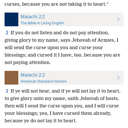
curses, because you are not taking it to heart.”
Malachi 2:2
The Bible in Living English
2
If you do not listen and do not pay attention,
giving glory to my name, says Jehovah of Armies, I
will send the curse upon you and curse your
blessings; and cursed it I have, too, because you are
not paying attention.
Malachi 2:2
American Standard Version
2
If ye will not hear, and if ye will not lay it to heart,
to give glory unto my name, saith Jehovah of hosts,
then will I send the curse upon you, and I will curse
your blessings; yea, I have cursed them already,
because ye do not lay it to heart.