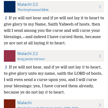
Malachi 2:2
The Emphasized Bible
2
If ye will not hear and if ye will not lay it to heart to
give glory to my Name, Saith Yahweh of hosts, then
will I send among you the curse and will curse your
blessings,—and indeed I have cursed them, because
ye are not at all laying it to heart.
Malachi 2:2
King James Version
2
If ye will not hear, and if ye will not lay
it
to heart,
to give glory unto my name, saith the LORD of hosts,
I will even send a curse upon you, and I will curse
your blessings: yea, I have cursed them already,
because ye do not lay
it
to heart.
Malachi