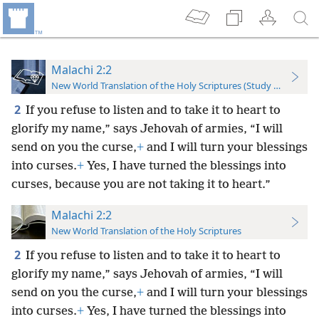
Malachi 2:2
New World Translation of the Holy Scriptures (Study Edition)
2
If you refuse to listen and to take it to heart to
glorify my name,” says Jehovah of armies, “I will
send on you the curse,
+
and I will turn your blessings
into curses.
+
Yes, I have turned the blessings into
curses, because you are not taking it to heart.”
Malachi 2:2
New World Translation of the Holy Scriptures
2
If you refuse to listen and to take it to heart to
glorify my name,” says Jehovah of armies, “I will
send on you the curse,
+
and I will turn your blessings
into curses.
+
Yes, I have turned the blessings into