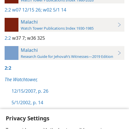
Watch Tower Publications Index 1986-2026
2:2
w07 12/15 26;
w02 5/1 14
Malachi
Watch Tower Publications Index 1930-1985
2:2
w37 7;
w36 325
Malachi
Research Guide for Jehovah’s Witnesses—2019 Edition
2:2
The Watchtower,
12/15/2007, p. 26
5/1/2002, p. 14
Privacy Settings