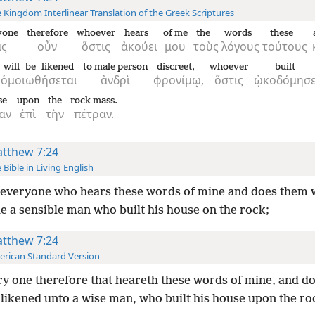
 Kingdom Interlinear Translation of the Greek Scriptures
yone
therefore
whoever
hears
of me
the
words
these
ᾶς
οὖν
ὅστις
ἀκούει
μου
τοὺς
λόγους
τούτους
will be likened
to male person
discreet,
whoever
built
ὁμοιωθήσεται
ἀνδρὶ
φρονίμῳ,
ὅστις
ᾠκοδόμησ
se
upon
the
rock-mass.
ίαν
ἐπὶ
τὴν
πέτραν.
tthew 7:24
 Bible in Living English
everyone who hears these words of mine and does them w
e a sensible man who built his house on the rock;
tthew 7:24
rican Standard Version
y one therefore that heareth these words of mine, and d
 likened unto a wise man, who built his house upon the ro