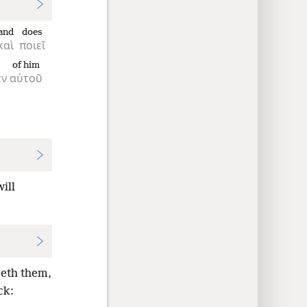
and
does
καὶ
ποιεῖ
of him
εν
αὐτοῦ
ill
oeth them,
ck: