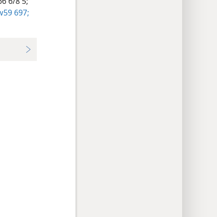
6 6/8 5;
59 697;