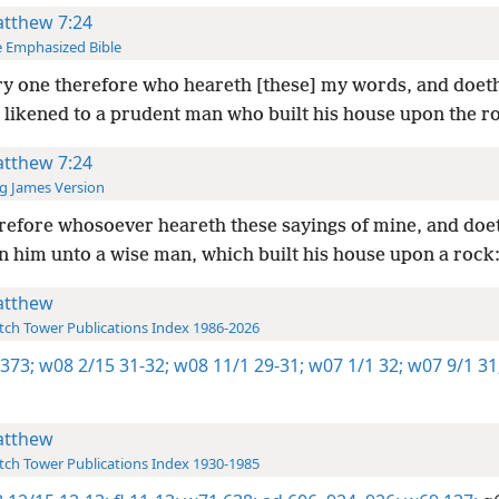
tthew 7:24
 Emphasized Bible
y one therefore who heareth [these] my words, and doet
 likened to a prudent man who built his house upon the r
tthew 7:24
g James Version
efore whosoever heareth these sayings of mine, and doet
en him unto a wise man, which built his house upon a rock
tthew
ch Tower Publications Index 1986-2026
 373;
w08 2/15 31-32;
w08 11/1 29-31;
w07 1/1 32;
w07 9/1 31
tthew
ch Tower Publications Index 1930-1985