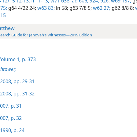
 12/15 12-13;
fl 11-13;
w71 638;
ad 606,
924,
926;
w69 137;
g6
75;
g64 4/22 24;
w63 83;
ln 58;
g63 7/8 5;
w62 27;
g62 8/8 8;
w
515
tthew
earch Guide for Jehovah’s Witnesses—2019 Edition
olume 1
,
p. 373
htower,
2008, pp. 29-31
2008, pp. 31-32
007, p. 31
007, p. 32
1990, p. 24