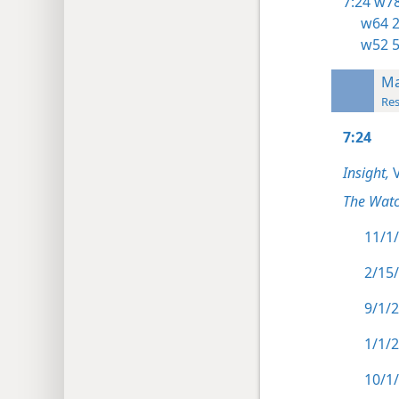
7:24
w78
w64 2
w52 
Ma
Res
7:24
Insight,
V
The Watc
11/1/
2/15/
9/1/2
1/1/2
10/1/