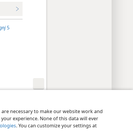
gnj
5
y Settings
Log In
JW.ORG
es are necessary to make our website work and
your experience. None of this data will ever
nologies
. You can customize your settings at