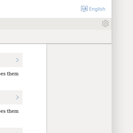
English
oes them
oes them