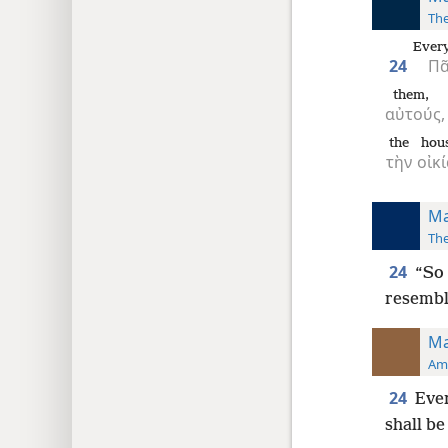
The
Ever
24
Π
them,
αὐτούς,
the
hou
τὴν
οἰκ
Ma
The
24
“So 
resembl
Ma
Ame
24
Ever
shall be