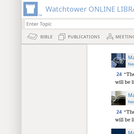
Watchtower ONLINE LIBR
BIBLE
PUBLICATIONS
MEETIN
Ma
New
24
“The
will be 
Ma
New
24
“The
will be 
Ma