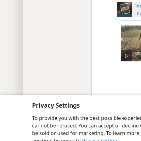
“A
The
Copyright
© 2026 Watch Tower Bib
Privacy Settings
To provide you with the best possible experi
cannot be refused. You can accept or decline 
be sold or used for marketing. To learn more
any time by going to
Privacy Settings
.