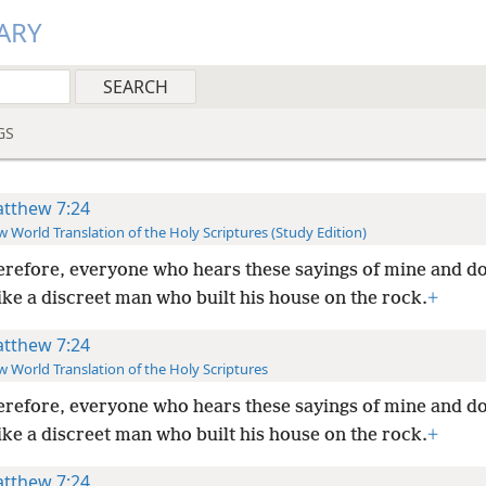
ARY
GS
tthew 7:24
 World Translation of the Holy Scriptures (Study Edition)
refore, everyone who hears these sayings of mine and d
like a discreet man who built his house on the rock.
+
tthew 7:24
 World Translation of the Holy Scriptures
refore, everyone who hears these sayings of mine and d
like a discreet man who built his house on the rock.
+
tthew 7:24