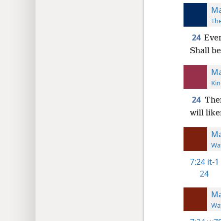
Ma
The
24
Ever
Shall be
Ma
Kin
24
Ther
will lik
Ma
Wat
7:24
it-1
24
Ma
Wat