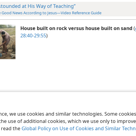
stounded at His Way of Teaching”
 Good News According to Jesus—Video Reference Guide
House built on rock versus house built on sand
(
28:40-29:55
)
le and Tract Society of Pennsylvania
Terms of Use
Privacy Policy
Privac
ence, we use cookies and similar technologies. Some cooki
the use of additional cookies, which we use only to improve 
, read the
Global Policy on Use of Cookies and Similar Tech