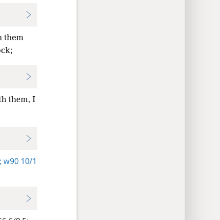
h them
ock;
h them, I
:
;
w90 10/1