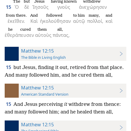
The
but
Jesus
having known
withdrew
15
Ὁ
δὲ
Ἰησοῦς
γνοὺς
ἀνεχώρησεν
from there.
And
followed
to him
many,
and
ἐκεῖθεν.
Καὶ
ἠκολούθησαν
αὐτῷ
πολλοί,
καὶ
he cured
them
all,
ἐθεράπευσεν
αὐτοὺς
πάντας,
Matthew 12:15
The Bible in Living English
15
but Jesus, finding it out, retired from that place.
And many followed him, and he cured them all,
Matthew 12:15
American Standard Version
15
And Jesus perceiving
it
withdrew from thence:
and many followed him; and he healed them all,
Matthew 12:15