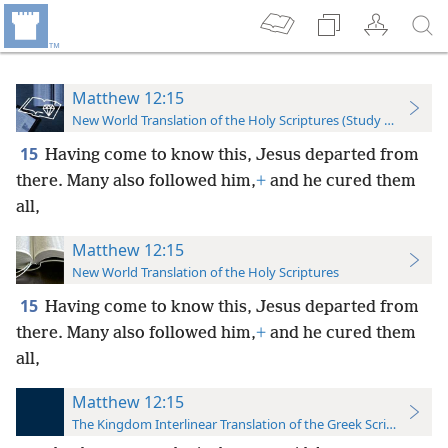
Matthew 12:15
New World Translation of the Holy Scriptures (Study Edition)
15
Having come to know this, Jesus departed from
there. Many also followed him,
+
and he cured them
all,
Matthew 12:15
New World Translation of the Holy Scriptures
15
Having come to know this, Jesus departed from
there. Many also followed him,
+
and he cured them
all,
Matthew 12:15
The Kingdom Interlinear Translation of the Greek Scriptures