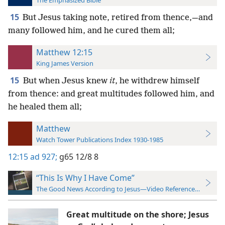
The Emphasized Bible
15
But Jesus taking note, retired from thence,—and
many followed him, and he cured them all;
Matthew 12:15
King James Version
15
But when Jesus knew
it
, he withdrew himself
from thence: and great multitudes followed him, and
he healed them all;
Matthew
Watch Tower Publications Index 1930-1985
12:15
ad 927;
g65 12/8 8
“This Is Why I Have Come”
The Good News According to Jesus—Video Reference Guide
Great multitude on the shore; Jesus