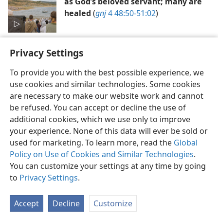
as God’s beloved servant; many are
healed
(
gnj
4 48:50-51:02
)
Privacy Settings
To provide you with the best possible experience, we
use cookies and similar technologies. Some cookies
English
Preferences
are necessary to make our website work and cannot
be refused. You can accept or decline the use of
Copyright
© 2026 Watch Tower Bible and Tract Society of Pennsylvania
Terms of Use
Privacy Policy
Privacy Settings
JW.ORG
additional cookies, which we use only to improve
Log In
your experience. None of this data will ever be sold or
used for marketing. To learn more, read the
Global
Policy on Use of Cookies and Similar Technologies
.
You can customize your settings at any time by going
to
Privacy Settings
.
Accept
Decline
Customize