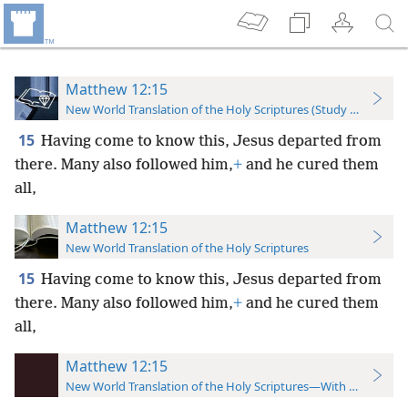
Matthew 12:15
New World Translation of the Holy Scriptures (Study Edition)
15
Having come to know this, Jesus departed from
there. Many also followed him,
+
and he cured them
all,
Matthew 12:15
New World Translation of the Holy Scriptures
15
Having come to know this, Jesus departed from
there. Many also followed him,
+
and he cured them
all,
Matthew 12:15
New World Translation of the Holy Scriptures—With References