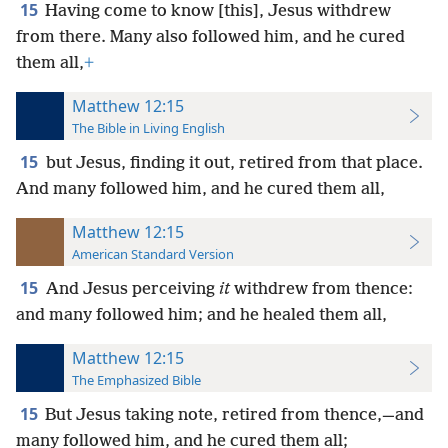
15
Having come to know [this], Jesus withdrew
from there. Many also followed him, and he cured
them all,
+
Matthew 12:15
The Bible in Living English
15
but Jesus, finding it out, retired from that place.
And many followed him, and he cured them all,
Matthew 12:15
American Standard Version
15
And Jesus perceiving
it
withdrew from thence:
and many followed him; and he healed them all,
Matthew 12:15
The Emphasized Bible
15
But Jesus taking note, retired from thence,—and
many followed him, and he cured them all;