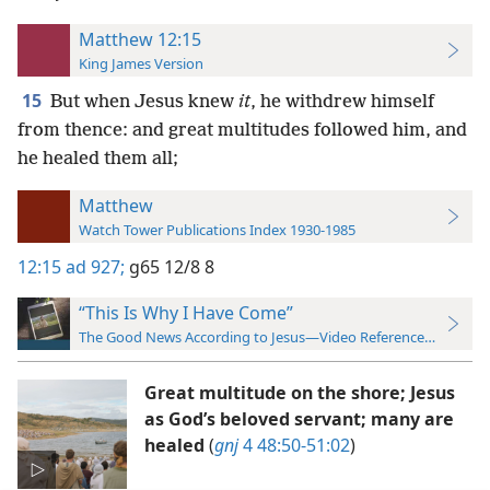
Matthew 12:15
King James Version
15
But when Jesus knew
it
, he withdrew himself
from thence: and great multitudes followed him, and
he healed them all;
Matthew
Watch Tower Publications Index 1930-1985
12:15
ad 927;
g65 12/8 8
“This Is Why I Have Come”
The Good News According to Jesus—Video Reference Guide
Great multitude on the shore; Jesus
as God’s beloved servant; many are
healed
(
gnj
4 48:50-51:02
)