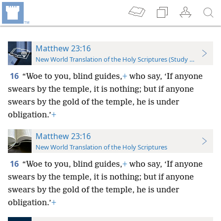
Matthew 23:16
New World Translation of the Holy Scriptures (Study Edition)
16
“Woe to you, blind guides,
+
who say, ‘If anyone
swears by the temple, it is nothing; but if anyone
swears by the gold of the temple, he is under
obligation.’
+
Matthew 23:16
New World Translation of the Holy Scriptures
16
“Woe to you, blind guides,
+
who say, ‘If anyone
swears by the temple, it is nothing; but if anyone
swears by the gold of the temple, he is under
obligation.’
+