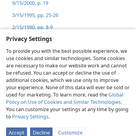
9/15/2000, p. 19
3/15/1995, pp. 25-26
2/15/1990, pp. 8-9
Privacy Settings
To provide you with the best possible experience, we
use cookies and similar technologies. Some cookies
English
Preferences
are necessary to make our website work and cannot
be refused. You can accept or decline the use of
Copyright
© 2026 Watch Tower Bible and Tract Society of Pennsylvania
Terms of Use
Privacy Policy
Privacy Settings
JW.ORG
additional cookies, which we use only to improve
Log In
your experience. None of this data will ever be sold or
used for marketing. To learn more, read the
Global
Policy on Use of Cookies and Similar Technologies
.
You can customize your settings at any time by going
to
Privacy Settings
.
Accept
Decline
Customize