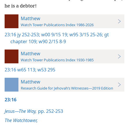
he is a debtor!
Matthew
Watch Tower Publications Index 1986-2026
23:16
jy 252-253;
w00 9/15 19;
w95 3/15 25-26;
gt
chapter 109;
w90 2/15 8-9
Matthew
Watch Tower Publications Index 1930-1985
23:16
w65 113;
w53 295
Matthew
Research Guide for Jehovah’s Witnesses—2019 Edition
23:16
Jesus—The Way,
pp. 252-253
The Watchtower,