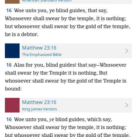
American Standard Version
16
Woe unto you, ye blind guides, that say,
Whosoever shall swear by the temple, it is nothing;
but whosoever shall swear by the gold of the temple,
he is a debtor.
Matthew 23:16
The Emphasized Bible
16
Alas for you, blind guides! that say—Whosoever
shall swear by the Temple it is nothing, But
whosoever shall swear by the gold of the Temple is
bound:
Matthew 23:16
King James Version
16
Woe unto you,
ye
blind guides, which say,
Whosoever shall swear by the temple, it is nothing;
but whosoever shall swear by the gold of the temple,