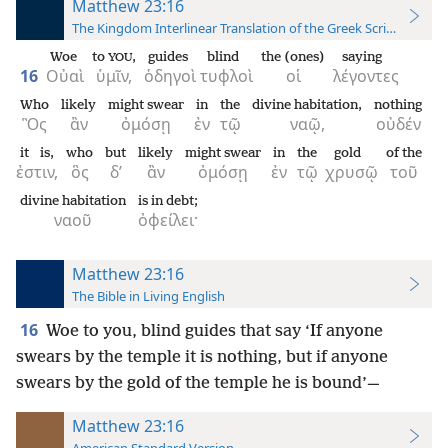
Matthew 23:16
The Kingdom Interlinear Translation of the Greek Scriptures
Woe
to
,
guides
blind
the (ones)
saying
YOU
16
Οὐαὶ
ὑμῖν,
ὁδηγοὶ
τυφλοὶ
οἱ
λέγοντες
Who
likely
might swear
in
the
divine habitation,
nothing
Ὃς
ἂν
ὀμόσῃ
ἐν
τῷ
ναῷ,
οὐδέν
it is,
who
but
likely
might swear
in
the
gold
of the
ἐστιν,
ὃς
δ’
ἂν
ὀμόσῃ
ἐν
τῷ
χρυσῷ
τοῦ
divine habitation
is in debt;
ναοῦ
ὀφείλει·
Matthew 23:16
The Bible in Living English
16
Woe to you, blind guides that say ‘If anyone
swears by the temple it is nothing, but if anyone
swears by the gold of the temple he is bound’—
Matthew 23:16