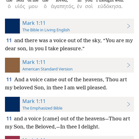
the
Son
of me
the
loved,
in
you
I thought well.
ὁ
υἱός
μου
ὁ
ἀγαπητός,
ἐν
σοὶ
εὐδόκησα.
Mark 1:11
The Bible in Living English
11
and there was a voice out of the sky, “You are my
dear son, in you I take pleasure.”
Mark 1:11
American Standard Version
11
And a voice came out of the heavens, Thou art
my beloved Son, in thee I am well pleased.
Mark 1:11
The Emphasized Bible
11
and a voice [came] out of the heavens—Thou art
my Son, the Beloved,—In thee I delight.