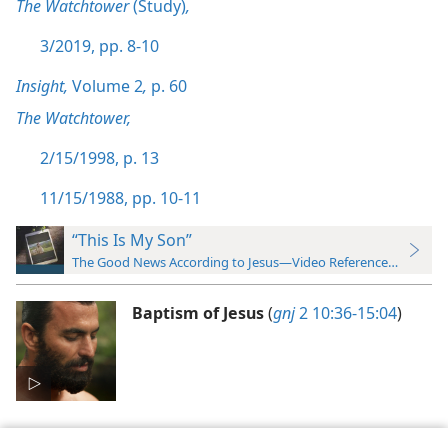
The Watchtower
(Study)
,
3/2019, pp. 8-10
Insight,
Volume 2
,
p. 60
The Watchtower,
2/15/1998, p. 13
11/15/1988, pp. 10-11
“This Is My Son”
The Good News According to Jesus—Video Reference Guide
Baptism of Jesus
(
gnj
2 10:36-15:04
)