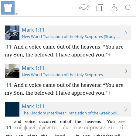
Mark 1:11
New World Translation of the Holy Scriptures (Study Edition)
11
And a voice came out of the heavens: “You are
my Son, the beloved; I have approved you.”
+
Mark 1:11
New World Translation of the Holy Scriptures
11
And a voice came out of the heavens: “You are
my Son, the beloved; I have approved you.”
+
Mark 1:11
The Kingdom Interlinear Translation of the Greek Scriptures
and
voice
occurred
out of
the
heavens
You
are
11
καὶ
φωνὴ
ἐγένετο
ἐκ
τῶν
οὐρανῶν
Σὺ
εἶ