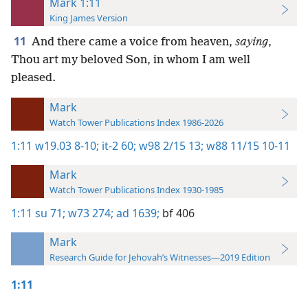
Mark 1:11
King James Version
11
And there came a voice from heaven,
saying
,
Thou art my beloved Son, in whom I am well
pleased.
Mark
Watch Tower Publications Index 1986-2026
1:11
w19.03 8-10;
it-2 60;
w98 2/15 13;
w88 11/15 10-11
Mark
Watch Tower Publications Index 1930-1985
1:11
su 71;
w73 274;
ad 1639;
bf 406
Mark
Research Guide for Jehovah’s Witnesses—2019 Edition
1:11