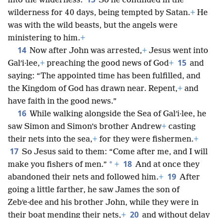
into the wilderness.
So he continued in the
wilderness for 40 days, being tempted by Satan.
+
He
was with the wild beasts, but the angels were
ministering to him.
+
14
Now after John was arrested,
+
Jesus went into
15
Galʹi·lee,
+
preaching the good news of God
+
and
saying: “The appointed time has been fulfilled, and
the Kingdom of God has drawn near. Repent,
+
and
have faith in the good news.”
16
While walking alongside the Sea of Galʹi·lee, he
saw Simon and Simon’s brother Andrew
+
casting
their nets into the sea,
+
for they were fishermen.
+
17
So Jesus said to them: “Come after me, and I will
18
*
make you fishers of men.”
+
And at once they
19
abandoned their nets and followed him.
+
After
going a little farther, he saw James the son of
Zebʹe·dee and his brother John, while they were in
20
their boat mending their nets,
+
and without delay