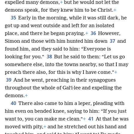
expelled many demons,
+
but he would not let the
demons speak, for they knew him to be Christ.
+
35
Early in the morning, while it was still dark, he
got up and went outside and left for an isolated
36
place, and there he began praying.
+
However,
37
Simon and those with him hunted him down
and
found him, and they said to him: “Everyone is
38
looking for you.”
But he said to them: “Let us go
somewhere else, into the towns nearby, so that I may
preach there also, for this is why I have come.”
+
39
And he went, preaching in their synagogues
throughout the whole of Galʹi·lee and expelling the
demons.
+
40
There also came to him a leper, pleading with
him even on bended knee, saying to him: “If you just
41
want to, you can make me clean.”
+
At that he was
moved with pity,
+
and he stretched out his hand and