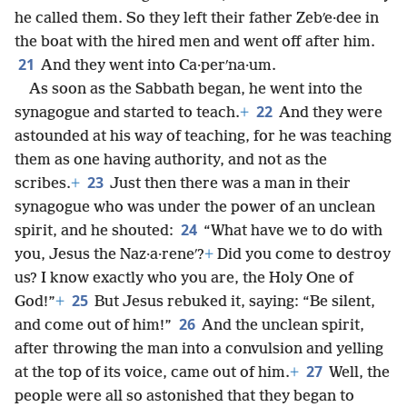
he called them. So they left their father Zebʹe·dee in
the boat with the hired men and went off after him.
21
And they went into Ca·perʹna·um.
As soon as the Sabbath began, he went into the
22
synagogue and started to teach.
+
And they were
astounded at his way of teaching, for he was teaching
them as one having authority, and not as the
23
scribes.
+
Just then there was a man in their
synagogue who was under the power of an unclean
24
spirit, and he shouted:
“What have we to do with
you, Jesus the Naz·a·reneʹ?
+
Did you come to destroy
us? I know exactly who you are, the Holy One of
25
God!”
+
But Jesus rebuked it, saying: “Be silent,
26
and come out of him!”
And the unclean spirit,
after throwing the man into a convulsion and yelling
27
at the top of its voice, came out of him.
+
Well, the
people were all so astonished that they began to