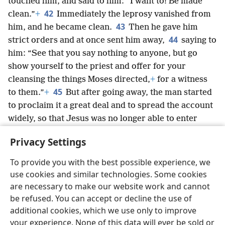
touched him, and said to him: “I want to! Be made
42
clean.”
+
Immediately the leprosy vanished from
43
him, and he became clean.
Then he gave him
44
strict orders and at once sent him away,
saying to
him: “See that you say nothing to anyone, but go
show yourself to the priest and offer for your
cleansing the things Moses directed,
+
for a witness
45
to them.”
+
But after going away, the man started
to proclaim it a great deal and to spread the account
widely, so that Jesus was no longer able to enter
openly into a city, but he stayed outside in isolated
Privacy Settings
places. Yet they kept coming to him from all sides.
+
To provide you with the best possible experience, we
use cookies and similar technologies. Some cookies
are necessary to make our website work and cannot
be refused. You can accept or decline the use of
English
Share
Preferences
additional cookies, which we use only to improve
Copyright
© 2026 Watch Tower Bible and Tract Society of Pennsylvania
your experience. None of this data will ever be sold or
Terms of Use
Privacy Policy
Privacy Settings
JW.ORG