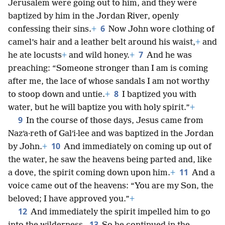
Jerusalem were going out to him, and they were
baptized by him in the Jordan River, openly
6
confessing their sins.
+
Now John wore clothing of
camel’s hair and a leather belt around his waist,
+
and
7
he ate locusts
+
and wild honey.
+
And he was
preaching: “Someone stronger than I am is coming
after me, the lace of whose sandals I am not worthy
8
to stoop down and untie.
+
I baptized you with
water, but he will baptize you with holy spirit.”
+
9
In the course of those days, Jesus came from
Nazʹa·reth of Galʹi·lee and was baptized in the Jordan
10
by John.
+
And immediately on coming up out of
the water, he saw the heavens being parted and, like
11
a dove, the spirit coming down upon him.
+
And a
voice came out of the heavens: “You are my Son, the
beloved; I have approved you.”
+
12
And immediately the spirit impelled him to go
13