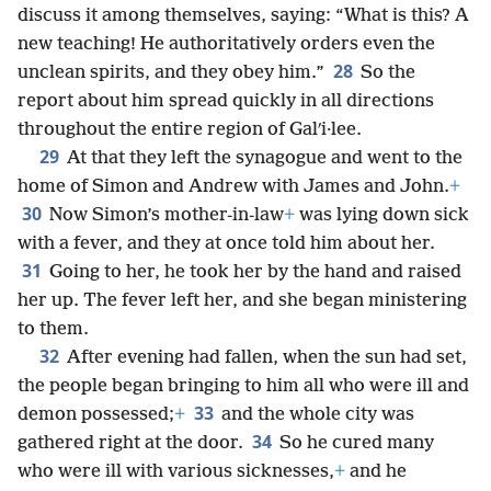
discuss it among themselves, saying: “What is this? A
new teaching! He authoritatively orders even the
28
unclean spirits, and they obey him.”
So the
report about him spread quickly in all directions
throughout the entire region of Galʹi·lee.
29
At that they left the synagogue and went to the
home of Simon and Andrew with James and John.
+
30
Now Simon’s mother-in-law
+
was lying down sick
with a fever, and they at once told him about her.
31
Going to her, he took her by the hand and raised
her up. The fever left her, and she began ministering
to them.
32
After evening had fallen, when the sun had set,
the people began bringing to him all who were ill and
33
demon possessed;
+
and the whole city was
34
gathered right at the door.
So he cured many
who were ill with various sicknesses,
+
and he