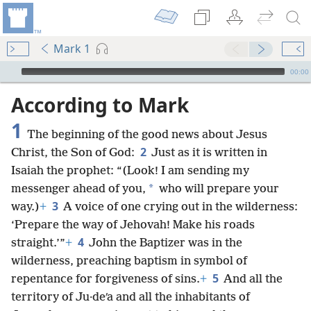
Mark 1
mejs.audio-player
00:00
According to Mark
1
The beginning of the good news about Jesus
2
Christ, the Son of God:
Just as it is written in
Isaiah the prophet: “(Look! I am sending my
*
messenger ahead of you,
who will prepare your
3
way.)
+
A voice of one crying out in the wilderness:
‘Prepare the way of Jehovah! Make his roads
4
straight.’”
+
John the Baptizer was in the
wilderness, preaching baptism in symbol of
5
repentance for forgiveness of sins.
+
And all the
territory of Ju·deʹa and all the inhabitants of