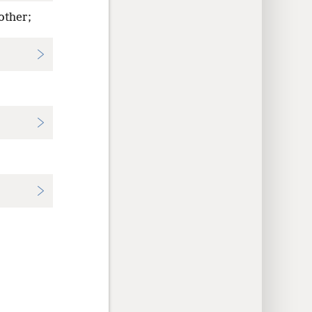
other;