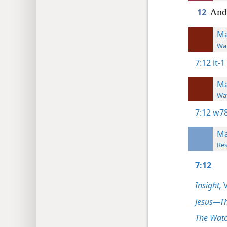
12
And 
Ma
Wat
7:12
it-1
Ma
Wat
7:12
w78
Ma
Res
7:12
Insight,
V
Jesus—T
The Watc