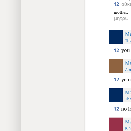
12
οὐκ
mother,
μητρί,
Ma
The
12
you 
Ma
Ame
12
ye n
Ma
The
12
no l
Ma
Kin