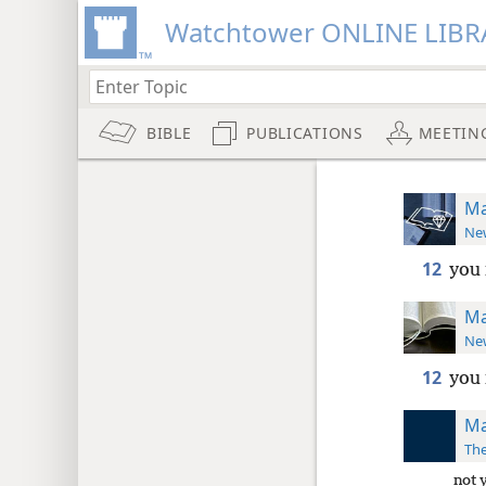
Watchtower ONLINE LIBR
BIBLE
PUBLICATIONS
MEETIN
Ma
New
12
you 
Ma
New
12
you
Ma
The
not 