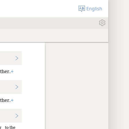
English
ther.
+
ther.
+
r
to the