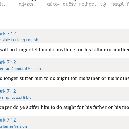
έτι
ἀφίετε
αὐτὸν
οὐδὲν
ποιῆσαι
τῷ
πατρὶ
rk 7:12
 Bible in Living English
will no longer let him do anything for his father or mothe
rk 7:12
rican Standard Version
o longer suffer him to do aught for his father or his moth
rk 7:12
 Emphasized Bible
onger do ye suffer him to do aught for his father or his m
rk 7:12
g James Version