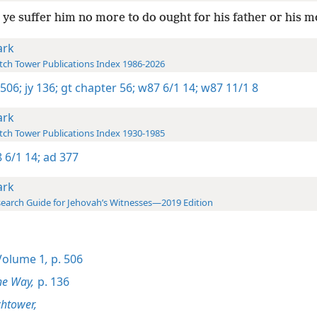
ye suffer him no more to do ought for his father or his m
rk
ch Tower Publications Index 1986-2026
 506;
jy 136;
gt chapter 56;
w87 6/1 14;
w87 11/1 8
rk
ch Tower Publications Index 1930-1985
 6/1 14;
ad 377
rk
earch Guide for Jehovah’s Witnesses—2019 Edition
olume 1
,
p. 506
he Way,
p. 136
htower,