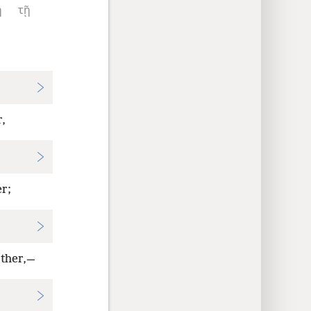
ἢ
τῇ
r,
er;
other,—