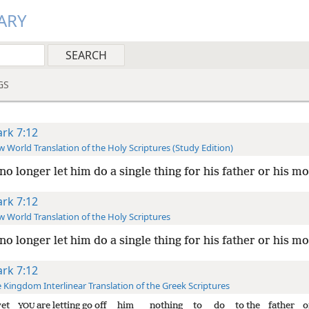
ARY
GS
rk 7:12
 World Translation of the Holy Scriptures (Study Edition)
no longer let him do a single thing for his father or his mo
rk 7:12
 World Translation of the Holy Scriptures
 no longer
let him do a single thing for his father or his mo
rk 7:12
 Kingdom Interlinear Translation of the Greek Scriptures
yet
are letting go off
him
nothing
to do
to the
father
o
YOU