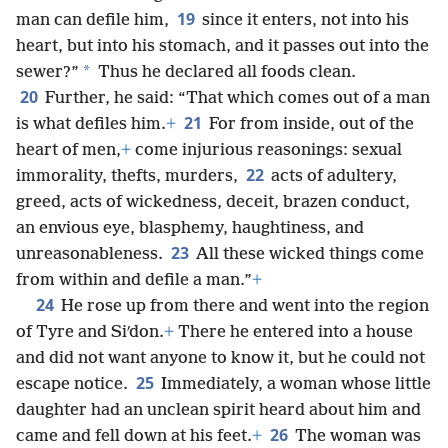
19
man can defile him,
since it enters, not into his
heart, but into his stomach, and it passes out into the
*
sewer?”
Thus he declared all foods clean.
20
Further, he said: “That which comes out of a man
21
is what defiles him.
+
For from inside, out of the
heart of men,
+
come injurious reasonings: sexual
22
immorality, thefts, murders,
acts of adultery,
greed, acts of wickedness, deceit, brazen conduct,
an envious eye, blasphemy, haughtiness, and
23
unreasonableness.
All these wicked things come
from within and defile a man.”
+
24
He rose up from there and went into the region
of Tyre and Siʹdon.
+
There he entered into a house
and did not want anyone to know it, but he could not
25
escape notice.
Immediately, a woman whose little
daughter had an unclean spirit heard about him and
26
came and fell down at his feet.
+
The woman was