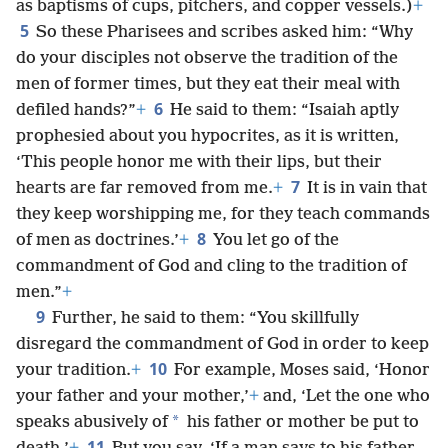
as baptisms of cups, pitchers, and copper vessels.)
+
5
So these Pharisees and scribes asked him: “Why
do your disciples not observe the tradition of the
men of former times, but they eat their meal with
6
defiled hands?”
+
He said to them: “Isaiah aptly
prophesied about you hypocrites, as it is written,
‘This people honor me with their lips, but their
7
hearts are far removed from me.
+
It is in vain that
they keep worshipping me, for they teach commands
8
of men as doctrines.’
+
You let go of the
commandment of God and cling to the tradition of
men.”
+
9
Further, he said to them: “You skillfully
disregard the commandment of God in order to keep
10
your tradition.
+
For example, Moses said, ‘Honor
your father and your mother,’
+
and, ‘Let the one who
*
speaks abusively of
his father or mother be put to
11