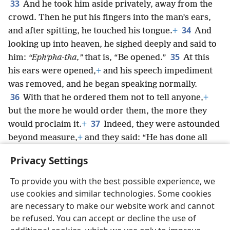
33
And he took him aside privately, away from the
crowd. Then he put his fingers into the man’s ears,
34
and after spitting, he touched his tongue.
+
And
looking up into heaven, he sighed deeply and said to
35
him:
“Ephʹpha·tha,”
that is, “Be opened.”
At this
his ears were opened,
+
and his speech impediment
was removed, and he began speaking normally.
36
With that he ordered them not to tell anyone,
+
but the more he would order them, the more they
37
would proclaim it.
+
Indeed, they were astounded
beyond measure,
+
and they said: “He has done all
things well. He even makes the deaf hear and the
Privacy Settings
speechless speak.”
+
To provide you with the best possible experience, we
use cookies and similar technologies. Some cookies
are necessary to make our website work and cannot
be refused. You can accept or decline the use of
English
Share
Preferences