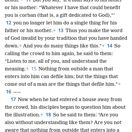
death.’
+
But you say, ‘If a man says to his father
or his mother: “Whatever I have that could benefit
you is corban (that is, a gift dedicated to God),”’
12
you no longer let him do a single thing for his
13
father or his mother.
+
Thus you make the word
of God invalid by your tradition that you have handed
14
down.
+
And you do many things like this.”
+
So
calling the crowd to him again, he said to them:
“Listen to me, all of you, and understand the
15
meaning.
+
Nothing from outside a man that
enters into him can defile him; but the things that
come out of a man are the things that defile him.”
+
16
——
17
Now when he had entered a house away from
the crowd, his disciples began to question him about
18
the illustration.
+
So he said to them: “Are you
also without understanding like them? Are you not
aware that nothing from outside that enters into a