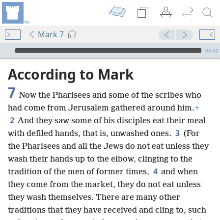
Mark 7
mejs.audio-player
00:00
According to Mark
7
Now the Pharisees and some of the scribes who
had come from Jerusalem gathered around him.
+
2
And they saw some of his disciples eat their meal
3
with defiled hands, that is, unwashed ones.
(For
the Pharisees and all the Jews do not eat unless they
wash their hands up to the elbow, clinging to the
4
tradition of the men of former times,
and when
they come from the market, they do not eat unless
they wash themselves. There are many other
traditions that they have received and cling to, such