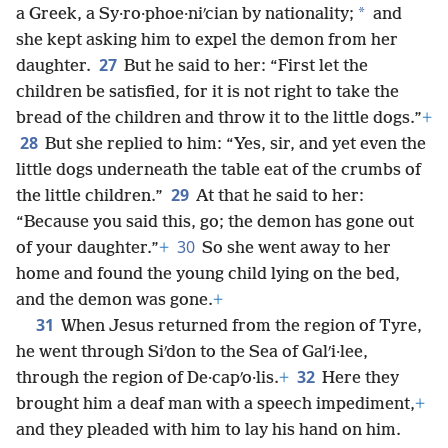
*
a Greek, a Sy·ro·phoe·niʹcian by nationality;
and
she kept asking him to expel the demon from her
27
daughter.
But he said to her: “First let the
children be satisfied, for it is not right to take the
bread of the children and throw it to the little dogs.”
+
28
But she replied to him: “Yes, sir, and yet even the
little dogs underneath the table eat of the crumbs of
29
the little children.”
At that he said to her:
“Because you said this, go; the demon has gone out
30
of your daughter.”
+
So she went away to her
home and found the young child lying on the bed,
and the demon was gone.
+
31
When Jesus returned from the region of Tyre,
he went through Siʹdon to the Sea of Galʹi·lee,
32
through the region of De·capʹo·lis.
+
Here they
brought him a deaf man with a speech impediment,
+
and they pleaded with him to lay his hand on him.